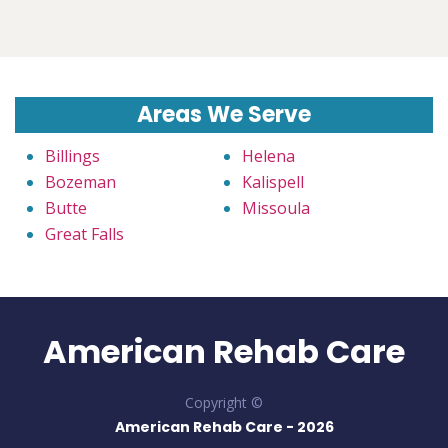
Areas We Serve
Billings
Helena
Bozeman
Kalispell
Butte
Missoula
Great Falls
American Rehab Care
Copyright ©
American Rehab Care -
2026