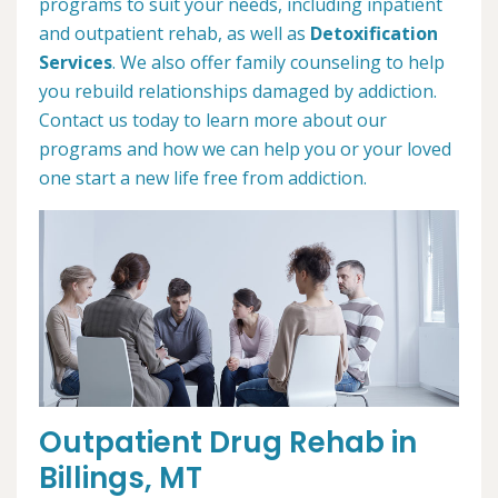
programs to suit your needs, including inpatient
and outpatient rehab, as well as
Detoxification
Services
. We also offer family counseling to help
you rebuild relationships damaged by addiction.
Contact us today to learn more about our
programs and how we can help you or your loved
one start a new life free from addiction.
Outpatient Drug Rehab in
Billings, MT