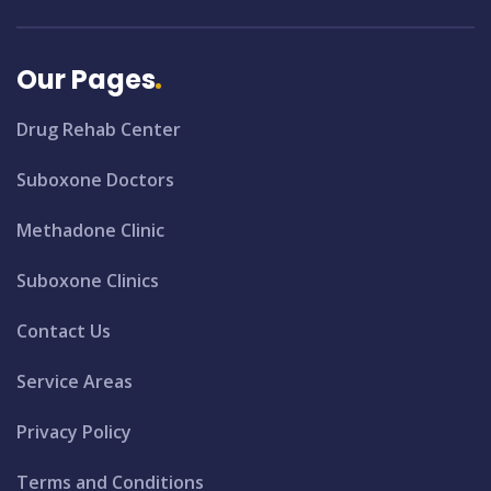
Our Pages
Drug Rehab Center
Suboxone Doctors
Methadone Clinic
Suboxone Clinics
Contact Us
Service Areas
Privacy Policy
Terms and Conditions