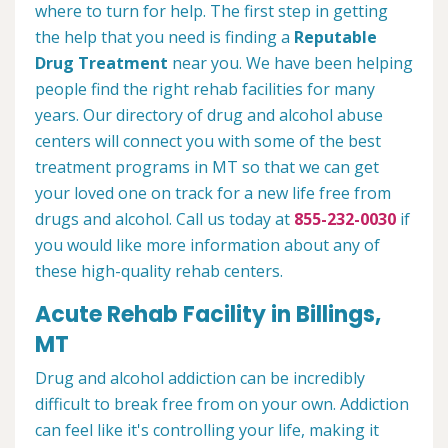
where to turn for help. The first step in getting
the help that you need is finding a
Reputable
Drug Treatment
near you. We have been helping
people find the right rehab facilities for many
years. Our directory of drug and alcohol abuse
centers will connect you with some of the best
treatment programs in MT so that we can get
your loved one on track for a new life free from
drugs and alcohol. Call us today at
855-232-0030
if
you would like more information about any of
these high-quality rehab centers.
Acute Rehab Facility in Billings,
MT
Drug and alcohol addiction can be incredibly
difficult to break free from on your own. Addiction
can feel like it's controlling your life, making it