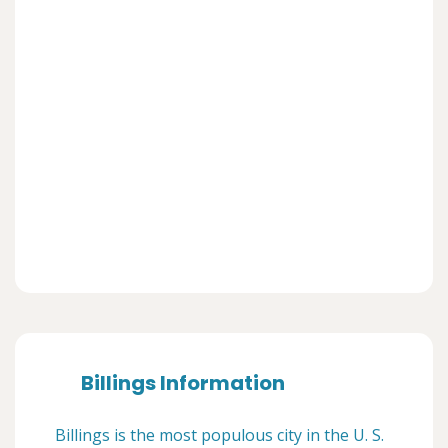
Billings Information
Billings is the most populous city in the U. S.