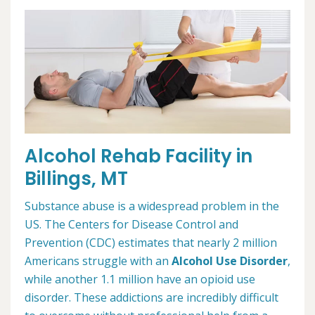
Alcohol Rehab Facility in
Billings, MT
Substance abuse is a widespread problem in the
US. The Centers for Disease Control and
Prevention (CDC) estimates that nearly 2 million
Americans struggle with an
Alcohol Use Disorder
,
while another 1.1 million have an opioid use
disorder. These addictions are incredibly difficult