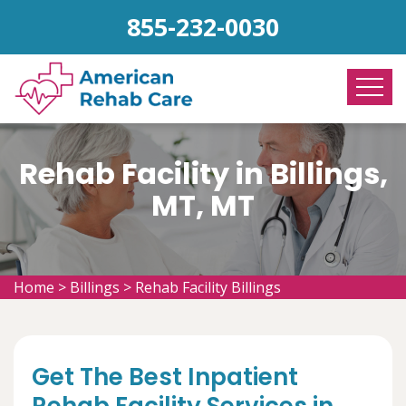
855-232-0030
Rehab Facility in Billings,
MT, MT
Home
>
Billings
>
Rehab Facility Billings
Get The Best Inpatient