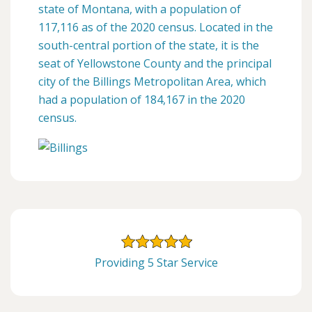
state of Montana, with a population of
117,116 as of the 2020 census. Located in the
south-central portion of the state, it is the
seat of Yellowstone County and the principal
city of the Billings Metropolitan Area, which
had a population of 184,167 in the 2020
census.
Providing 5 Star Service