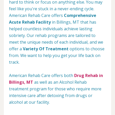
hard to think or focus on anything else. You may
feel like you're stuck in a never-ending cycle.
American Rehab Care offers
Comprehensive
Acute Rehab Facility
in Billings, MT that has
helped countless individuals achieve lasting
sobriety. Our rehab programs are tailored to
meet the unique needs of each individual, and we
offer a
Variety Of Treatment
options to choose
from. We want to help you get your life back on
track.
American Rehab Care offers both
Drug Rehab in
Billings, MT
as well as an Alcohol Rehab
treatment program for those who require more
intensive care after detoxing from drugs or
alcohol at our facility.