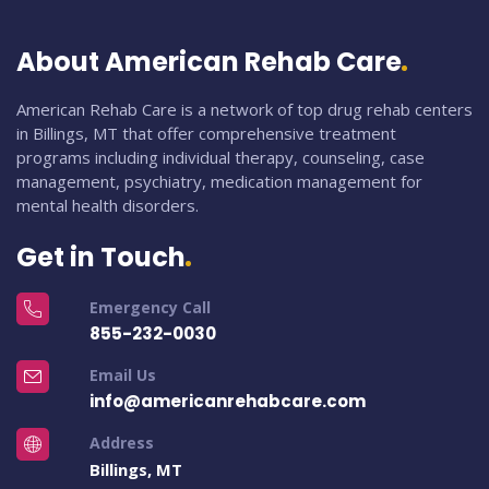
About American Rehab Care
American Rehab Care is a network of top drug rehab centers
in Billings, MT that offer comprehensive treatment
programs including individual therapy, counseling, case
management, psychiatry, medication management for
mental health disorders.
Get in Touch
Emergency Call
855-232-0030
Email Us
info@americanrehabcare.com
Address
Billings, MT