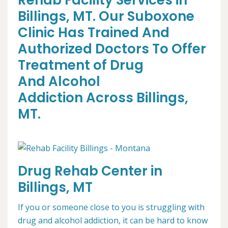
Rehab Facility Services in
Billings, MT. Our Suboxone
Clinic Has Trained And
Authorized Doctors To Offer
Treatment of Drug
And Alcohol
Addiction Across Billings,
MT.
Drug Rehab Center in
Billings, MT
If you or someone close to you is struggling with
drug and alcohol addiction, it can be hard to know