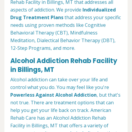
Rehab Facility in Billings, MT that addresses all
aspects of addiction. We provide
Individualized
Drug Treatment Plans
that address your specific
needs using proven methods like Cognitive
Behavioral Therapy (CBT), Mindfulness
Meditation, Dialectical Behavior Therapy (DBT),
12-Step Programs, and more.
Alcohol Addiction Rehab Facility
in Billings, MT
Alcohol addiction can take over your life and
control what you do. You may feel like you're
Powerless Against Alcohol Addiction
, but that's
not true. There are treatment options that can
help you get your life back on track. American
Rehab Care has an Alcohol Addiction Rehab
Facility in Billings, MT that offers a variety of