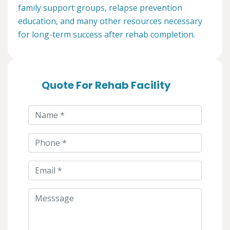
family support groups, relapse prevention
education, and many other resources necessary
for long-term success after rehab completion.
Quote For Rehab Facility