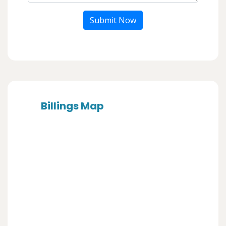
Submit Now
Billings Map