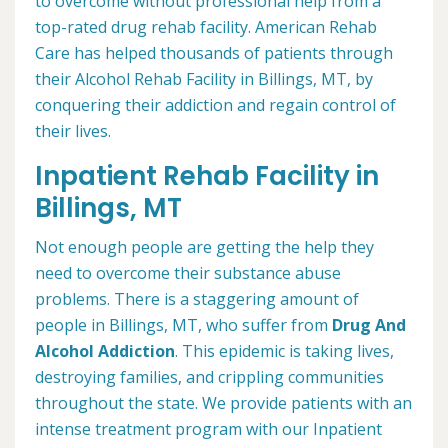
to overcome without professional help from a
top-rated drug rehab facility. American Rehab
Care has helped thousands of patients through
their Alcohol Rehab Facility in Billings, MT, by
conquering their addiction and regain control of
their lives.
Inpatient Rehab Facility in
Billings, MT
Not enough people are getting the help they
need to overcome their substance abuse
problems. There is a staggering amount of
people in Billings, MT, who suffer from
Drug And
Alcohol Addiction
. This epidemic is taking lives,
destroying families, and crippling communities
throughout the state. We provide patients with an
intense treatment program with our Inpatient