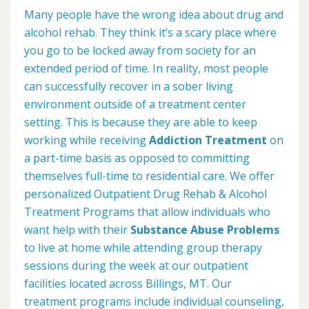
Many people have the wrong idea about drug and
alcohol rehab. They think it’s a scary place where
you go to be locked away from society for an
extended period of time. In reality, most people
can successfully recover in a sober living
environment outside of a treatment center
setting. This is because they are able to keep
working while receiving
Addiction Treatment
on
a part-time basis as opposed to committing
themselves full-time to residential care. We offer
personalized Outpatient Drug Rehab & Alcohol
Treatment Programs that allow individuals who
want help with their
Substance Abuse Problems
to live at home while attending group therapy
sessions during the week at our outpatient
facilities located across Billings, MT. Our
treatment programs include individual counseling,