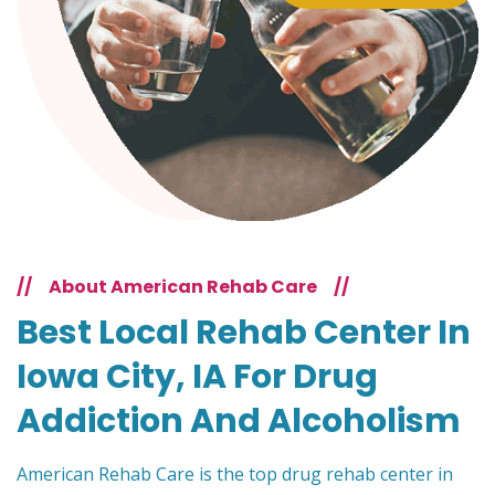
//
About American Rehab Care
//
Best Local Rehab Center In
Iowa City, IA For Drug
Addiction And Alcoholism
American Rehab Care is the top drug rehab center in