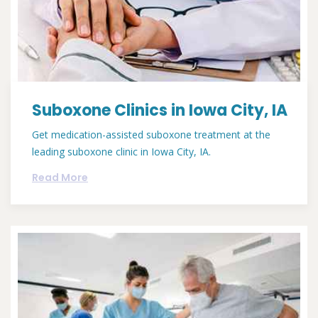
Suboxone Clinics in Iowa City, IA
Get medication-assisted suboxone treatment at the
leading suboxone clinic in Iowa City, IA.
Read More