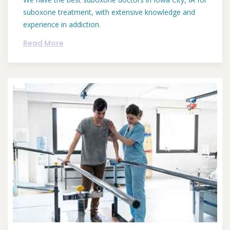
suboxone treatment, with extensive knowledge and
experience in addiction.
Read More