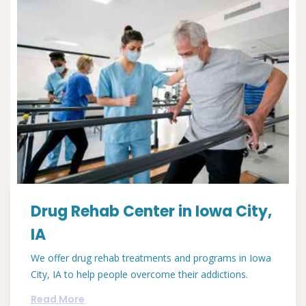
Drug Rehab Center in Iowa City,
IA
We offer drug rehab treatments and programs in Iowa
City, IA to help people overcome their addictions.
Read More