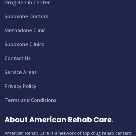
Drug Rehab Center
Suboxone Doctors
Methadone Clinic
Suboxone Clinics
Contact Us
Service Areas
Privacy Policy
Terms and Conditions
About American Rehab Care
American Rehab Care is a network of top drug rehab centers