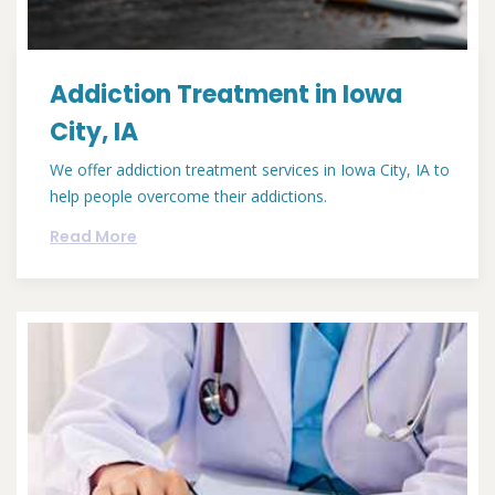
Addiction Treatment in Iowa
City, IA
We offer addiction treatment services in Iowa City, IA to
help people overcome their addictions.
Read More