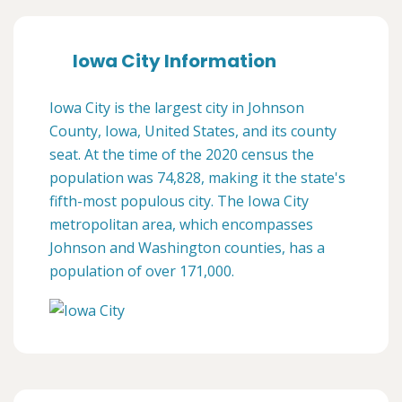
Iowa City Information
Iowa City is the largest city in Johnson
County, Iowa, United States, and its county
seat. At the time of the 2020 census the
population was 74,828, making it the state's
fifth-most populous city. The Iowa City
metropolitan area, which encompasses
Johnson and Washington counties, has a
population of over 171,000.