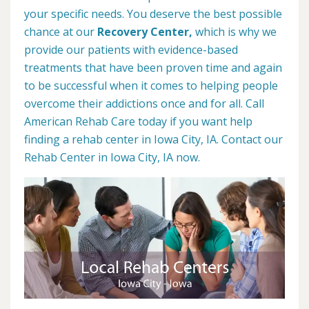
your specific needs. You deserve the best possible
chance at our
Recovery Center,
which is why we
provide our patients with evidence-based
treatments that have been proven time and again
to be successful when it comes to helping people
overcome their addictions once and for all. Call
American Rehab Care today if you want help
finding a rehab center in Iowa City, IA. Contact our
Rehab Center in Iowa City, IA now.