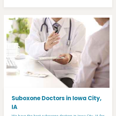
Suboxone Doctors in Iowa City,
IA
We have the best suboxone doctors in Iowa City, IA for