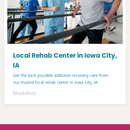
Local Rehab Center in Iowa City,
IA
Get the best possible addiction recovery care from
our trusted local rehab center in Iowa City, IA.
Read More