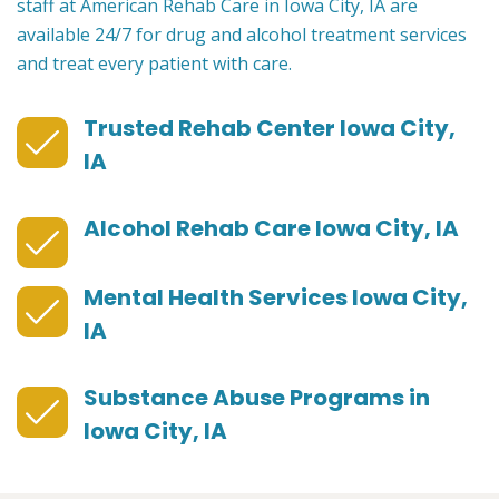
staff at American Rehab Care in Iowa City, IA are
available 24/7 for drug and alcohol treatment services
and treat every patient with care.
Trusted Rehab Center Iowa City,
IA
Alcohol Rehab Care Iowa City, IA
Mental Health Services Iowa City,
IA
Substance Abuse Programs in
Iowa City, IA