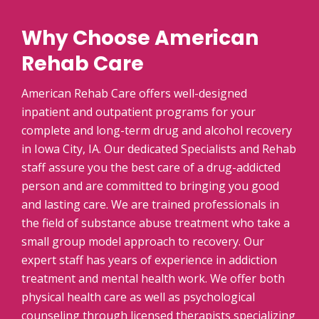
Why Choose American
Rehab Care
American Rehab Care offers well-designed
inpatient and outpatient programs for your
complete and long-term drug and alcohol recovery
in Iowa City, IA. Our dedicated Specialists and Rehab
staff assure you the best care of a drug-addicted
person and are committed to bringing you good
and lasting care. We are trained professionals in
the field of substance abuse treatment who take a
small group model approach to recovery. Our
expert staff has years of experience in addiction
treatment and mental health work. We offer both
physical health care as well as psychological
counseling through licensed therapists specializing