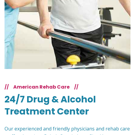
//
American Rehab Care
//
24/7 Drug & Alcohol
Treatment Center
Our experienced and friendly physicians and rehab care