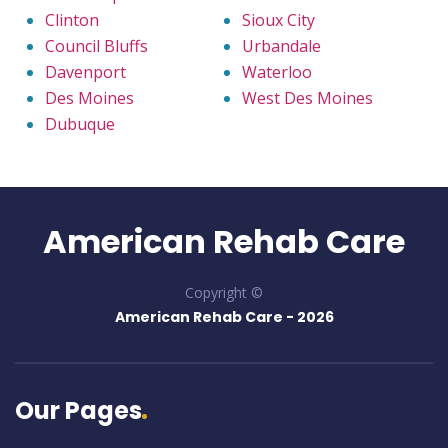
Clinton
Sioux City
Council Bluffs
Urbandale
Davenport
Waterloo
Des Moines
West Des Moines
Dubuque
American Rehab Care
Copyright ©
American Rehab Care -
2026
Our Pages