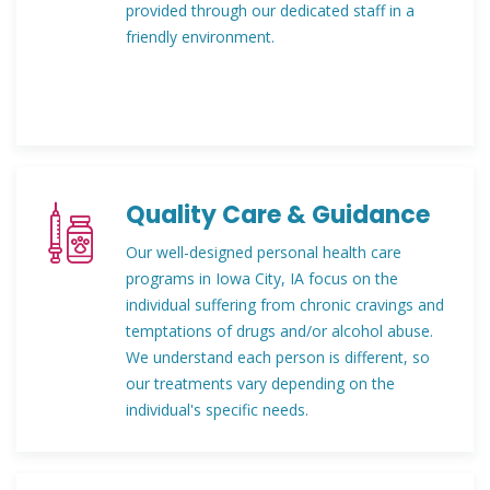
provided through our dedicated staff in a
friendly environment.
Quality Care & Guidance
Our well-designed personal health care
programs in Iowa City, IA focus on the
individual suffering from chronic cravings and
temptations of drugs and/or alcohol abuse.
We understand each person is different, so
our treatments vary depending on the
individual's specific needs.