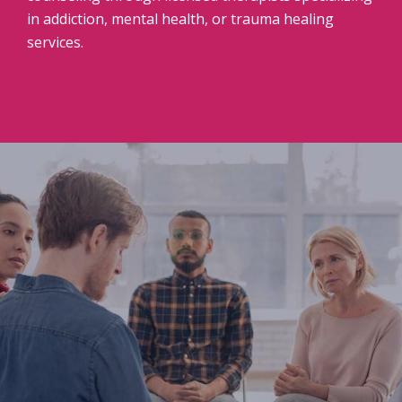
in addiction, mental health, or trauma healing
services.