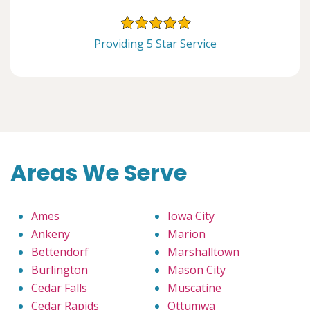
Providing 5 Star Service
Areas We Serve
Ames
Iowa City
Ankeny
Marion
Bettendorf
Marshalltown
Burlington
Mason City
Cedar Falls
Muscatine
Cedar Rapids
Ottumwa