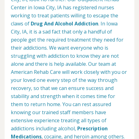
Center in Iowa City, IA has registered nurses
working to treat patients willing to escape the
claws of
Drug And Alcohol Addiction
. In Iowa
City, IA, it is a sad fact that only a handful of
people get the required treatment they need for
their addictions. We want everyone who is
struggling with addiction to know they are not
alone and there is help available. Our team at
American Rehab Care will work closely with you or
your loved one every step of the way through
recovery, so that we can ensure success and
stability and strength when it comes time for
them to return home. You can rest assured
knowing our trained staff members have
extensive experience treating all types of
addictions including alcohol,
Prescription
Medications
, cocaine, and heroin among others.