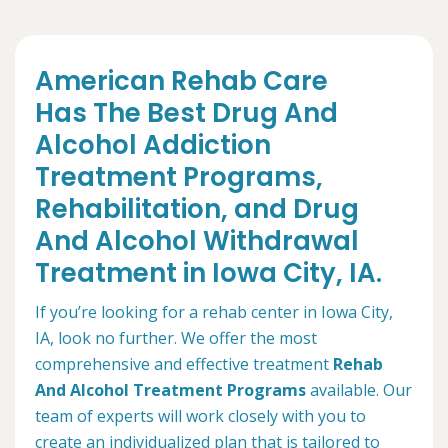
American Rehab Care
Has The Best Drug And
Alcohol Addiction
Treatment Programs,
Rehabilitation, and Drug
And Alcohol Withdrawal
Treatment in Iowa City, IA.
If you’re looking for a rehab center in Iowa City,
IA, look no further. We offer the most
comprehensive and effective treatment
Rehab
And Alcohol Treatment Programs
available. Our
team of experts will work closely with you to
create an individualized plan that is tailored to