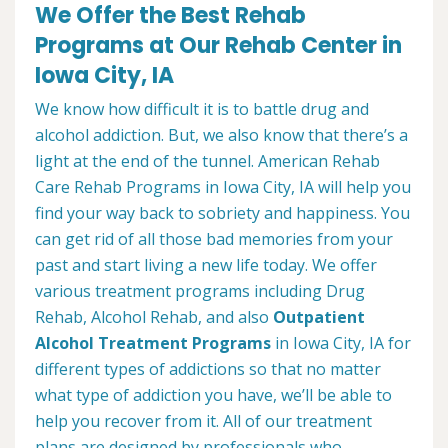
We Offer the Best Rehab
Programs at Our Rehab Center in
Iowa City, IA
We know how difficult it is to battle drug and
alcohol addiction. But, we also know that there’s a
light at the end of the tunnel. American Rehab
Care Rehab Programs in Iowa City, IA will help you
find your way back to sobriety and happiness. You
can get rid of all those bad memories from your
past and start living a new life today. We offer
various treatment programs including Drug
Rehab, Alcohol Rehab, and also
Outpatient
Alcohol Treatment
Programs
in Iowa City, IA for
different types of addictions so that no matter
what type of addiction you have, we’ll be able to
help you recover from it. All of our treatment
plans are designed by professionals who