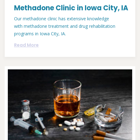
Methadone Clinic in Iowa City, IA
Our methadone clinic has extensive knowledge
with methadone treatment and drug rehabilitation
programs in Iowa City, IA.
Read More