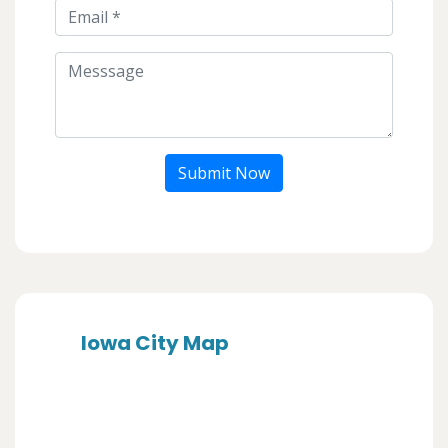
Submit Now
Iowa City Map