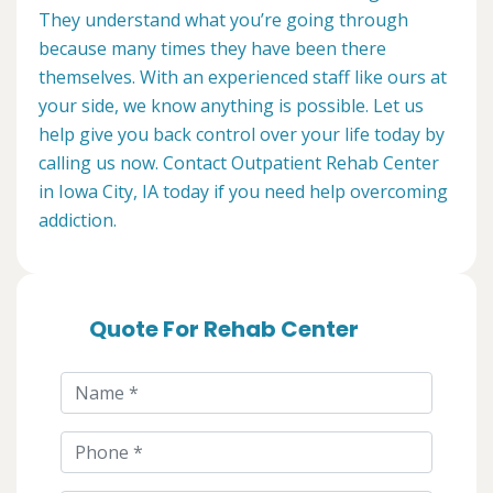
They understand what you’re going through
because many times they have been there
themselves. With an experienced staff like ours at
your side, we know anything is possible. Let us
help give you back control over your life today by
calling us now. Contact Outpatient Rehab Center
in Iowa City, IA today if you need help overcoming
addiction.
Quote For Rehab Center