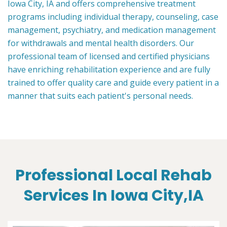
Iowa City, IA and offers comprehensive treatment
programs including individual therapy, counseling, case
management, psychiatry, and medication management
for withdrawals and mental health disorders. Our
professional team of licensed and certified physicians
have enriching rehabilitation experience and are fully
trained to offer quality care and guide every patient in a
manner that suits each patient's personal needs.
Professional Local Rehab
Services In Iowa City,IA