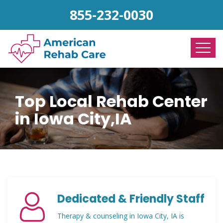
855-232-0030
Top Local Rehab Center
in Iowa City,IA
Dedicated & Friendly Staff
Therapy & counseling in Iowa City, IA is