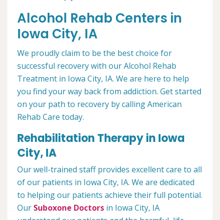
Alcohol Rehab Centers in
Iowa City, IA
We proudly claim to be the best choice for
successful recovery with our Alcohol Rehab
Treatment in Iowa City, IA. We are here to help
you find your way back from addiction. Get started
on your path to recovery by calling American
Rehab Care today.
Rehabilitation Therapy in Iowa
City, IA
Our well-trained staff provides excellent care to all
of our patients in Iowa City, IA. We are dedicated
to helping our patients achieve their full potential.
Our
Suboxone Doctors
in Iowa City, IA