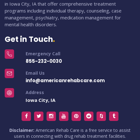
in Iowa City, IA that offer comprehensive treatment
programs including individual therapy, counseling, case
management, psychiatry, medication management for
mental health disorders.
Get in Touch
Emergency Call
855-232-0030
Email Us
info@americanrehabcare.com
Address
Iowa City, IA
Disclaimer:
American Rehab Care is a free service to assist
users in connecting with drug rehab treatment facilities.