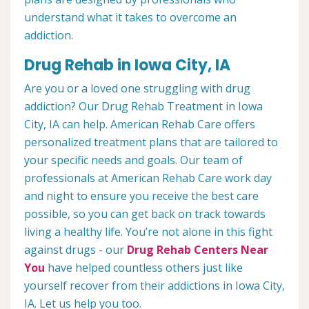
understand what it takes to overcome an
addiction.
Drug Rehab in Iowa City, IA
Are you or a loved one struggling with drug
addiction? Our Drug Rehab Treatment in Iowa
City, IA can help. American Rehab Care offers
personalized treatment plans that are tailored to
your specific needs and goals. Our team of
professionals at American Rehab Care work day
and night to ensure you receive the best care
possible, so you can get back on track towards
living a healthy life. You’re not alone in this fight
against drugs - our
Drug Rehab Centers Near
You
have helped countless others just like
yourself recover from their addictions in Iowa City,
IA. Let us help you too.