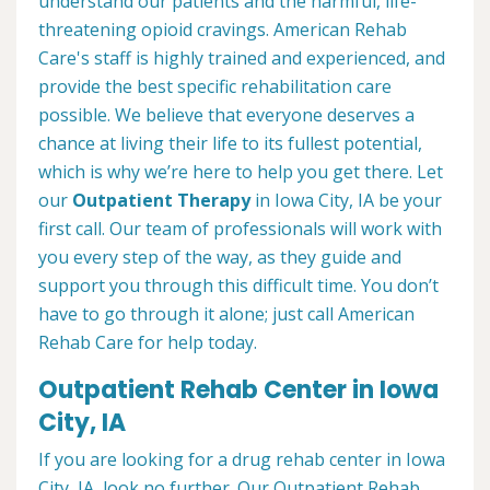
understand our patients and the harmful, life-
threatening opioid cravings. American Rehab
Care's staff is highly trained and experienced, and
provide the best specific rehabilitation care
possible. We believe that everyone deserves a
chance at living their life to its fullest potential,
which is why we’re here to help you get there. Let
our
Outpatient Therapy
in Iowa City, IA be your
first call. Our team of professionals will work with
you every step of the way, as they guide and
support you through this difficult time. You don’t
have to go through it alone; just call American
Rehab Care for help today.
Outpatient Rehab Center in Iowa
City, IA
If you are looking for a drug rehab center in Iowa
City, IA, look no further. Our Outpatient Rehab