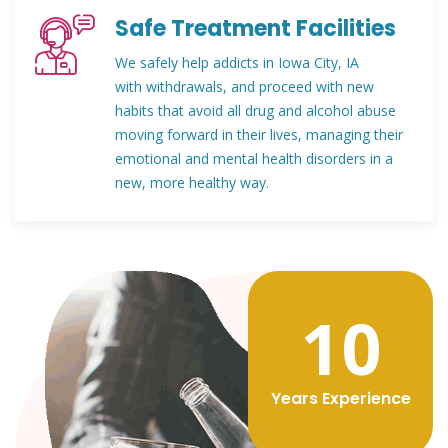
Safe Treatment Facilities
We safely help addicts in Iowa City, IA
with withdrawals, and proceed with new
habits that avoid all drug and alcohol abuse
moving forward in their lives, managing their
emotional and mental health disorders in a
new, more healthy way.
12
Years Experience