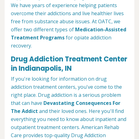
We have years of experience helping patients
overcome their addictions and live healthier lives
free from substance abuse issues. At OATC, we
offer two different types of
Medication-Assisted
Treatment Programs
for opiate addiction
recovery.
Drug Addiction Treatment Center
in Indianapolis, IN
If you're looking for information on drug
addiction treatment centers, you've come to the
right place. Drug addiction is a serious problem
that can have
Devastating Consequences For
The Addict
and their loved ones. Here you'll find
everything you need to know about inpatient and
outpatient treatment centers. American Rehab
Care provides top-quality Drug Addiction