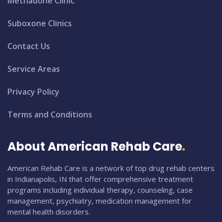
Methadone Clinic
Suboxone Clinics
Contact Us
Service Areas
Privacy Policy
Terms and Conditions
About American Rehab Care
American Rehab Care is a network of top drug rehab centers
in Indianapolis, IN that offer comprehensive treatment
programs including individual therapy, counseling, case
management, psychiatry, medication management for
mental health disorders.