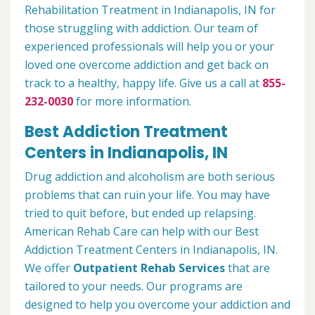
Rehabilitation Treatment in Indianapolis, IN for
those struggling with addiction. Our team of
experienced professionals will help you or your
loved one overcome addiction and get back on
track to a healthy, happy life. Give us a call at
855-
232-0030
for more information.
Best Addiction Treatment
Centers in Indianapolis, IN
Drug addiction and alcoholism are both serious
problems that can ruin your life. You may have
tried to quit before, but ended up relapsing.
American Rehab Care can help with our Best
Addiction Treatment Centers in Indianapolis, IN.
We offer
Outpatient Rehab Services
that are
tailored to your needs. Our programs are
designed to help you overcome your addiction and