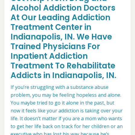
Alcohol Addiction Doctors
At Our Leading Addiction
Treatment Center in
Indianapolis, IN. We Have
Trained Physicians For
Inpatient Addiction
Treatment To Rehabilitate
Addicts in Indianapolis, IN.
If you’re struggling with a substance abuse
problem, you may be feeling hopeless and alone.
You maybe tried to go it alone in the past, but
now it feels like your addiction is taking over your
life. It doesn’t matter if you are a mom who wants
to get her life back on track for her children or an
executive who has lost his way because he’s