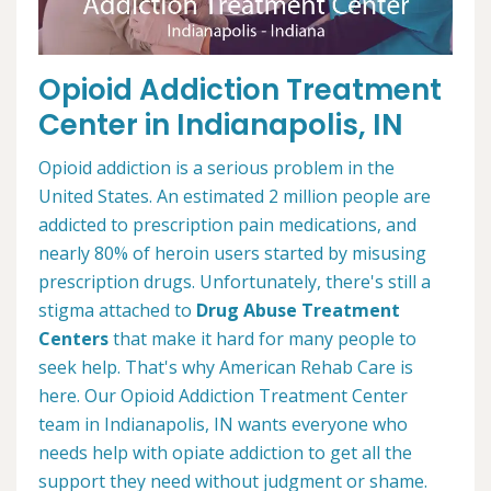
Opioid Addiction Treatment
Center in Indianapolis, IN
Opioid addiction is a serious problem in the
United States. An estimated 2 million people are
addicted to prescription pain medications, and
nearly 80% of heroin users started by misusing
prescription drugs. Unfortunately, there's still a
stigma attached to
Drug Abuse Treatment
Centers
that make it hard for many people to
seek help. That's why American Rehab Care is
here. Our Opioid Addiction Treatment Center
team in Indianapolis, IN wants everyone who
needs help with opiate addiction to get all the
support they need without judgment or shame.