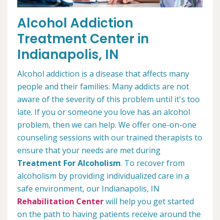
Alcohol Addiction
Treatment Center in
Indianapolis, IN
Alcohol addiction is a disease that affects many
people and their families. Many addicts are not
aware of the severity of this problem until it's too
late. If you or someone you love has an alcohol
problem, then we can help. We offer one-on-one
counseling sessions with our trained therapists to
ensure that your needs are met during
Treatment For Alcoholism
. To recover from
alcoholism by providing individualized care in a
safe environment, our Indianapolis, IN
Rehabilitation Center
will help you get started
on the path to having patients receive around the