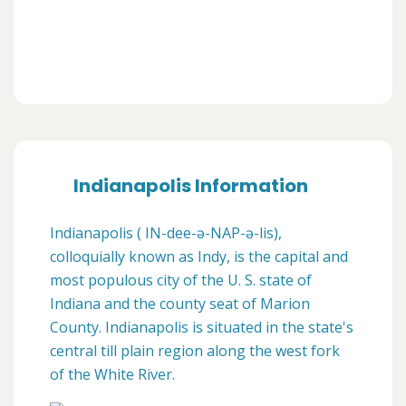
Indianapolis Information
Indianapolis ( IN-dee-ə-NAP-ə-lis),
colloquially known as Indy, is the capital and
most populous city of the U. S. state of
Indiana and the county seat of Marion
County. Indianapolis is situated in the state's
central till plain region along the west fork
of the White River.