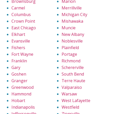
Brownsburg
Marion
Carmel
Merrillville
Columbus
Michigan City
Crown Point
Mishawaka
East Chicago
Muncie
Elkhart
New Albany
Evansville
Noblesville
Fishers
Plainfield
Fort Wayne
Portage
Franklin
Richmond
Gary
Schererville
Goshen
South Bend
Granger
Terre Haute
Greenwood
Valparaiso
Hammond
Warsaw
Hobart
West Lafayette
Indianapolis
Westfield
Jeffersonville
Zionsville