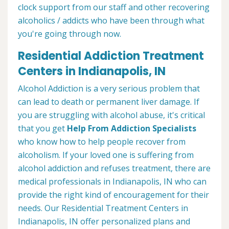
clock support from our staff and other recovering
alcoholics / addicts who have been through what
you're going through now.
Residential Addiction Treatment
Centers in Indianapolis, IN
Alcohol Addiction is a very serious problem that
can lead to death or permanent liver damage. If
you are struggling with alcohol abuse, it's critical
that you get
Help From Addiction Specialists
who know how to help people recover from
alcoholism. If your loved one is suffering from
alcohol addiction and refuses treatment, there are
medical professionals in Indianapolis, IN who can
provide the right kind of encouragement for their
needs. Our Residential Treatment Centers in
Indianapolis, IN offer personalized plans and