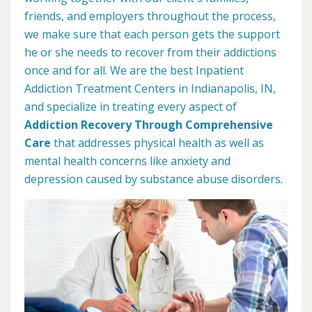
friends, and employers throughout the process,
we make sure that each person gets the support
he or she needs to recover from their addictions
once and for all. We are the best Inpatient
Addiction Treatment Centers in Indianapolis, IN,
and specialize in treating every aspect of
Addiction Recovery Through Comprehensive
Care
that addresses physical health as well as
mental health concerns like anxiety and
depression caused by substance abuse disorders.