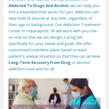
Addicted To Drugs And Alcohol
; we can help you
find a treatment that works for you. Addiction can
take hold of anyone at any time, regardless of
their age or background. Our Addiction Treatment
Center in Indianapolis, IN will work with you one-
on-one so that we can design a program
specifically for your needs and goals. We offer
customized treatment plans based on each
patient's unique situation so that they can achieve
Long-Term Recovery From Drug
or alcohol
addiction once and for all.