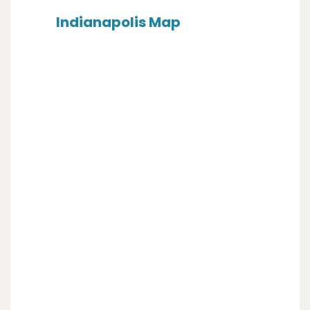
Indianapolis Map