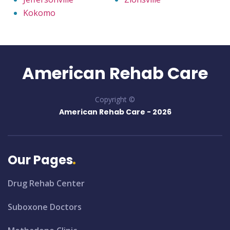
Kokomo
American Rehab Care
Copyright ©
American Rehab Care -
2026
Our Pages
Drug Rehab Center
Suboxone Doctors