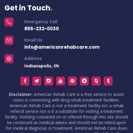
Get in Touch
Emergency Call
855-232-0030
Email Us
info@americanrehabcare.com
Address
Indianapolis, IN
Disclaimer:
American Rehab Care is a free service to assist
users in connecting with drug rehab treatment facilities.
American Rehab Care is not a treatment facility nor a rehab
referral service nor is it a substitute for visiting a treatment
facility. Nothing contained on or offered through this site should
be construed as medical advice and should not be relied upon
for medical diagnosis or treatment. American Rehab Care does