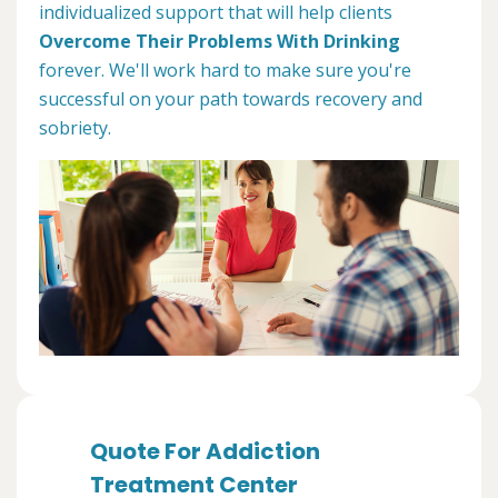
individualized support that will help clients
Overcome Their Problems With Drinking
forever. We'll work hard to make sure you're
successful on your path towards recovery and
sobriety.
Quote For Addiction
Treatment Center