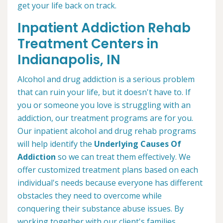
get your life back on track.
Inpatient Addiction Rehab
Treatment Centers in
Indianapolis, IN
Alcohol and drug addiction is a serious problem
that can ruin your life, but it doesn't have to. If
you or someone you love is struggling with an
addiction, our treatment programs are for you.
Our inpatient alcohol and drug rehab programs
will help identify the
Underlying Causes Of
Addiction
so we can treat them effectively. We
offer customized treatment plans based on each
individual's needs because everyone has different
obstacles they need to overcome while
conquering their substance abuse issues. By
working together with our client's families,