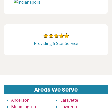
Providing 5 Star Service
Areas We Serve
Anderson
Lafayette
Bloomington
Lawrence