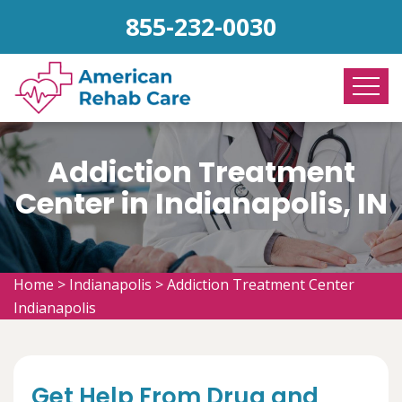
855-232-0030
Addiction Treatment
Center in Indianapolis, IN
Home
>
Indianapolis
>
Addiction Treatment Center
Indianapolis
Get Help From Drug and