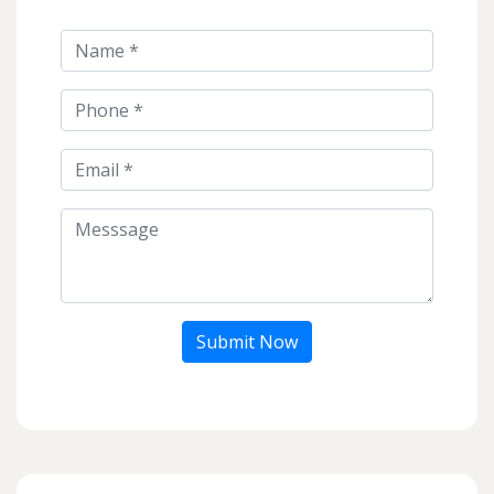
Submit Now