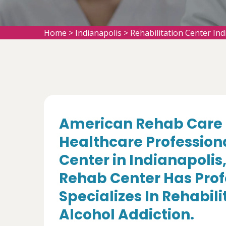
Home
>
Indianapolis
>
Rehabilitation Center Ind
American Rehab Care 
Healthcare Professiona
Center in Indianapolis
Rehab Center Has Prof
Specializes In Rehabil
Alcohol Addiction.