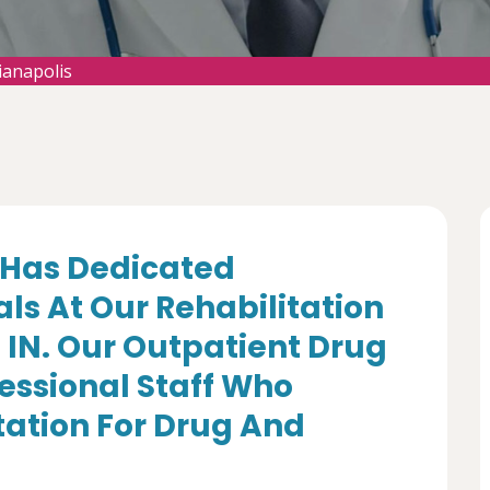
ianapolis
Has Dedicated
ls At Our Rehabilitation
, IN. Our Outpatient Drug
essional Staff Who
itation For Drug And