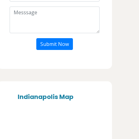
Submit Now
Indianapolis Map