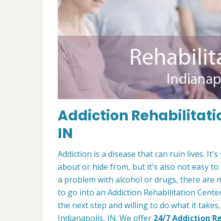
Addiction Rehabilitati
IN
Addiction is a disease that can ruin lives. 
about or hide from, but it's also not easy to
a problem with alcohol or drugs, there are 
to go into an Addiction Rehabilitation Center
the next step and willing to do what it takes
Indianapolis, IN. We offer
24/7 Addiction R