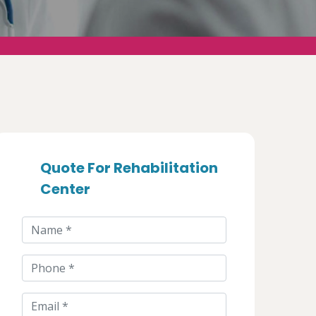
Quote For Rehabilitation
Center