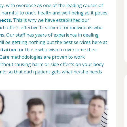
ay, with overdose as one of the leading causes of
 harmful to one’s health and well-being as it poses
pects.
This is why we have established our
ich offers effective treatment for individuals who
. Our staff has years of experience in dealing
ill be getting nothing but the best services here at
itation
for those who wish to overcome their
b Care methodologies are proven to work
 without causing harm or side effects on your body
nts so that each patient gets what he/she needs