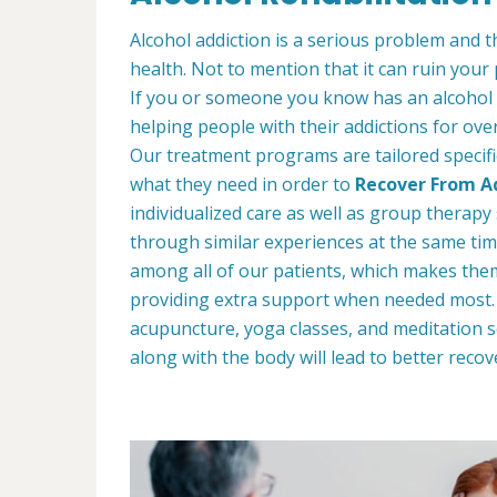
Alcohol addiction is a serious problem and th
health. Not to mention that it can ruin your
If you or someone you know has an alcohol
helping people with their addictions for ove
Our treatment programs are tailored specific
what they need in order to
Recover From Ad
individualized care as well as group therap
through similar experiences at the same tim
among all of our patients, which makes the
providing extra support when needed most. W
acupuncture, yoga classes, and meditation s
along with the body will lead to better recov