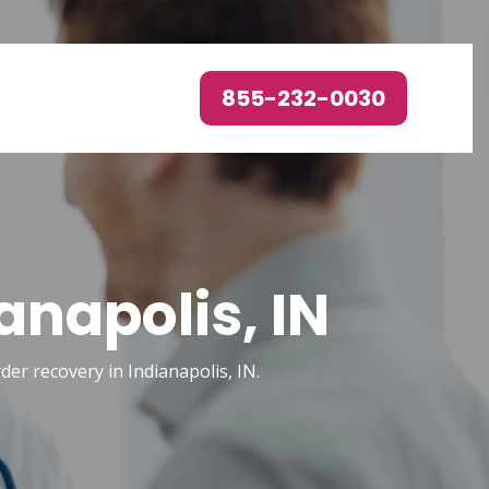
855-232-0030
anapolis, IN
rder recovery in Indianapolis, IN.