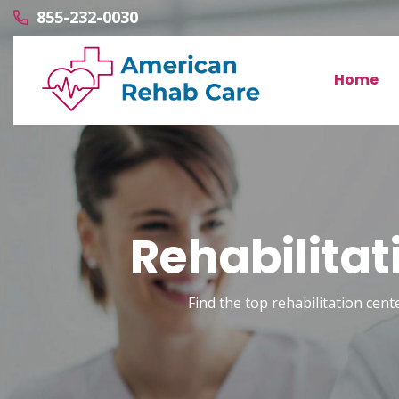
855-232-0030
Home
Rehabilitat
Find the top rehabilitation cente