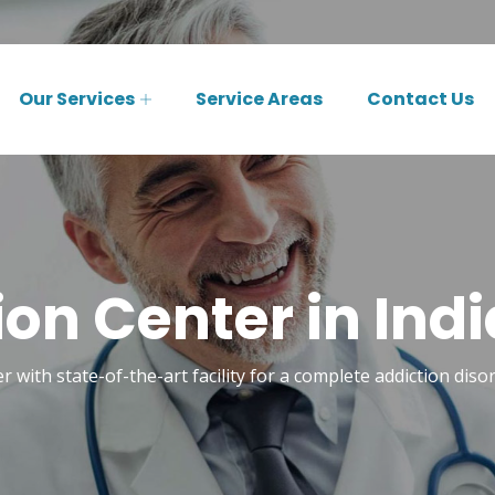
Our Services
Service Areas
Contact Us
ion Center in Indi
r with state-of-the-art facility for a complete addiction diso