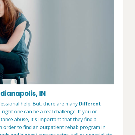
dianapolis, IN
ofessional help. But, there are many
Different
 right one can be a real challenge. If you or
nce abuse, it's important that they find a
In order to find an outpatient rehab program in
ods and highest success rates, call our specialists