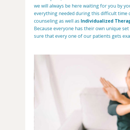
we will always be here waiting for you by yo
everything needed during this difficult time
counseling as well as
Individualized Thera
Because everyone has their own unique set
sure that every one of our patients gets exa