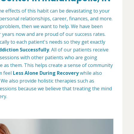
e effects of this habit can be devastating to your
 personal relationships, career, finances, and more.
 problem, then we want to help. We have been
r years now and are proud of our success rates.
ally to each patient's needs so they get exactly
diction Successfully
. All of our patients receive
y sessions with other patients who are going
e as them. This helps create a sense of community
m feel
Less Alone During Recovery
while also
e also provide holistic therapies such as
essions because we believe that treating the mind
ery.