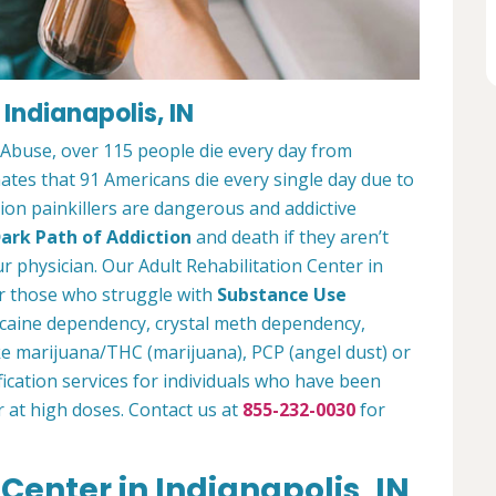
 Indianapolis, IN
 Abuse, over 115 people die every day from
tes that 91 Americans die every single day due to
tion painkillers are dangerous and addictive
ark Path of Addiction
and death if they aren’t
r physician. Our Adult Rehabilitation Center in
or those who struggle with
Substance Use
ocaine dependency, crystal meth dependency,
ike marijuana/THC (marijuana), PCP (angel dust) or
ication services for individuals who have been
r at high doses. Contact us at
855-232-0030
for
Center in Indianapolis, IN