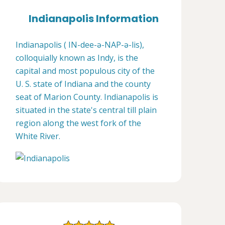
Indianapolis Information
Indianapolis ( IN-dee-ə-NAP-ə-lis),
colloquially known as Indy, is the
capital and most populous city of the
U. S. state of Indiana and the county
seat of Marion County. Indianapolis is
situated in the state's central till plain
region along the west fork of the
White River.