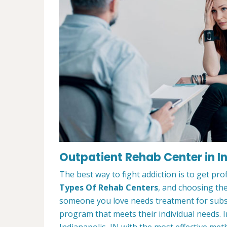
Outpatient Rehab Center in In
The best way to fight addiction is to get pr
Types Of Rehab Centers
, and choosing the
someone you love needs treatment for substa
program that meets their individual needs. 
Indianapolis, IN with the most effective meth