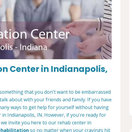
on Center in Indianapolis,
It's something that you don't want to be embarrassed
 talk about with your friends and family. If you have
many ways to get help for yourself without having
 in Indianapolis, IN. However, if you're ready for
, we invite you here to our rehab center in
ehabilitation
so no matter when your cravings hit