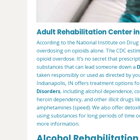
Adult Rehabilitation Center in
According to the National Institute on Drug
overdosing on opioids alone. The CDC estima
opioid overdose. It’s no secret that prescrip
substances that can lead someone down a
D
taken responsibly or used as directed by you
Indianapolis, IN offers treatment options f
Disorders
, including alcohol dependence, c
heroin dependency, and other illicit drugs l
amphetamines (speed). We also offer detoxif
using substances for long periods of time o
more information.
Alcohol Rehabilitation 