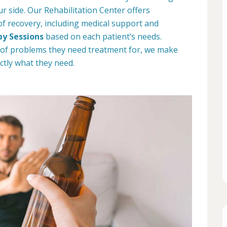
ur side. Our Rehabilitation Center offers
 of recovery, including medical support and
py Sessions
based on each patient’s needs.
 of problems they need treatment for, we make
ctly what they need.