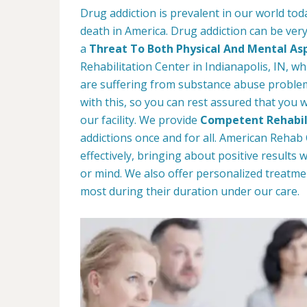
Drug addiction is prevalent in our world tod
death in America. Drug addiction can be very
a
Threat To Both Physical And Mental As
Rehabilitation Center in Indianapolis, IN, wh
are suffering from substance abuse problems
with this, so you can rest assured that you w
our facility. We provide
Competent Rehabil
addictions once and for all. American Reha
effectively, bringing about positive results
or mind. We also offer personalized treatme
most during their duration under our care.