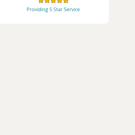
Providing 5 Star Service