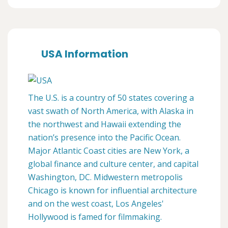
USA Information
The U.S. is a country of 50 states covering a
vast swath of North America, with Alaska in
the northwest and Hawaii extending the
nation’s presence into the Pacific Ocean.
Major Atlantic Coast cities are New York, a
global finance and culture center, and capital
Washington, DC. Midwestern metropolis
Chicago is known for influential architecture
and on the west coast, Los Angeles'
Hollywood is famed for filmmaking.