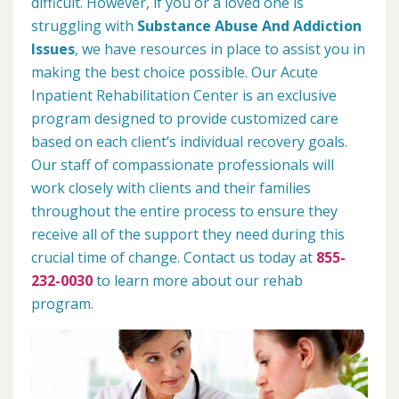
difficult. However, if you or a loved one is
struggling with
Substance Abuse And Addiction
Issues
, we have resources in place to assist you in
making the best choice possible. Our Acute
Inpatient Rehabilitation Center is an exclusive
program designed to provide customized care
based on each client’s individual recovery goals.
Our staff of compassionate professionals will
work closely with clients and their families
throughout the entire process to ensure they
receive all of the support they need during this
crucial time of change. Contact us today at
855-
232-0030
to learn more about our rehab
program.