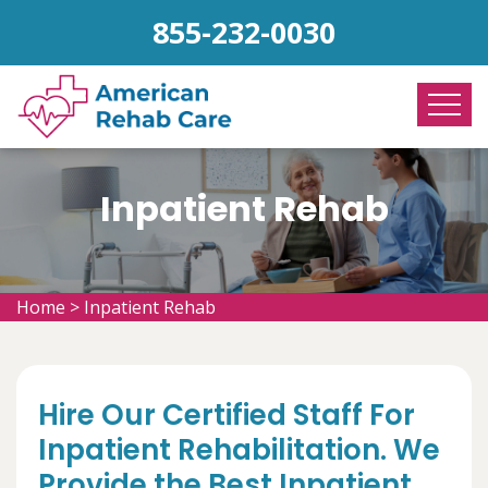
855-232-0030
Inpatient Rehab
Home
>
Inpatient Rehab
Hire Our Certified Staff For
Inpatient Rehabilitation. We
Provide the Best Inpatient