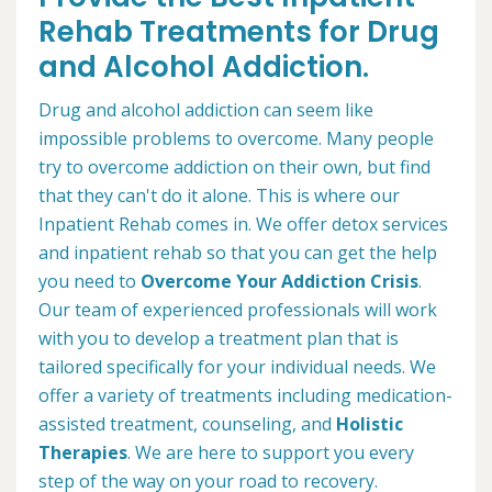
Rehab Treatments for Drug
and Alcohol Addiction.
Drug and alcohol addiction can seem like
impossible problems to overcome. Many people
try to overcome addiction on their own, but find
that they can't do it alone. This is where our
Inpatient Rehab comes in. We offer detox services
and inpatient rehab so that you can get the help
you need to
Overcome Your Addiction Crisis
.
Our team of experienced professionals will work
with you to develop a treatment plan that is
tailored specifically for your individual needs. We
offer a variety of treatments including medication-
assisted treatment, counseling, and
Holistic
Therapies
. We are here to support you every
step of the way on your road to recovery.