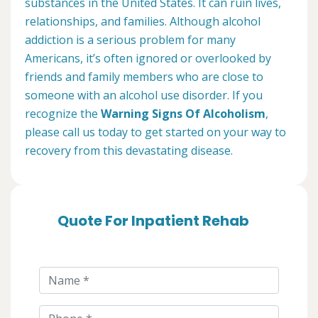
substances in the United States. It can ruin lives,
relationships, and families. Although alcohol
addiction is a serious problem for many
Americans, it’s often ignored or overlooked by
friends and family members who are close to
someone with an alcohol use disorder. If you
recognize the
Warning Signs Of Alcoholism
,
please call us today to get started on your way to
recovery from this devastating disease.
Quote For Inpatient Rehab