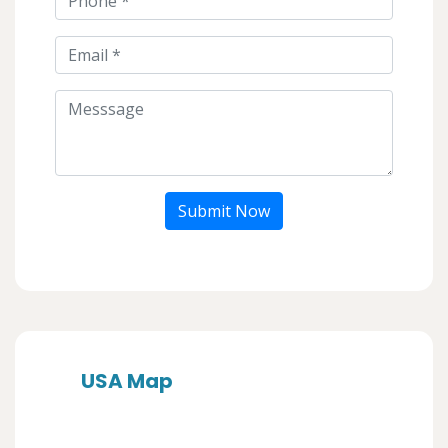
Submit Now
USA Map