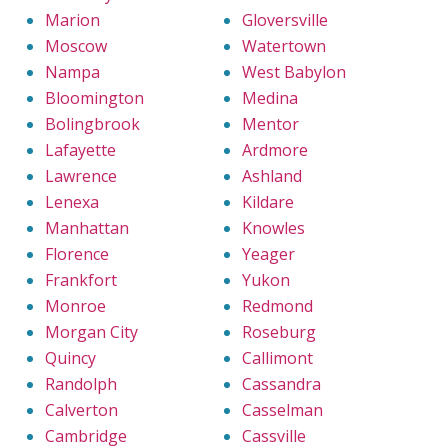
Marion
Gloversville
Moscow
Watertown
Nampa
West Babylon
Bloomington
Medina
Bolingbrook
Mentor
Lafayette
Ardmore
Lawrence
Ashland
Lenexa
Kildare
Manhattan
Knowles
Florence
Yeager
Frankfort
Yukon
Monroe
Redmond
Morgan City
Roseburg
Quincy
Callimont
Randolph
Cassandra
Calverton
Casselman
Cambridge
Cassville