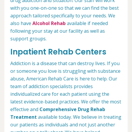
drug addiction and situation. Our staff will work
with you one-on-one so that we can find the best
approach tailored specifically to your needs. We
also have
Alcohol Rehab
available if needed
following your stay at our facility as well as
support groups.
Inpatient Rehab Centers
Addiction is a disease that can destroy lives. If you
or someone you love is struggling with substance
abuse, American Rehab Care is here to help. Our
team of addiction specialists provides
individualized care for each patient using the
latest evidence-based practices. We offer the most
effective and
Comprehensive Drug Rehab
Treatment
available today. We believe in treating
our patients as individuals and not just another