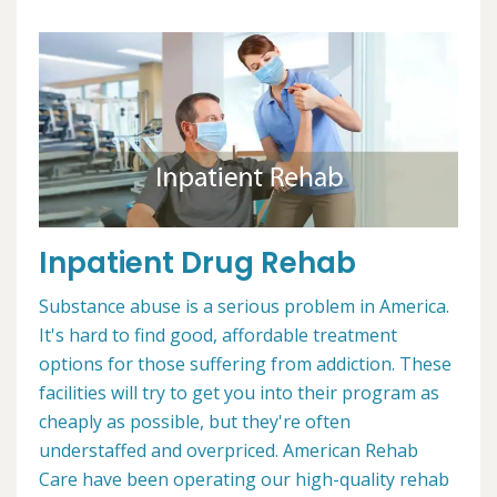
Inpatient Drug Rehab
Substance abuse is a serious problem in America.
It's hard to find good, affordable treatment
options for those suffering from addiction. These
facilities will try to get you into their program as
cheaply as possible, but they're often
understaffed and overpriced. American Rehab
Care have been operating our high-quality rehab