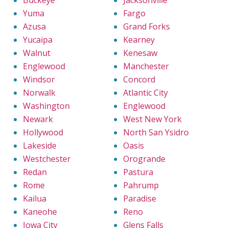
Yuma
Fargo
Azusa
Grand Forks
Yucaipa
Kearney
Walnut
Kenesaw
Englewood
Manchester
Windsor
Concord
Norwalk
Atlantic City
Washington
Englewood
Newark
West New York
Hollywood
North San Ysidro
Lakeside
Oasis
Westchester
Orogrande
Redan
Pastura
Rome
Pahrump
Kailua
Paradise
Kaneohe
Reno
Iowa City
Glens Falls