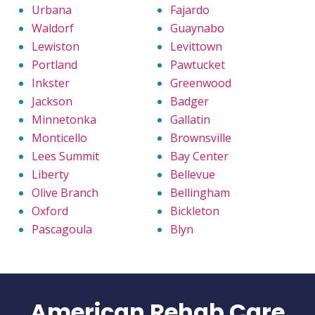
Urbana
Fajardo
Waldorf
Guaynabo
Lewiston
Levittown
Portland
Pawtucket
Inkster
Greenwood
Jackson
Badger
Minnetonka
Gallatin
Monticello
Brownsville
Lees Summit
Bay Center
Liberty
Bellevue
Olive Branch
Bellingham
Oxford
Bickleton
Pascagoula
Blyn
American Rehab Care