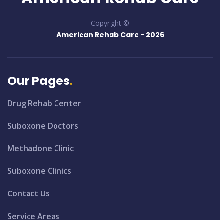
Copyright ©
American Rehab Care -
2026
Our Pages
Drug Rehab Center
Suboxone Doctors
Methadone Clinic
Suboxone Clinics
Contact Us
Service Areas