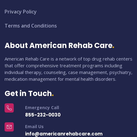
Privacy Policy
Terms and Conditions
About American Rehab Care
American Rehab Care is a network of top drug rehab centers
that offer comprehensive treatment programs including
individual therapy, counseling, case management, psychiatry,
medication management for mental health disorders.
Get in Touch
Emergency Call
855-232-0030
Email Us
info@americanrehabcare.com