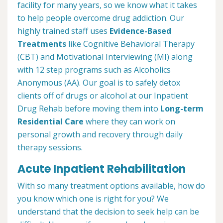
facility for many years, so we know what it takes
to help people overcome drug addiction. Our
highly trained staff uses
Evidence-Based
Treatments
like Cognitive Behavioral Therapy
(CBT) and Motivational Interviewing (MI) along
with 12 step programs such as Alcoholics
Anonymous (AA). Our goal is to safely detox
clients off of drugs or alcohol at our Inpatient
Drug Rehab before moving them into
Long-term
Residential Care
where they can work on
personal growth and recovery through daily
therapy sessions.
Acute Inpatient Rehabilitation
With so many treatment options available, how do
you know which one is right for you? We
understand that the decision to seek help can be