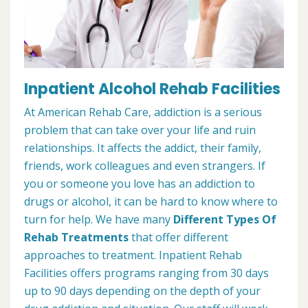
Inpatient Alcohol Rehab Facilities
At American Rehab Care, addiction is a serious
problem that can take over your life and ruin
relationships. It affects the addict, their family,
friends, work colleagues and even strangers. If
you or someone you love has an addiction to
drugs or alcohol, it can be hard to know where to
turn for help. We have many
Different Types Of
Rehab Treatments
that offer different
approaches to treatment. Inpatient Rehab
Facilities offers programs ranging from 30 days
up to 90 days depending on the depth of your