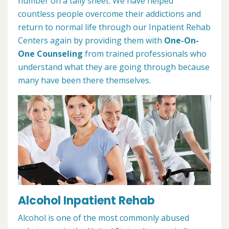
number on a tally sheet. We have helped
countless people overcome their addictions and
return to normal life through our Inpatient Rehab
Centers again by providing them with
One-On-
One Counseling
from trained professionals who
understand what they are going through because
many have been there themselves.
Alcohol Inpatient Rehab
Alcohol is one of the most commonly abused