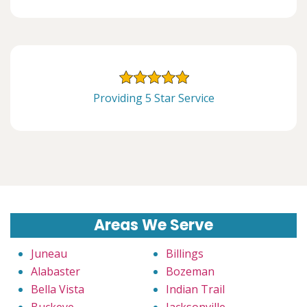
Providing 5 Star Service
Areas We Serve
Juneau
Billings
Alabaster
Bozeman
Bella Vista
Indian Trail
Buckeye
Jacksonville