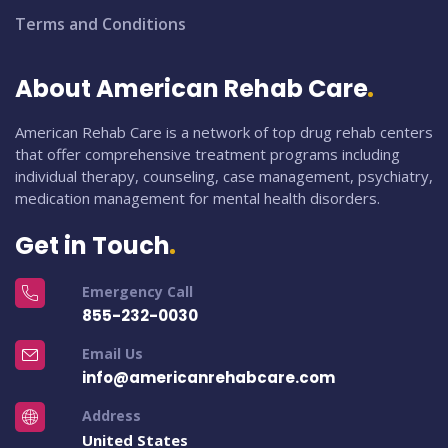
Terms and Conditions
About American Rehab Care
American Rehab Care is a network of top drug rehab centers
that offer comprehensive treatment programs including
individual therapy, counseling, case management, psychiatry,
medication management for mental health disorders.
Get in Touch
Emergency Call
855-232-0030
Email Us
info@americanrehabcare.com
Address
United States