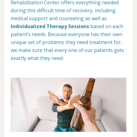
Rehabilitation Center offers everything needed
during this difficult time of recovery, including
medical support and counseling as well as
Individualized Therapy Sessions
based on each
patient’s needs. Because everyone has their own
unique set of problems they need treatment for,
we make sure that every one of our patients gets
exactly what they need.