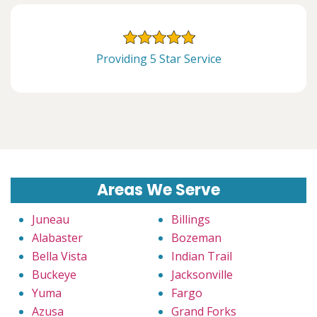
Providing 5 Star Service
Areas We Serve
Juneau
Billings
Alabaster
Bozeman
Bella Vista
Indian Trail
Buckeye
Jacksonville
Yuma
Fargo
Azusa
Grand Forks