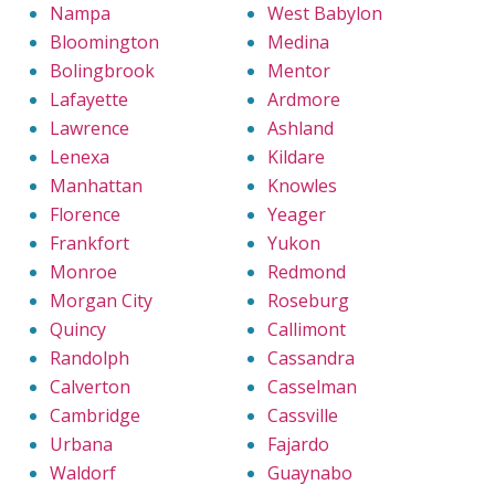
Nampa
West Babylon
Bloomington
Medina
Bolingbrook
Mentor
Lafayette
Ardmore
Lawrence
Ashland
Lenexa
Kildare
Manhattan
Knowles
Florence
Yeager
Frankfort
Yukon
Monroe
Redmond
Morgan City
Roseburg
Quincy
Callimont
Randolph
Cassandra
Calverton
Casselman
Cambridge
Cassville
Urbana
Fajardo
Waldorf
Guaynabo