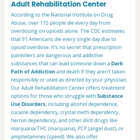
Adult Rehabilitation Center
According to the National Institute on Drug
Abuse, over 115 people die every day from
overdosing on opioids alone. The CDC estimates
that 91 Americans die every single day due to
opioid overdose. It’s no secret that prescription
painkillers are dangerous and addictive
substances that can lead someone down a
Dark
Path of Addiction
and death if they aren’t taken
responsibly or used as directed by your physician.
Our Adult Rehabilitation Center offers treatment
options for those who struggle with
Substance
Use Disorders
, including alcohol dependence,
cocaine dependency, crystal meth dependency,
heroin dependency, and other illicit drugs like
marijuana/THC (marijuana), PCP (angel dust), or
amphetamines (speed). We also offer