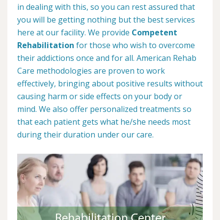
in dealing with this, so you can rest assured that
you will be getting nothing but the best services
here at our facility. We provide
Competent
Rehabilitation
for those who wish to overcome
their addictions once and for all. American Rehab
Care methodologies are proven to work
effectively, bringing about positive results without
causing harm or side effects on your body or
mind. We also offer personalized treatments so
that each patient gets what he/she needs most
during their duration under our care.