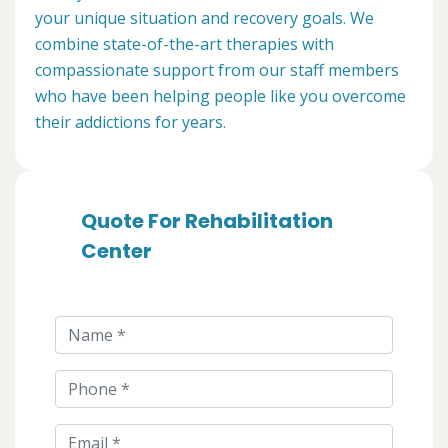
your unique situation and recovery goals. We
combine state-of-the-art therapies with
compassionate support from our staff members
who have been helping people like you overcome
their addictions for years.
Quote For Rehabilitation
Center