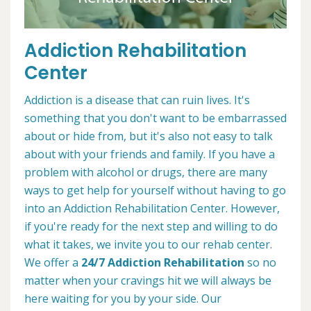
Addiction Rehabilitation
Center
Addiction is a disease that can ruin lives. It's
something that you don't want to be embarrassed
about or hide from, but it's also not easy to talk
about with your friends and family. If you have a
problem with alcohol or drugs, there are many
ways to get help for yourself without having to go
into an Addiction Rehabilitation Center. However,
if you're ready for the next step and willing to do
what it takes, we invite you to our rehab center.
We offer a
24/7 Addiction Rehabilitation
so no
matter when your cravings hit we will always be
here waiting for you by your side. Our