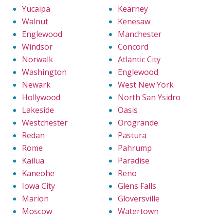
Yucaipa
Kearney
Walnut
Kenesaw
Englewood
Manchester
Windsor
Concord
Norwalk
Atlantic City
Washington
Englewood
Newark
West New York
Hollywood
North San Ysidro
Lakeside
Oasis
Westchester
Orogrande
Redan
Pastura
Rome
Pahrump
Kailua
Paradise
Kaneohe
Reno
Iowa City
Glens Falls
Marion
Gloversville
Moscow
Watertown