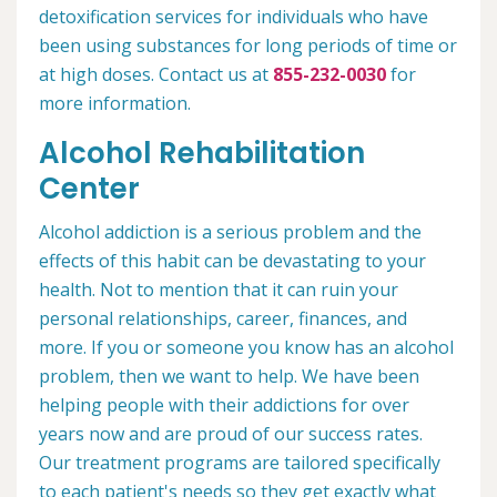
detoxification services for individuals who have
been using substances for long periods of time or
at high doses. Contact us at
855-232-0030
for
more information.
Alcohol Rehabilitation
Center
Alcohol addiction is a serious problem and the
effects of this habit can be devastating to your
health. Not to mention that it can ruin your
personal relationships, career, finances, and
more. If you or someone you know has an alcohol
problem, then we want to help. We have been
helping people with their addictions for over
years now and are proud of our success rates.
Our treatment programs are tailored specifically
to each patient's needs so they get exactly what