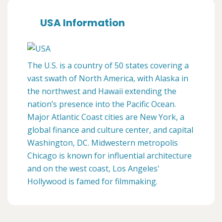
USA Information
The U.S. is a country of 50 states covering a
vast swath of North America, with Alaska in
the northwest and Hawaii extending the
nation’s presence into the Pacific Ocean.
Major Atlantic Coast cities are New York, a
global finance and culture center, and capital
Washington, DC. Midwestern metropolis
Chicago is known for influential architecture
and on the west coast, Los Angeles'
Hollywood is famed for filmmaking.