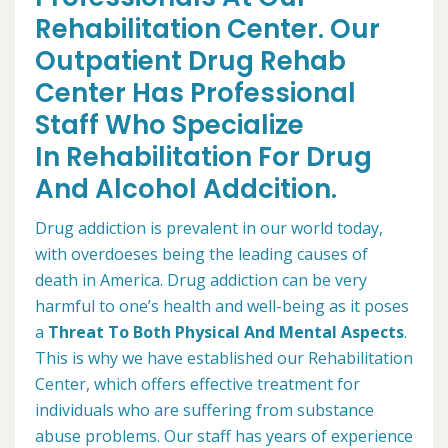
Rehabilitation Center. Our
Outpatient Drug Rehab
Center Has Professional
Staff Who Specialize
In Rehabilitation For Drug
And Alcohol Addcition.
Drug addiction is prevalent in our world today,
with overdoeses being the leading causes of
death in America. Drug addiction can be very
harmful to one’s health and well-being as it poses
a
Threat To Both Physical And Mental Aspects
.
This is why we have established our Rehabilitation
Center, which offers effective treatment for
individuals who are suffering from substance
abuse problems. Our staff has years of experience