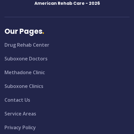
American Rehab Care -
2026
Our Pages
Drug Rehab Center
Suboxone Doctors
Methadone Clinic
Suboxone Clinics
Contact Us
Service Areas
Privacy Policy