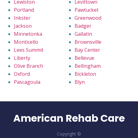
Lewiston
Levittown
Portland
Pawtucket
Inkster
Greenwood
Jackson
Badger
Minnetonka
Gallatin
Monticello
Brownsville
Lees Summit
Bay Center
Liberty
Bellevue
Olive Branch
Bellingham
Oxford
Bickleton
Pascagoula
Blyn
American Rehab Care
Copyright ©