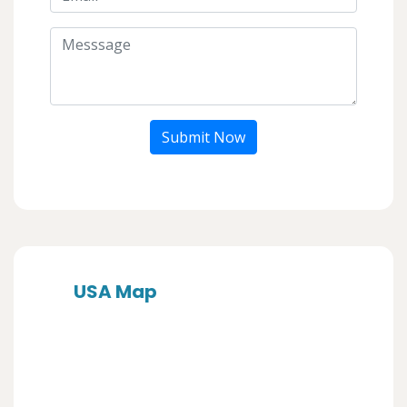
Submit Now
USA Map