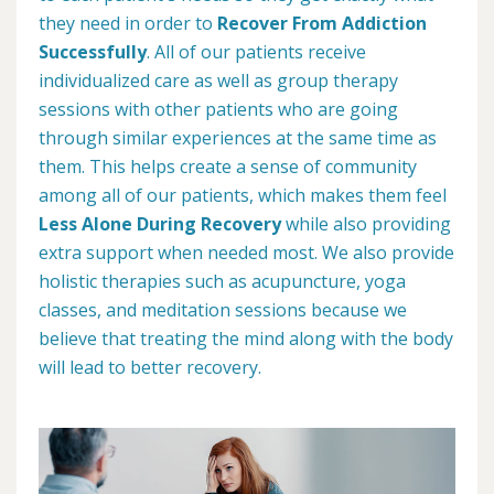
they need in order to
Recover From Addiction
Successfully
. All of our patients receive
individualized care as well as group therapy
sessions with other patients who are going
through similar experiences at the same time as
them. This helps create a sense of community
among all of our patients, which makes them feel
Less Alone During Recovery
while also providing
extra support when needed most. We also provide
holistic therapies such as acupuncture, yoga
classes, and meditation sessions because we
believe that treating the mind along with the body
will lead to better recovery.