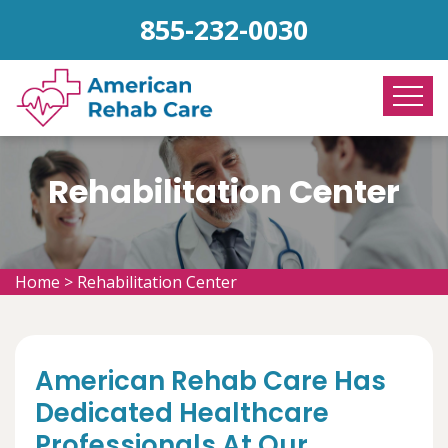
855-232-0030
Rehabilitation Center
Home
>
Rehabilitation Center
American Rehab Care Has
Dedicated Healthcare
Professionals At Our