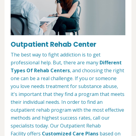
Outpatient Rehab Center
The best way to fight addiction is to get
professional help. But, there are many
Different
Types Of Rehab Centers
, and choosing the right
one can be a real challenge. If you or someone
you love needs treatment for substance abuse,
it's important that they find a program that meets
their individual needs. In order to find an
outpatient rehab program with the most effective
methods and highest success rates, call our
specialists today. Our Outpatient Rehab
Facility offers
Customized Care Plans
based on