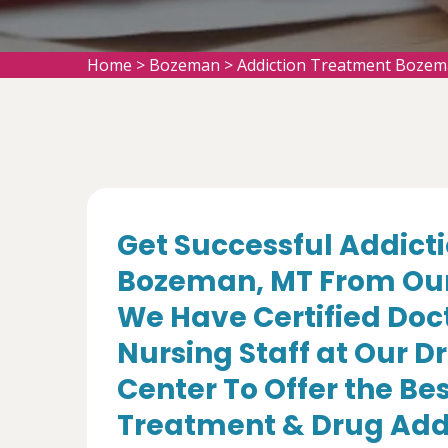
Home
>
Bozeman
>
Addiction Treatment Boze
Get Successful Addict
Bozeman, MT From Our 
We Have Certified Doc
Nursing Staff at Our 
Center To Offer the Be
Treatment & Drug Add