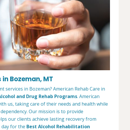
s in Bozeman, MT
nt services in Bozeman? American Rehab Care in
Alcohol and Drug Rehab Programs
. American
ith us, taking care of their needs and health while
 dependency. Our mission is to provide
ps our clients achieve lasting recovery from
e day for the
Best Alcohol Rehabilitation