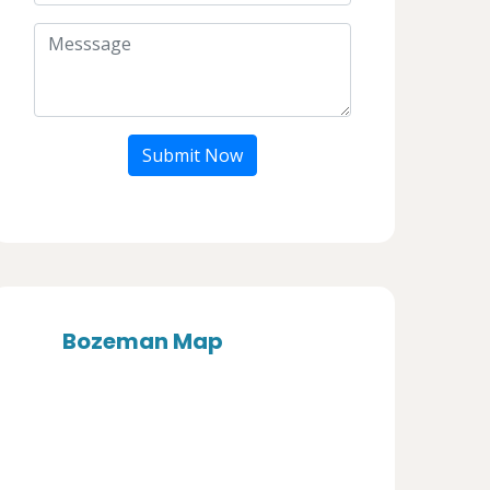
Submit Now
Bozeman Map