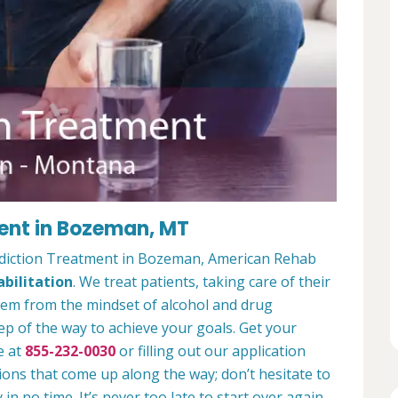
ent in Bozeman, MT
ddiction Treatment in Bozeman, American Rehab
bilitation
. We treat patients, taking care of their
hem from the mindset of alcohol and drug
ep of the way to achieve your goals. Get your
e at
855-232-0030
or filling out our application
ions that come up along the way; don’t hesitate to
 in no time. It’s never too late to start over again.