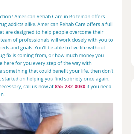
diction? American Rehab Care in Bozeman offers
rug addicts alike. American Rehab Care offers a full
at are designed to help people overcome their
 team of professionals will work closely with you to
eds and goals. You’ll be able to live life without
rug fix is coming from, or how much money you
e here for you every step of the way with
ike something that could benefit your life, then don’t
t started on helping you find sobriety once again.
necessary, call us now at
855-232-0030
if you need
n.