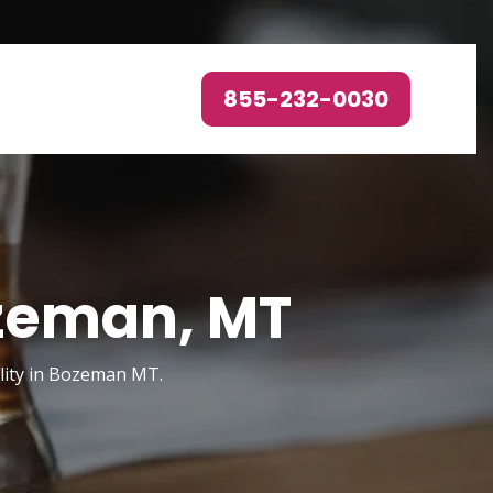
855-232-0030
ozeman, MT
ility in Bozeman MT.