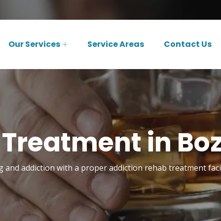
Our Services
Service Areas
Contact Us
 Treatment in B
and addiction with a proper addiction rehab treatment fac