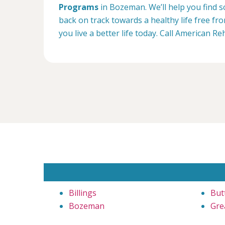
Programs
in Bozeman. We’ll help you find s
back on track towards a healthy life free f
you live a better life today. Call American 
Billings
But
Bozeman
Grea