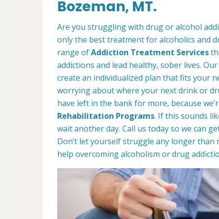
Bozeman, MT.
Are you struggling with drug or alcohol ad
only the best treatment for alcoholics and d
range of
Addiction Treatment Services
th
addictions and lead healthy, sober lives. Our
create an individualized plan that fits your ne
worrying about where your next drink or d
have left in the bank for more, because we’r
Rehabilitation Programs
. If this sounds l
wait another day. Call us today so we can ge
Don’t let yourself struggle any longer than 
help overcoming alcoholism or drug addictio