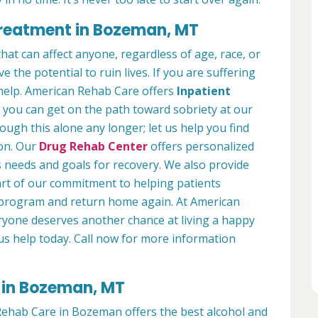
Treatment in Bozeman, MT
hat can affect anyone, regardless of age, race, or
 the potential to ruin lives. If you are suffering
help. American Rehab Care offers
Inpatient
you can get on the path toward sobriety at our
ough this alone any longer; let us help you find
ion. Our
Drug Rehab Center
offers personalized
s needs and goals for recovery. We also provide
art of our commitment to helping patients
r program and return home again. At American
yone deserves another chance at living a happy
 us help today. Call now for more information
 in Bozeman, MT
ehab Care in Bozeman offers the best alcohol and