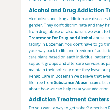
Alcohol and Drug Addiction 
Alcoholism and drug addiction are diseases t
gender. They don't discriminate and they have
from drug abuse or alcoholism, we want to 
Treatment For Drug and Alcohol
abuse so 
facility in Bozeman. You don’t have to go thr
your way back to life and freedom of addict
care plans based on each individual patient’
support groups and aftercare services as p
maintain their sobriety once they leave ou
Rehab Care in Bozeman we believe that ever
life free from
Substance Abuse Issues
. Let
about how we can help treat your addiction.
Addiction Treatment Centers
Do you want a way to get sober? American R