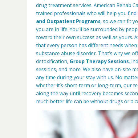
drug treatment services. American Rehab Care
trained professionals who will help you find
and Outpatient Programs
, so we can fit 
you are in life. You’ll be surrounded by peop
toward their own success as well as yours. 
that every person has different needs when 
substance abuse disorder. That’s why we offe
detoxification,
Group Therapy Sessions
, in
sessions, and more. We also have on-site med
any time during your stay with us. No matte
whether it’s short-term or long-term, our t
along the way until recovery becomes secon
much better life can be without drugs or alc