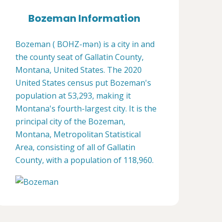
Bozeman Information
Bozeman ( BOHZ-mən) is a city in and
the county seat of Gallatin County,
Montana, United States. The 2020
United States census put Bozeman's
population at 53,293, making it
Montana's fourth-largest city. It is the
principal city of the Bozeman,
Montana, Metropolitan Statistical
Area, consisting of all of Gallatin
County, with a population of 118,960.