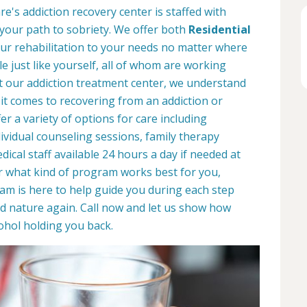
's addiction recovery center is staffed with
 your path to sobriety. We offer both
Residential
your rehabilitation to your needs no matter where
le just like yourself, all of whom are working
At our addiction treatment center, we understand
it comes to recovering from an addiction or
r a variety of options for care including
dividual counseling sessions, family therapy
ical staff available 24 hours a day if needed at
r what kind of program works best for you,
eam is here to help guide you during each step
d nature again. Call now and let us show how
ohol holding you back.