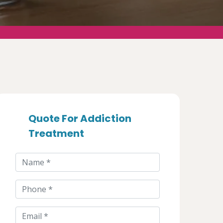
Quote For Addiction
Treatment