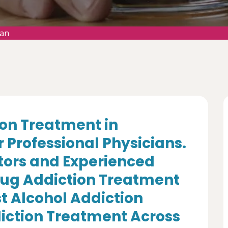
man
ion Treatment in
Professional Physicians.
tors and Experienced
Drug Addiction Treatment
st Alcohol Addiction
iction Treatment Across