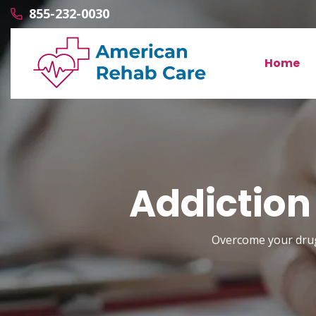
855-232-0030
Home
Addiction
Overcome your drug 