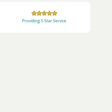
Providing 5 Star Service