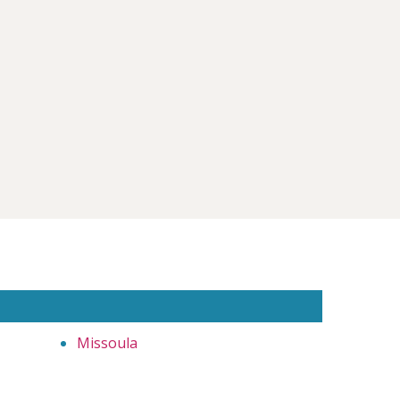
Missoula