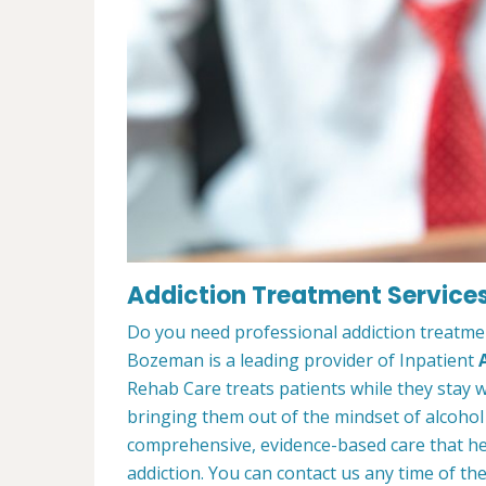
Addiction Treatment Service
Do you need professional addiction treatme
Bozeman is a leading provider of Inpatient
Rehab Care treats patients while they stay w
bringing them out of the mindset of alcohol
comprehensive, evidence-based care that hel
addiction. You can contact us any time of th