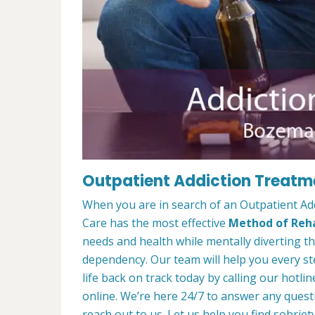
Outpatient Addiction Treatm
When you are in search of an Outpatient A
Care has the most effective
Method of Reha
needs and health while mentally diverting t
dependency. Our team will help you every st
life back on track today by calling our hotlin
online. We’re here 24/7 to answer any quest
reach out to us. Let us help you find sobriety