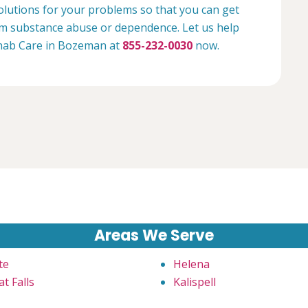
olutions for your problems so that you can get
rom substance abuse or dependence. Let us help
Rehab Care in Bozeman at
855-232-0030
now.
Areas We Serve
te
Helena
t Falls
Kalispell