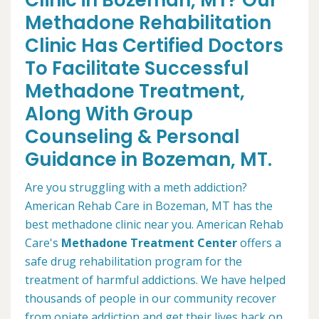
Clinic in Bozeman, MT? Our
Methadone Rehabilitation
Clinic Has Certified Doctors
To Facilitate Successful
Methadone Treatment,
Along With Group
Counseling & Personal
Guidance in Bozeman, MT.
Are you struggling with a meth addiction?
American Rehab Care in Bozeman, MT has the
best methadone clinic near you. American Rehab
Care's
Methadone Treatment Center
offers a
safe drug rehabilitation program for the
treatment of harmful addictions. We have helped
thousands of people in our community recover
from opiate addiction and get their lives back on