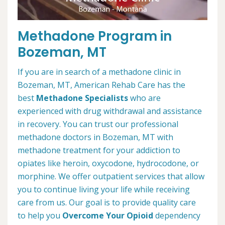
Methadone Program in
Bozeman, MT
If you are in search of a methadone clinic in
Bozeman, MT, American Rehab Care has the
best
Methadone Specialists
who are
experienced with drug withdrawal and assistance
in recovery. You can trust our professional
methadone doctors in Bozeman, MT with
methadone treatment for your addiction to
opiates like heroin, oxycodone, hydrocodone, or
morphine. We offer outpatient services that allow
you to continue living your life while receiving
care from us. Our goal is to provide quality care
to help you
Overcome Your Opioid
dependency