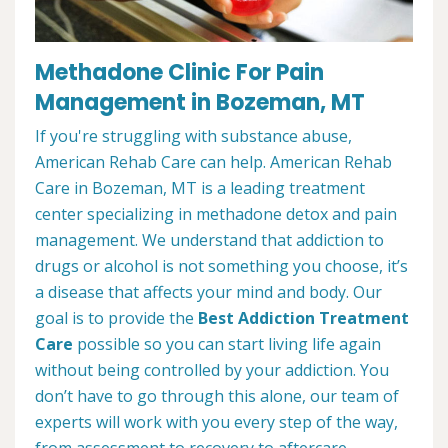
Methadone Clinic For Pain
Management in Bozeman, MT
If you're struggling with substance abuse,
American Rehab Care can help. American Rehab
Care in Bozeman, MT is a leading treatment
center specializing in methadone detox and pain
management. We understand that addiction to
drugs or alcohol is not something you choose, it’s
a disease that affects your mind and body. Our
goal is to provide the
Best Addiction Treatment
Care
possible so you can start living life again
without being controlled by your addiction. You
don’t have to go through this alone, our team of
experts will work with you every step of the way,
from assessment to recovery to aftercare