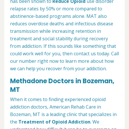
has been shown to
Reduce Opioid
use disorder
relapse rates by 50% or more compared to
abstinence-based programs alone. MAT also
reduces overdose deaths and infectious disease
transmission while increasing retention in
treatment and social stability during recovery
from addiction. If this sounds like something that
could work well for you, then contact us today. Call
our number right now to learn more about how
we can help you recover from your addiction.
Methadone Doctors in Bozeman,
MT
When it comes to finding experienced opioid
addiction doctors, American Rehab Care in
Bozeman, MT is a leading clinic that specializes in
the
Treatment of Opioid Addiction
. We