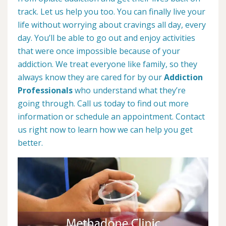
track. Let us help you too. You can finally live your
life without worrying about cravings all day, every
day. You’ll be able to go out and enjoy activities
that were once impossible because of your
addiction. We treat everyone like family, so they
always know they are cared for by our
Addiction
Professionals
who understand what they’re
going through. Call us today to find out more
information or schedule an appointment. Contact
us right now to learn how we can help you get
better.