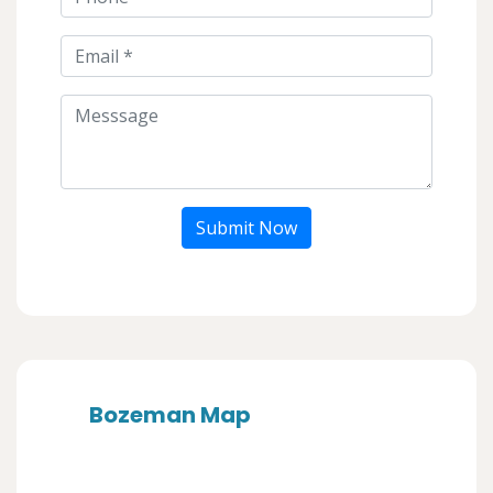
Submit Now
Bozeman Map