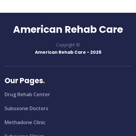
American Rehab Care
Copyright ©
American Rehab Care -
2026
Our Pages
Drug Rehab Center
Suboxone Doctors
Methadone Clinic