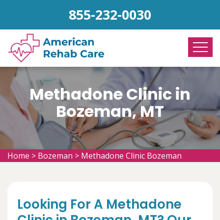
855-232-0030
Methadone Clinic in
Bozeman, MT
Home
>
Bozeman
>
Methadone Clinic Bozeman
Looking For A Methadone