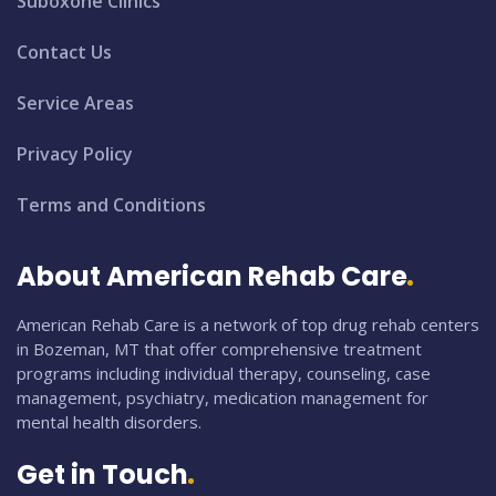
Suboxone Clinics
Contact Us
Service Areas
Privacy Policy
Terms and Conditions
About American Rehab Care
American Rehab Care is a network of top drug rehab centers
in Bozeman, MT that offer comprehensive treatment
programs including individual therapy, counseling, case
management, psychiatry, medication management for
mental health disorders.
Get in Touch