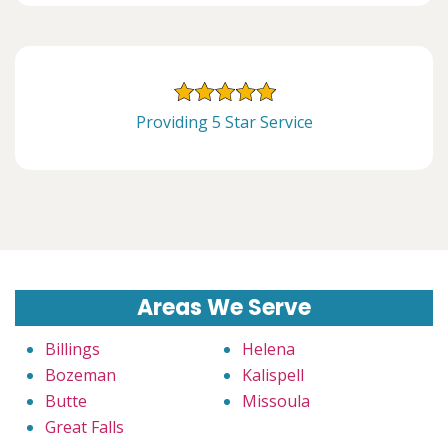
Providing 5 Star Service
Areas We Serve
Billings
Helena
Bozeman
Kalispell
Butte
Missoula
Great Falls