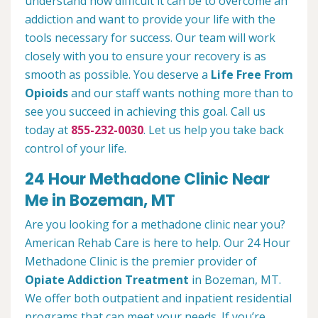
understand how difficult it can be to overcome an
addiction and want to provide your life with the
tools necessary for success. Our team will work
closely with you to ensure your recovery is as
smooth as possible. You deserve a
Life Free From
Opioids
and our staff wants nothing more than to
see you succeed in achieving this goal. Call us
today at
855-232-0030
. Let us help you take back
control of your life.
24 Hour Methadone Clinic Near
Me in Bozeman, MT
Are you looking for a methadone clinic near you?
American Rehab Care is here to help. Our 24 Hour
Methadone Clinic is the premier provider of
Opiate Addiction Treatment
in Bozeman, MT.
We offer both outpatient and inpatient residential
programs that can meet your needs. If you’re