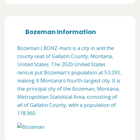
Bozeman Information
Bozeman ( BOHZ-mən) is a city in and the
county seat of Gallatin County, Montana,
United States. The 2020 United States
census put Bozeman's population at 53,293,
making it Montana's fourth-largest city. It is
the principal city of the Bozeman, Montana,
Metropolitan Statistical Area, consisting of
all of Gallatin County, with a population of
118,960.