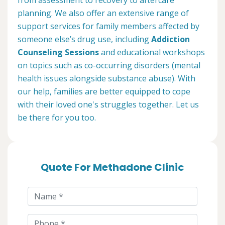
planning. We also offer an extensive range of
support services for family members affected by
someone else’s drug use, including
Addiction
Counseling Sessions
and educational workshops
on topics such as co-occurring disorders (mental
health issues alongside substance abuse). With
our help, families are better equipped to cope
with their loved one's struggles together. Let us
be there for you too.
Quote For Methadone Clinic