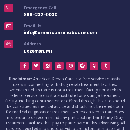
Emergency Call
855-232-0030
Email Us
info@americanrehabcare.com
Address
Bozeman, MT
Disclaimer:
American Rehab Care is a free service to assist
users in connecting with drug rehab treatment facilities.
American Rehab Care is not a treatment facility nor a rehab
referral service nor is it a substitute for visiting a treatment
facility. Nothing contained on or offered through this site should
be construed as medical advice and should not be relied upon
for medical diagnosis or treatment. American Rehab Care does
not endorse or recommend any participating Third Party Drug
Treatment Facilities that pay to participate in this advertising. All
persons depicted in a photo or video are actors or models and