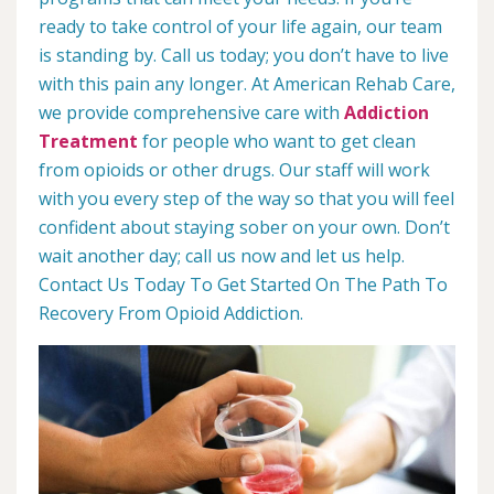
ready to take control of your life again, our team
is standing by. Call us today; you don’t have to live
with this pain any longer. At American Rehab Care,
we provide comprehensive care with
Addiction
Treatment
for people who want to get clean
from opioids or other drugs. Our staff will work
with you every step of the way so that you will feel
confident about staying sober on your own. Don’t
wait another day; call us now and let us help.
Contact Us Today To Get Started On The Path To
Recovery From Opioid Addiction.