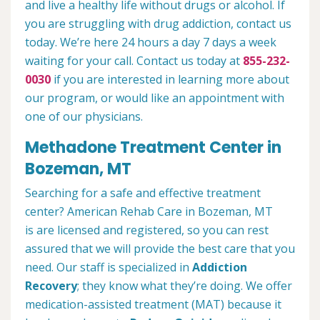
and live a healthy life without drugs or alcohol. If
you are struggling with drug addiction, contact us
today. We’re here 24 hours a day 7 days a week
waiting for your call. Contact us today at
855-232-
0030
if you are interested in learning more about
our program, or would like an appointment with
one of our physicians.
Methadone Treatment Center in
Bozeman, MT
Searching for a safe and effective treatment
center? American Rehab Care in Bozeman, MT
is are licensed and registered, so you can rest
assured that we will provide the best care that you
need. Our staff is specialized in
Addiction
Recovery
; they know what they’re doing. We offer
medication-assisted treatment (MAT) because it