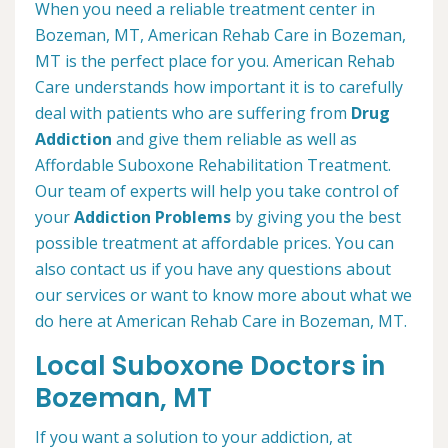
When you need a reliable treatment center in
Bozeman, MT, American Rehab Care in Bozeman,
MT is the perfect place for you. American Rehab
Care understands how important it is to carefully
deal with patients who are suffering from
Drug
Addiction
and give them reliable as well as
Affordable Suboxone Rehabilitation Treatment.
Our team of experts will help you take control of
your
Addiction Problems
by giving you the best
possible treatment at affordable prices. You can
also contact us if you have any questions about
our services or want to know more about what we
do here at American Rehab Care in Bozeman, MT.
Local Suboxone Doctors in
Bozeman, MT
If you want a solution to your addiction, at