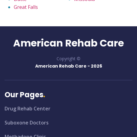
Great Falls
American Rehab Care
Copyright ©
American Rehab Care -
2026
Our Pages
Drug Rehab Center
Suboxone Doctors
Methadone Clinic