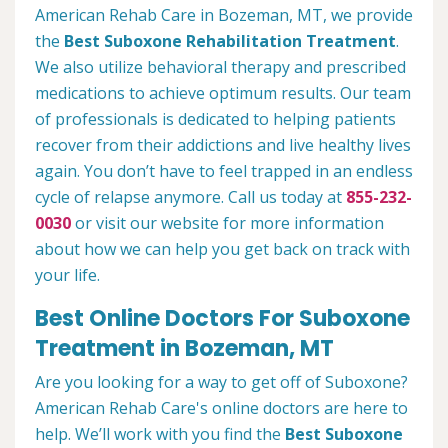
American Rehab Care in Bozeman, MT, we provide
the
Best Suboxone Rehabilitation Treatment
.
We also utilize behavioral therapy and prescribed
medications to achieve optimum results. Our team
of professionals is dedicated to helping patients
recover from their addictions and live healthy lives
again. You don’t have to feel trapped in an endless
cycle of relapse anymore. Call us today at
855-232-
0030
or visit our website for more information
about how we can help you get back on track with
your life.
Best Online Doctors For Suboxone
Treatment in Bozeman, MT
Are you looking for a way to get off of Suboxone?
American Rehab Care's online doctors are here to
help. We’ll work with you find the
Best Suboxone