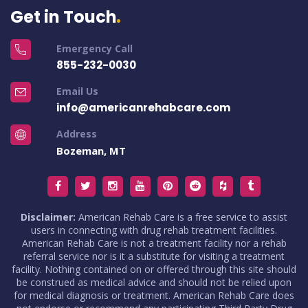
Get in Touch
Emergency Call
855-232-0030
Email Us
info@americanrehabcare.com
Address
Bozeman, MT
Disclaimer:
American Rehab Care is a free service to assist
users in connecting with drug rehab treatment facilities.
American Rehab Care is not a treatment facility nor a rehab
referral service nor is it a substitute for visiting a treatment
facility. Nothing contained on or offered through this site should
be construed as medical advice and should not be relied upon
for medical diagnosis or treatment. American Rehab Care does