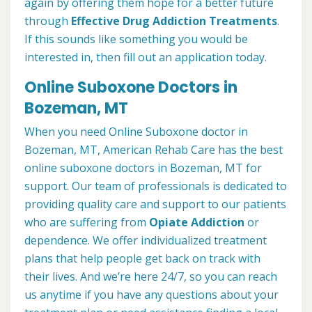
again by offering them hope for a better future
through
Effective Drug Addiction Treatments
.
If this sounds like something you would be
interested in, then fill out an application today.
Online Suboxone Doctors in
Bozeman, MT
When you need Online Suboxone doctor in
Bozeman, MT, American Rehab Care has the best
online suboxone doctors in Bozeman, MT for
support. Our team of professionals is dedicated to
providing quality care and support to our patients
who are suffering from
Opiate Addiction
or
dependence. We offer individualized treatment
plans that help people get back on track with
their lives. And we’re here 24/7, so you can reach
us anytime if you have any questions about your