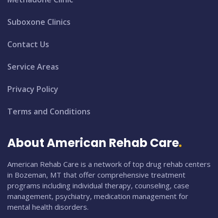
Suboxone Clinics
Contact Us
Service Areas
Privacy Policy
Terms and Conditions
About American Rehab Care
American Rehab Care is a network of top drug rehab centers
in Bozeman, MT that offer comprehensive treatment
programs including individual therapy, counseling, case
management, psychiatry, medication management for
mental health disorders.