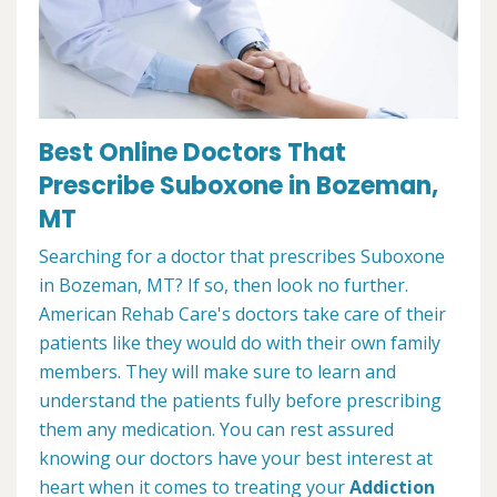
Best Online Doctors That
Prescribe Suboxone in Bozeman,
MT
Searching for a doctor that prescribes Suboxone
in Bozeman, MT? If so, then look no further.
American Rehab Care's doctors take care of their
patients like they would do with their own family
members. They will make sure to learn and
understand the patients fully before prescribing
them any medication. You can rest assured
knowing our doctors have your best interest at
heart when it comes to treating your
Addiction