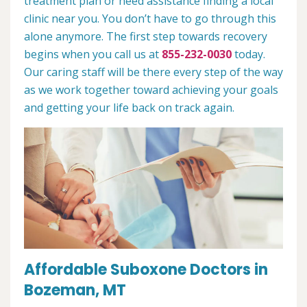
treatment plan or need assistance finding a local
clinic near you. You don’t have to go through this
alone anymore. The first step towards recovery
begins when you call us at
855-232-0030
today.
Our caring staff will be there every step of the way
as we work together toward achieving your goals
and getting your life back on track again.
Affordable Suboxone Doctors in
Bozeman, MT