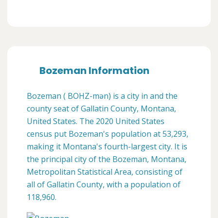
Bozeman Information
Bozeman ( BOHZ-mən) is a city in and the
county seat of Gallatin County, Montana,
United States. The 2020 United States
census put Bozeman's population at 53,293,
making it Montana's fourth-largest city. It is
the principal city of the Bozeman, Montana,
Metropolitan Statistical Area, consisting of
all of Gallatin County, with a population of
118,960.