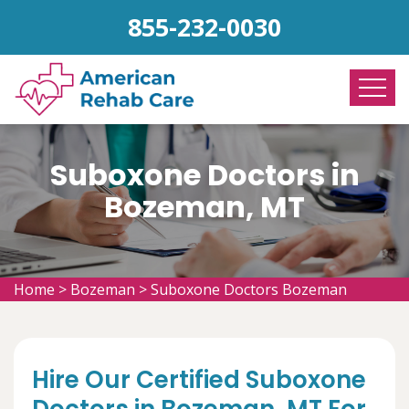
855-232-0030
Suboxone Doctors in
Bozeman, MT
Home
>
Bozeman
>
Suboxone Doctors Bozeman
Hire Our Certified Suboxone