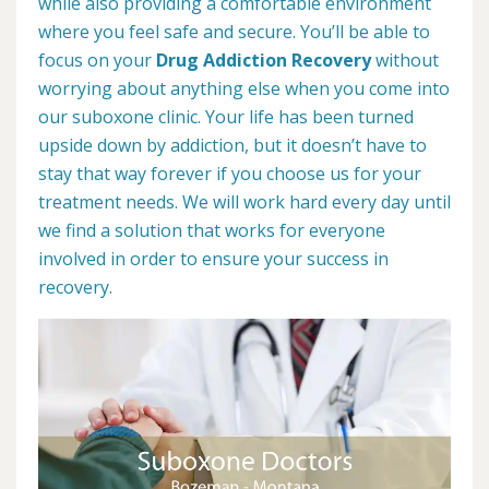
while also providing a comfortable environment
where you feel safe and secure. You’ll be able to
focus on your
Drug Addiction Recovery
without
worrying about anything else when you come into
our suboxone clinic. Your life has been turned
upside down by addiction, but it doesn’t have to
stay that way forever if you choose us for your
treatment needs. We will work hard every day until
we find a solution that works for everyone
involved in order to ensure your success in
recovery.