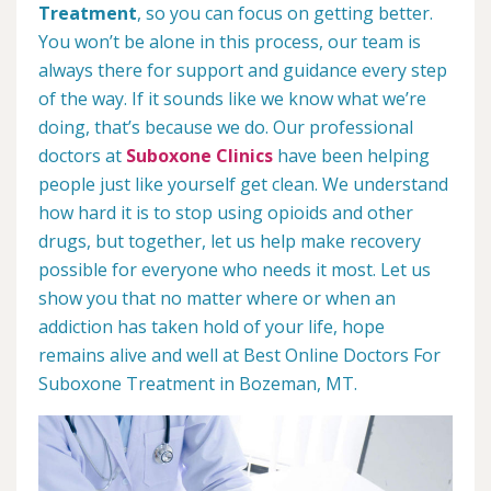
Treatment
, so you can focus on getting better.
You won’t be alone in this process, our team is
always there for support and guidance every step
of the way. If it sounds like we know what we’re
doing, that’s because we do. Our professional
doctors at
Suboxone Clinics
have been helping
people just like yourself get clean. We understand
how hard it is to stop using opioids and other
drugs, but together, let us help make recovery
possible for everyone who needs it most. Let us
show you that no matter where or when an
addiction has taken hold of your life, hope
remains alive and well at Best Online Doctors For
Suboxone Treatment in Bozeman, MT.