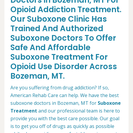
Doctors in Bozeman, MT For
Opioid Addiction Treatment.
Our Suboxone Clinic Has
Trained And Authorized
Suboxone Doctors To Offer
Safe And Affordable
Suboxone Treatment For
Opioid Use Disorder Across
Bozeman, MT.
Are you suffering from drug addiction? If so,
American Rehab Care can help. We have the best
suboxone doctors in Bozeman, MT for
Suboxone
Treatment
and our professional team is here to
provide you with the best care possible. Our goal
is to get you off of drugs as quickly as possible