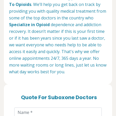
To Opioids
. We’ll help you get back on track by
providing you with quality medical treatment from
some of the top doctors in the country who
Specialize in Opioid
dependence and addiction
recovery. It doesn’t matter if this is your first time
or if it has been years since you last saw a doctor,
we want everyone who needs help to be able to
access it easily and quickly. That's why we offer
online appointments 24/7, 365 days a year. No
more waiting rooms or long lines, just let us know
what day works best for you.
Quote For Suboxone Doctors