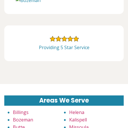
Providing 5 Star Service
Areas We Serve
Billings
Helena
Bozeman
Kalispell
Butte
Missoula