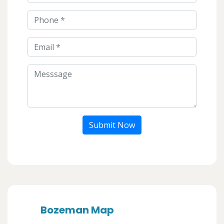
Submit Now
Bozeman Map