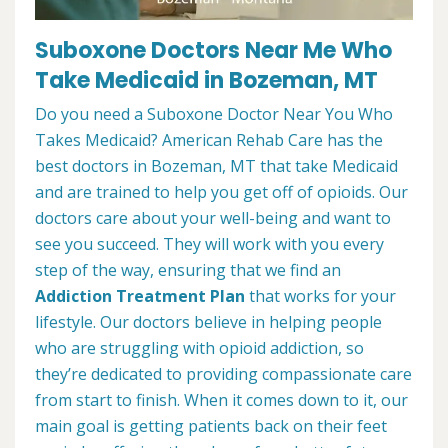
Suboxone Doctors Near Me Who
Take Medicaid in Bozeman, MT
Do you need a Suboxone Doctor Near You Who
Takes Medicaid? American Rehab Care has the
best doctors in Bozeman, MT that take Medicaid
and are trained to help you get off of opioids. Our
doctors care about your well-being and want to
see you succeed. They will work with you every
step of the way, ensuring that we find an
Addiction Treatment Plan
that works for your
lifestyle. Our doctors believe in helping people
who are struggling with opioid addiction, so
they’re dedicated to providing compassionate care
from start to finish. When it comes down to it, our
main goal is getting patients back on their feet