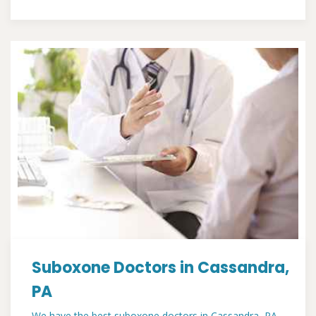
Suboxone Doctors in Cassandra,
PA
We have the best suboxone doctors in Cassandra, PA