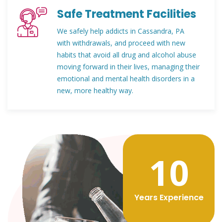
Safe Treatment Facilities
We safely help addicts in Cassandra, PA
with withdrawals, and proceed with new
habits that avoid all drug and alcohol abuse
moving forward in their lives, managing their
emotional and mental health disorders in a
new, more healthy way.
12
Years Experience