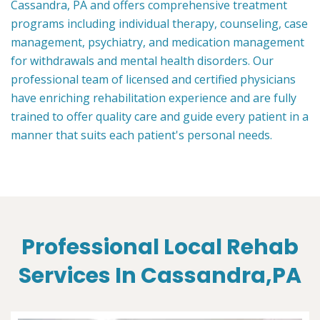
Cassandra, PA and offers comprehensive treatment
programs including individual therapy, counseling, case
management, psychiatry, and medication management
for withdrawals and mental health disorders. Our
professional team of licensed and certified physicians
have enriching rehabilitation experience and are fully
trained to offer quality care and guide every patient in a
manner that suits each patient's personal needs.
Professional Local Rehab
Services In Cassandra,PA