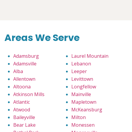
Areas We Serve
Adamsburg
Laurel Mountain
Adamsville
Lebanon
Alba
Leeper
Allentown
Levittown
Altoona
Longfellow
Atkinson Mills
Mainville
Atlantic
Mapletown
Atwood
McKeansburg
Baileyville
Milton
Bear Lake
Monessen