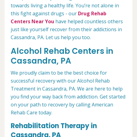
towards living a healthy life. You’re not alone in
this fight against drugs - our
Drug Rehab
Centers Near You
have helped countless others
just like yourself recover from their addictions in
Cassandra, PA. Let us help you too.
Alcohol Rehab Centers in
Cassandra, PA
We proudly claim to be the best choice for
successful recovery with our Alcohol Rehab
Treatment in Cassandra, PA. We are here to help
you find your way back from addiction. Get started
on your path to recovery by calling American
Rehab Care today.
Rehabilitation Therapy in
Cassandra, PA