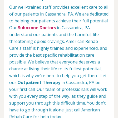
Our well-trained staff provides excellent care to all
of our patients in Cassandra, PA. We are dedicated
to helping our patients achieve their full potential.
Our
Suboxone Doctors
in Cassandra, PA
understand our patients and the harmful, life-
threatening opioid cravings. American Rehab
Care's staff is highly trained and experienced, and
provide the best specific rehabilitation care
possible. We believe that everyone deserves a
chance at living their life to its fullest potential,
which is why we’re here to help you get there. Let
our
Outpatient Therapy
in Cassandra, PA be
your first call. Our team of professionals will work
with you every step of the way, as they guide and
support you through this difficult time. You don’t
have to go through it alone; just call American
Rehab Care for help today.