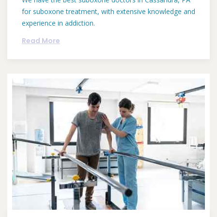
for suboxone treatment, with extensive knowledge and
experience in addiction.
Read More