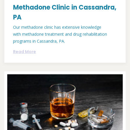
Methadone Clinic in Cassandra,
PA
Our methadone clinic has extensive knowledge
with methadone treatment and drug rehabilitation
programs in Cassandra, PA.
Read More