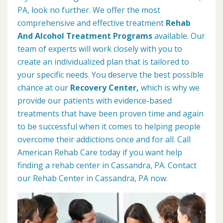
PA, look no further. We offer the most
comprehensive and effective treatment
Rehab
And Alcohol Treatment Programs
available. Our
team of experts will work closely with you to
create an individualized plan that is tailored to
your specific needs. You deserve the best possible
chance at our
Recovery Center,
which is why we
provide our patients with evidence-based
treatments that have been proven time and again
to be successful when it comes to helping people
overcome their addictions once and for all. Call
American Rehab Care today if you want help
finding a rehab center in Cassandra, PA. Contact
our Rehab Center in Cassandra, PA now.