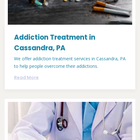
Addiction Treatment in
Cassandra, PA
We offer addiction treatment services in Cassandra, PA
to help people overcome their addictions.
Read More