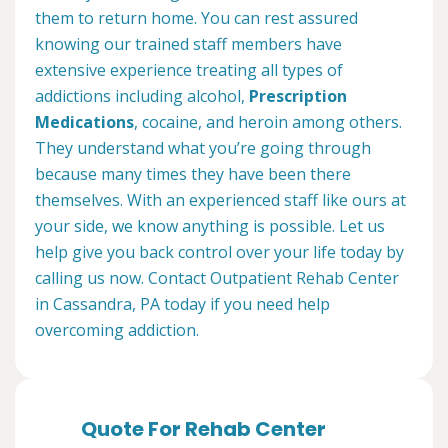
them to return home. You can rest assured
knowing our trained staff members have
extensive experience treating all types of
addictions including alcohol,
Prescription
Medications
, cocaine, and heroin among others.
They understand what you’re going through
because many times they have been there
themselves. With an experienced staff like ours at
your side, we know anything is possible. Let us
help give you back control over your life today by
calling us now. Contact Outpatient Rehab Center
in Cassandra, PA today if you need help
overcoming addiction.
Quote For Rehab Center