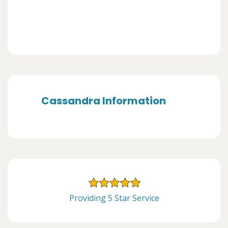
Cassandra Information
Providing 5 Star Service