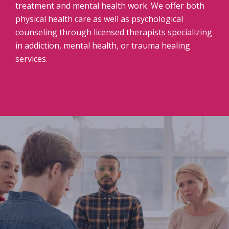
treatment and mental health work. We offer both
physical health care as well as psychological
counseling through licensed therapists specializing
in addiction, mental health, or trauma healing
services.