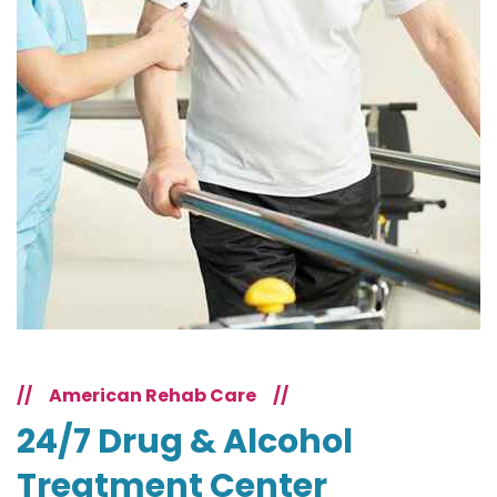
//
American Rehab Care
//
24/7 Drug & Alcohol
Treatment Center