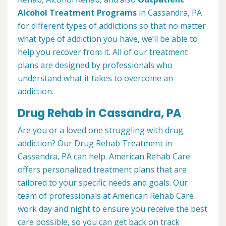
Alcohol Treatment
Programs
in Cassandra, PA
for different types of addictions so that no matter
what type of addiction you have, we’ll be able to
help you recover from it. All of our treatment
plans are designed by professionals who
understand what it takes to overcome an
addiction.
Drug Rehab in Cassandra, PA
Are you or a loved one struggling with drug
addiction? Our Drug Rehab Treatment in
Cassandra, PA can help. American Rehab Care
offers personalized treatment plans that are
tailored to your specific needs and goals. Our
team of professionals at American Rehab Care
work day and night to ensure you receive the best
care possible, so you can get back on track