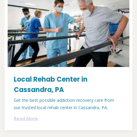
Local Rehab Center in
Cassandra, PA
Get the best possible addiction recovery care from
our trusted local rehab center in Cassandra, PA.
Read More