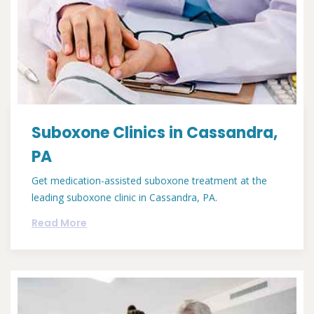
Suboxone Clinics in Cassandra,
PA
Get medication-assisted suboxone treatment at the
leading suboxone clinic in Cassandra, PA.
Read More