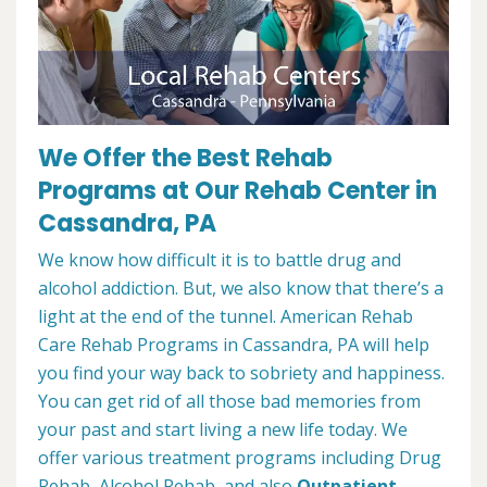
We Offer the Best Rehab
Programs at Our Rehab Center in
Cassandra, PA
We know how difficult it is to battle drug and
alcohol addiction. But, we also know that there’s a
light at the end of the tunnel. American Rehab
Care Rehab Programs in Cassandra, PA will help
you find your way back to sobriety and happiness.
You can get rid of all those bad memories from
your past and start living a new life today. We
offer various treatment programs including Drug
Rehab, Alcohol Rehab, and also
Outpatient