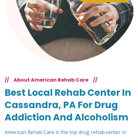
//
About American Rehab Care
//
Best Local Rehab Center In
Cassandra, PA For Drug
Addiction And Alcoholism
American Rehab Care is the top drug rehab center in