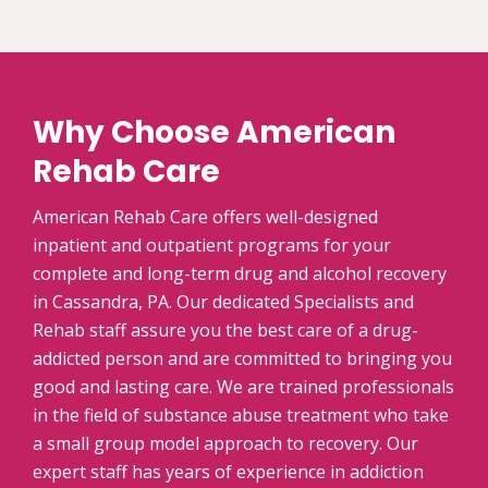
Why Choose American
Rehab Care
American Rehab Care offers well-designed
inpatient and outpatient programs for your
complete and long-term drug and alcohol recovery
in Cassandra, PA. Our dedicated Specialists and
Rehab staff assure you the best care of a drug-
addicted person and are committed to bringing you
good and lasting care. We are trained professionals
in the field of substance abuse treatment who take
a small group model approach to recovery. Our
expert staff has years of experience in addiction