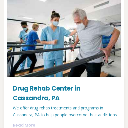
Drug Rehab Center in
Cassandra, PA
We offer drug rehab treatments and programs in
Cassandra, PA to help people overcome their addictions.
Read More