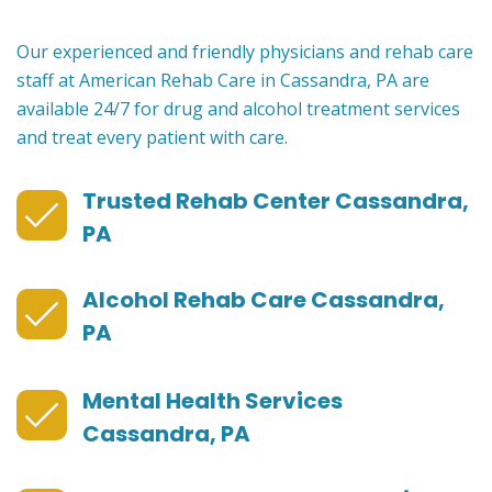
Our experienced and friendly physicians and rehab care
staff at American Rehab Care in Cassandra, PA are
available 24/7 for drug and alcohol treatment services
and treat every patient with care.
Trusted Rehab Center Cassandra,
PA
Alcohol Rehab Care Cassandra,
PA
Mental Health Services
Cassandra, PA