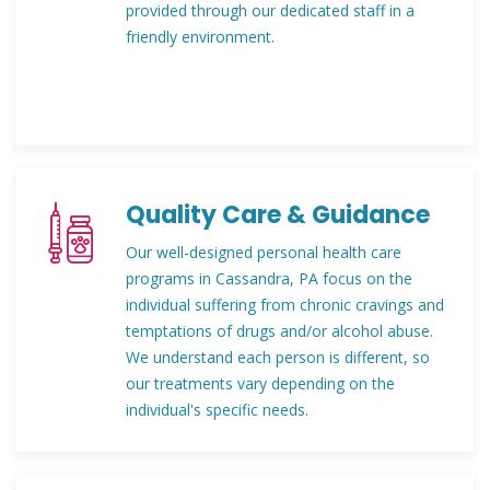
provided through our dedicated staff in a
friendly environment.
Quality Care & Guidance
Our well-designed personal health care
programs in Cassandra, PA focus on the
individual suffering from chronic cravings and
temptations of drugs and/or alcohol abuse.
We understand each person is different, so
our treatments vary depending on the
individual's specific needs.