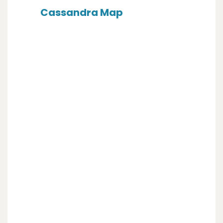
Cassandra Map