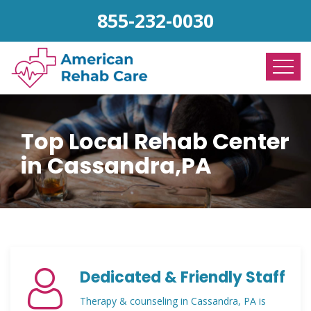
855-232-0030
Top Local Rehab Center
in Cassandra,PA
Dedicated & Friendly Staff
Therapy & counseling in Cassandra, PA is