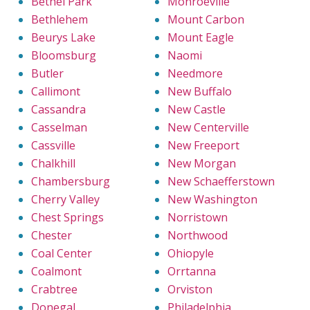
Bethel Park
Monroeville
Bethlehem
Mount Carbon
Beurys Lake
Mount Eagle
Bloomsburg
Naomi
Butler
Needmore
Callimont
New Buffalo
Cassandra
New Castle
Casselman
New Centerville
Cassville
New Freeport
Chalkhill
New Morgan
Chambersburg
New Schaefferstown
Cherry Valley
New Washington
Chest Springs
Norristown
Chester
Northwood
Coal Center
Ohiopyle
Coalmont
Orrtanna
Crabtree
Orviston
Donegal
Philadelphia