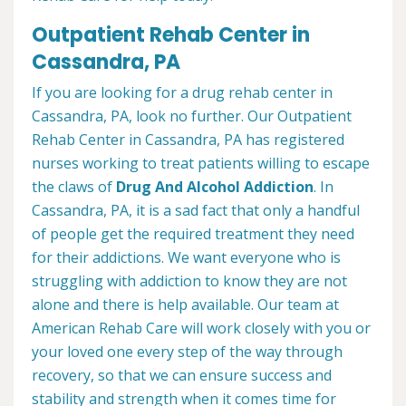
Outpatient Rehab Center in
Cassandra, PA
If you are looking for a drug rehab center in
Cassandra, PA, look no further. Our Outpatient
Rehab Center in Cassandra, PA has registered
nurses working to treat patients willing to escape
the claws of
Drug And Alcohol Addiction
. In
Cassandra, PA, it is a sad fact that only a handful
of people get the required treatment they need
for their addictions. We want everyone who is
struggling with addiction to know they are not
alone and there is help available. Our team at
American Rehab Care will work closely with you or
your loved one every step of the way through
recovery, so that we can ensure success and
stability and strength when it comes time for