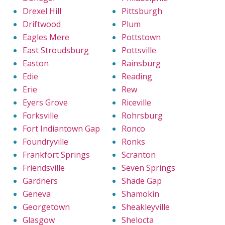
Drexel Hill
Pittsburgh
Driftwood
Plum
Eagles Mere
Pottstown
East Stroudsburg
Pottsville
Easton
Rainsburg
Edie
Reading
Erie
Rew
Eyers Grove
Riceville
Forksville
Rohrsburg
Fort Indiantown Gap
Ronco
Foundryville
Ronks
Frankfort Springs
Scranton
Friendsville
Seven Springs
Gardners
Shade Gap
Geneva
Shamokin
Georgetown
Sheakleyville
Glasgow
Shelocta