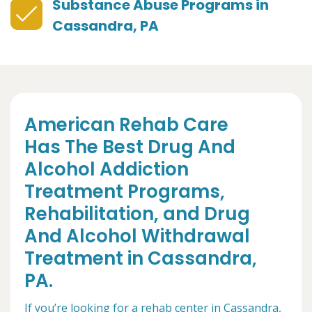
Substance Abuse Programs in
Cassandra, PA
American Rehab Care
Has The Best Drug And
Alcohol Addiction
Treatment Programs,
Rehabilitation, and Drug
And Alcohol Withdrawal
Treatment in Cassandra,
PA.
If you’re looking for a rehab center in Cassandra,