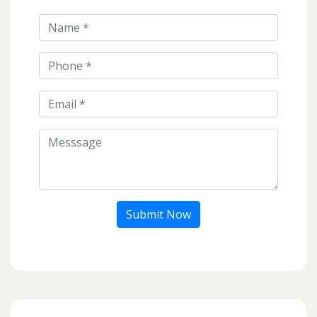
Submit Now