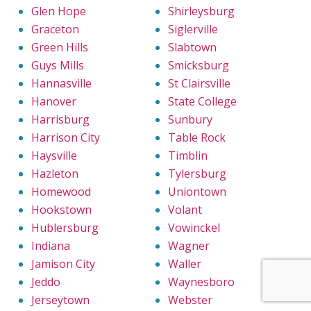
Glen Hope
Shirleysburg
Graceton
Siglerville
Green Hills
Slabtown
Guys Mills
Smicksburg
Hannasville
St Clairsville
Hanover
State College
Harrisburg
Sunbury
Harrison City
Table Rock
Haysville
Timblin
Hazleton
Tylersburg
Homewood
Uniontown
Hookstown
Volant
Hublersburg
Vowinckel
Indiana
Wagner
Jamison City
Waller
Jeddo
Waynesboro
Jerseytown
Webster