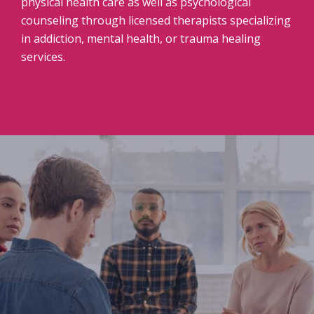
physical health care as well as psychological
counseling through licensed therapists specializing
in addiction, mental health, or trauma healing
services.