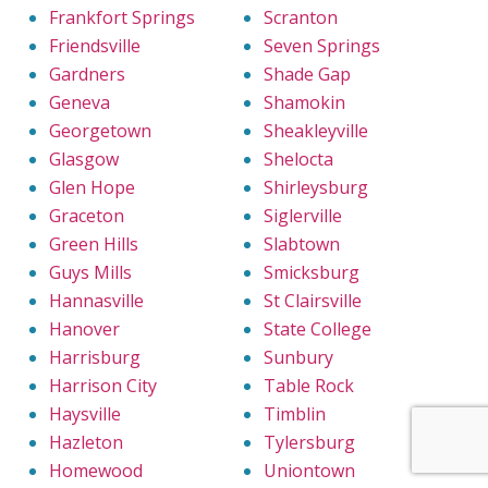
Frankfort Springs
Scranton
Friendsville
Seven Springs
Gardners
Shade Gap
Geneva
Shamokin
Georgetown
Sheakleyville
Glasgow
Shelocta
Glen Hope
Shirleysburg
Graceton
Siglerville
Green Hills
Slabtown
Guys Mills
Smicksburg
Hannasville
St Clairsville
Hanover
State College
Harrisburg
Sunbury
Harrison City
Table Rock
Haysville
Timblin
Hazleton
Tylersburg
Homewood
Uniontown