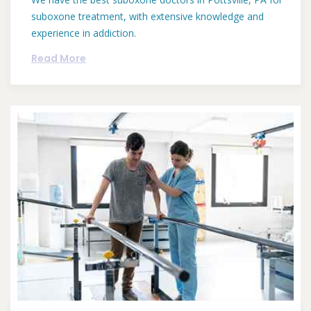
suboxone treatment, with extensive knowledge and
experience in addiction.
Read More