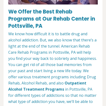
We Offer the Best Rehab
Programs at Our Rehab Center in
Pottsville, PA
We know how difficult it is to battle drug and
alcohol addiction. But, we also know that there’s a
light at the end of the tunnel. American Rehab
Care Rehab Programs in Pottsville, PA will help
you find your way back to sobriety and happiness.
You can get rid of all those bad memories from
your past and start living a new life today. We
offer various treatment programs including Drug
Rehab, Alcohol Rehab, and also
Outpatient
Alcohol Treatment
Programs
in Pottsville, PA
for different types of addictions so that no matter
what type of addiction you have, we’ll be able to