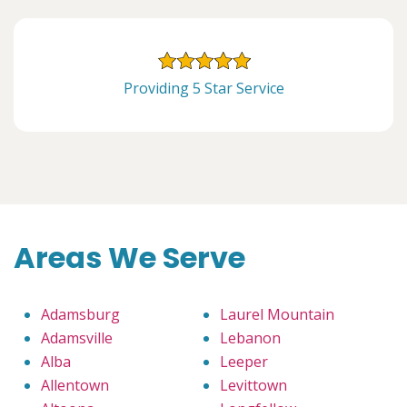
Providing 5 Star Service
Areas We Serve
Adamsburg
Laurel Mountain
Adamsville
Lebanon
Alba
Leeper
Allentown
Levittown