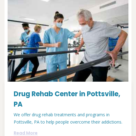
Drug Rehab Center in Pottsville,
PA
We offer drug rehab treatments and programs in
Pottsville, PA to help people overcome their addictions.
Read More