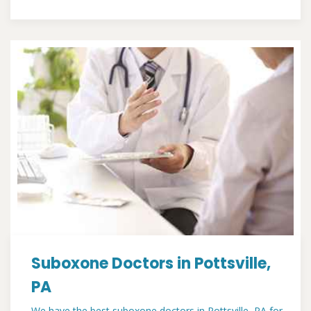
Suboxone Doctors in Pottsville,
PA
We have the best suboxone doctors in Pottsville, PA for