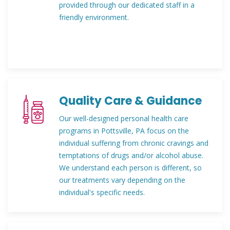
provided through our dedicated staff in a
friendly environment.
Quality Care & Guidance
Our well-designed personal health care
programs in Pottsville, PA focus on the
individual suffering from chronic cravings and
temptations of drugs and/or alcohol abuse.
We understand each person is different, so
our treatments vary depending on the
individual's specific needs.