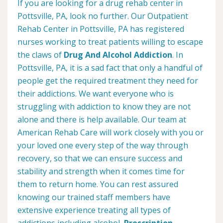
If you are looking for a drug rehab center in
Pottsville, PA, look no further. Our Outpatient
Rehab Center in Pottsville, PA has registered
nurses working to treat patients willing to escape
the claws of
Drug And Alcohol Addiction
. In
Pottsville, PA, it is a sad fact that only a handful of
people get the required treatment they need for
their addictions. We want everyone who is
struggling with addiction to know they are not
alone and there is help available. Our team at
American Rehab Care will work closely with you or
your loved one every step of the way through
recovery, so that we can ensure success and
stability and strength when it comes time for
them to return home. You can rest assured
knowing our trained staff members have
extensive experience treating all types of