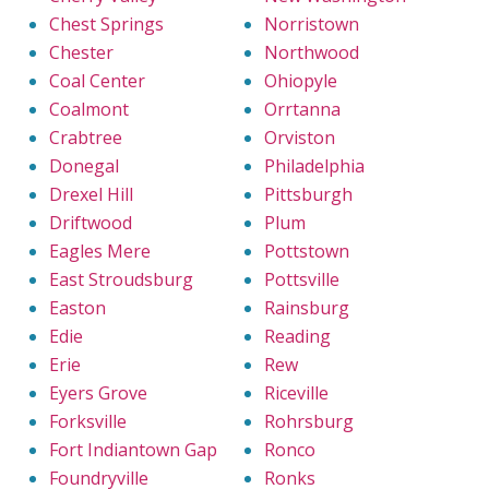
Chest Springs
Norristown
Chester
Northwood
Coal Center
Ohiopyle
Coalmont
Orrtanna
Crabtree
Orviston
Donegal
Philadelphia
Drexel Hill
Pittsburgh
Driftwood
Plum
Eagles Mere
Pottstown
East Stroudsburg
Pottsville
Easton
Rainsburg
Edie
Reading
Erie
Rew
Eyers Grove
Riceville
Forksville
Rohrsburg
Fort Indiantown Gap
Ronco
Foundryville
Ronks