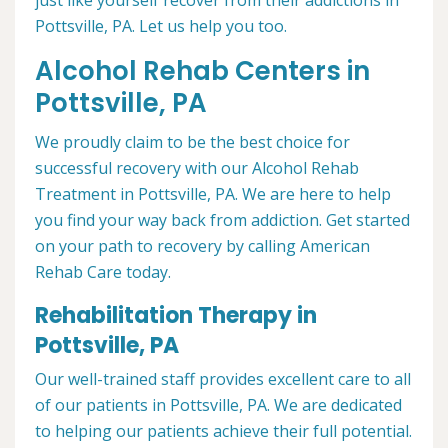
just like yourself recover from their addictions in
Pottsville, PA. Let us help you too.
Alcohol Rehab Centers in
Pottsville, PA
We proudly claim to be the best choice for
successful recovery with our Alcohol Rehab
Treatment in Pottsville, PA. We are here to help
you find your way back from addiction. Get started
on your path to recovery by calling American
Rehab Care today.
Rehabilitation Therapy in
Pottsville, PA
Our well-trained staff provides excellent care to all
of our patients in Pottsville, PA. We are dedicated
to helping our patients achieve their full potential.