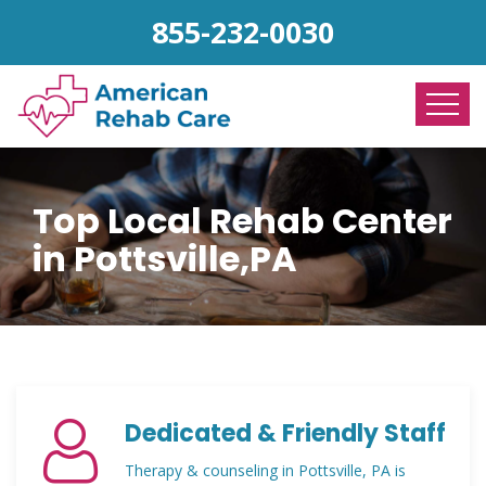
855-232-0030
Top Local Rehab Center
in Pottsville,PA
Dedicated & Friendly Staff
Therapy & counseling in Pottsville, PA is