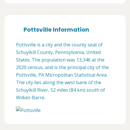
Pottsville Information
Pottsville is a city and the county seat of
Schuylkill County, Pennsylvania, United
States. The population was 13,346 at the
2020 census, and is the principal city of the
Pottsville, PA Micropolitan Statistical Area.
The city lies along the west bank of the
Schuylkill River, 52 miles (84 km) south of
Wilkes-Barre.