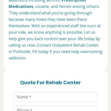
addictions including alcohol,
Prescription
Medications
, cocaine, and heroin among others.
They understand what you’re going through
because many times they have been there
themselves. With an experienced staff like ours at
your side, we know anything is possible. Let us
help give you back control over your life today by
calling us now. Contact Outpatient Rehab Center
in Pottsville, PA today if you need help overcoming
addiction.
Quote For Rehab Center