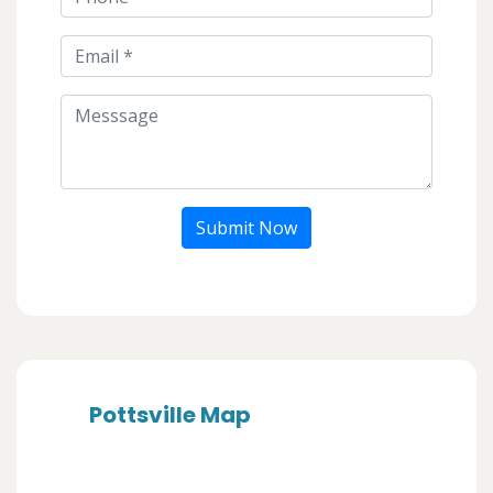
Submit Now
Pottsville Map