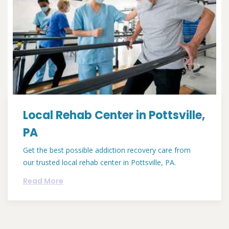
Local Rehab Center in Pottsville,
PA
Get the best possible addiction recovery care from
our trusted local rehab center in Pottsville, PA.
Read More