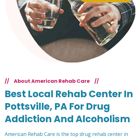
//
About American Rehab Care
//
Best Local Rehab Center In
Pottsville, PA For Drug
Addiction And Alcoholism
American Rehab Care is the top drug rehab center in