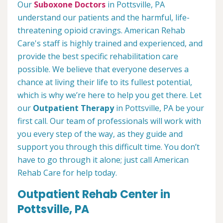
Our
Suboxone Doctors
in Pottsville, PA
understand our patients and the harmful, life-
threatening opioid cravings. American Rehab
Care's staff is highly trained and experienced, and
provide the best specific rehabilitation care
possible. We believe that everyone deserves a
chance at living their life to its fullest potential,
which is why we’re here to help you get there. Let
our
Outpatient Therapy
in Pottsville, PA be your
first call. Our team of professionals will work with
you every step of the way, as they guide and
support you through this difficult time. You don’t
have to go through it alone; just call American
Rehab Care for help today.
Outpatient Rehab Center in
Pottsville, PA