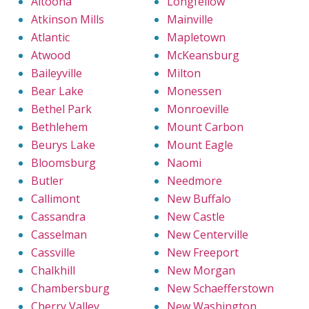
Altoona
Longfellow
Atkinson Mills
Mainville
Atlantic
Mapletown
Atwood
McKeansburg
Baileyville
Milton
Bear Lake
Monessen
Bethel Park
Monroeville
Bethlehem
Mount Carbon
Beurys Lake
Mount Eagle
Bloomsburg
Naomi
Butler
Needmore
Callimont
New Buffalo
Cassandra
New Castle
Casselman
New Centerville
Cassville
New Freeport
Chalkhill
New Morgan
Chambersburg
New Schaefferstown
Cherry Valley
New Washington