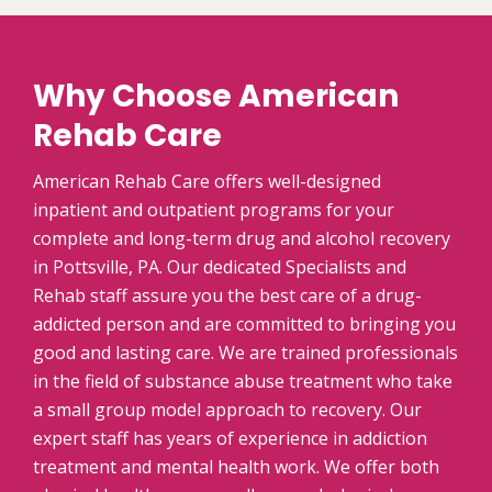
Why Choose American
Rehab Care
American Rehab Care offers well-designed
inpatient and outpatient programs for your
complete and long-term drug and alcohol recovery
in Pottsville, PA. Our dedicated Specialists and
Rehab staff assure you the best care of a drug-
addicted person and are committed to bringing you
good and lasting care. We are trained professionals
in the field of substance abuse treatment who take
a small group model approach to recovery. Our
expert staff has years of experience in addiction
treatment and mental health work. We offer both