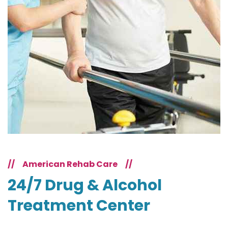
//
American Rehab Care
//
24/7 Drug & Alcohol
Treatment Center