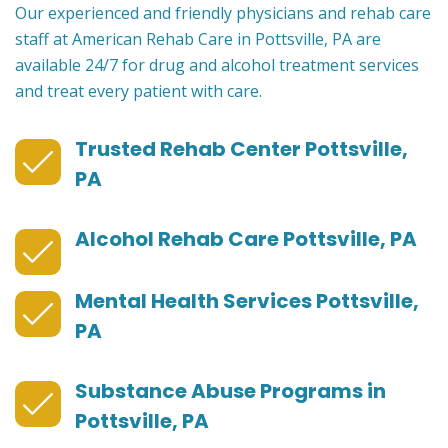
Our experienced and friendly physicians and rehab care
staff at American Rehab Care in Pottsville, PA are
available 24/7 for drug and alcohol treatment services
and treat every patient with care.
Trusted Rehab Center Pottsville,
PA
Alcohol Rehab Care Pottsville, PA
Mental Health Services Pottsville,
PA
Substance Abuse Programs in
Pottsville, PA