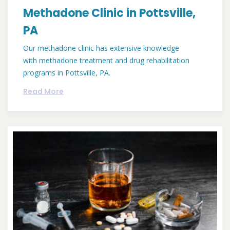
Methadone Clinic in Pottsville,
PA
Our methadone clinic has extensive knowledge
with methadone treatment and drug rehabilitation
programs in Pottsville, PA.
Read More