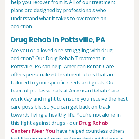
help you recover from it. All of our treatment
plans are designed by professionals who
understand what it takes to overcome an
addiction.
Drug Rehab in Pottsville, PA
Are you or a loved one struggling with drug
addiction? Our Drug Rehab Treatment in
Pottsville, PA can help. American Rehab Care
offers personalized treatment plans that are
tailored to your specific needs and goals. Our
team of professionals at American Rehab Care
work day and night to ensure you receive the best
care possible, so you can get back on track
towards living a healthy life. You’re not alone in
this fight against drugs - our
Drug Rehab
Centers Near You
have helped countless others