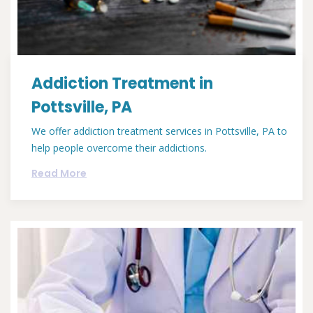
Addiction Treatment in
Pottsville, PA
We offer addiction treatment services in Pottsville, PA to
help people overcome their addictions.
Read More