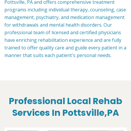
Pottsville, PA and offers comprehensive treatment
programs including individual therapy, counseling, case
management, psychiatry, and medication management
for withdrawals and mental health disorders. Our
professional team of licensed and certified physicians
have enriching rehabilitation experience and are fully
trained to offer quality care and guide every patient in a
manner that suits each patient's personal needs.
Professional Local Rehab
Services In Pottsville,PA