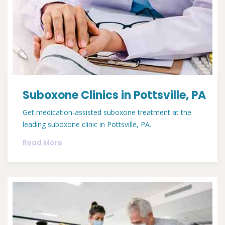
Suboxone Clinics in Pottsville, PA
Get medication-assisted suboxone treatment at the
leading suboxone clinic in Pottsville, PA.
Read More