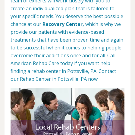
team of experts will work closely with you to
create an individualized plan that is tailored to
your specific needs. You deserve the best possible
chance at our
Recovery Center,
which is why we
provide our patients with evidence-based
treatments that have been proven time and again
to be successful when it comes to helping people
overcome their addictions once and for all. Call
American Rehab Care today if you want help
finding a rehab center in Pottsville, PA. Contact
our Rehab Center in Pottsville, PA now.