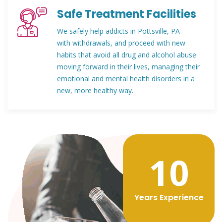
Safe Treatment Facilities
We safely help addicts in Pottsville, PA
with withdrawals, and proceed with new
habits that avoid all drug and alcohol abuse
moving forward in their lives, managing their
emotional and mental health disorders in a
new, more healthy way.
12
Years Experience