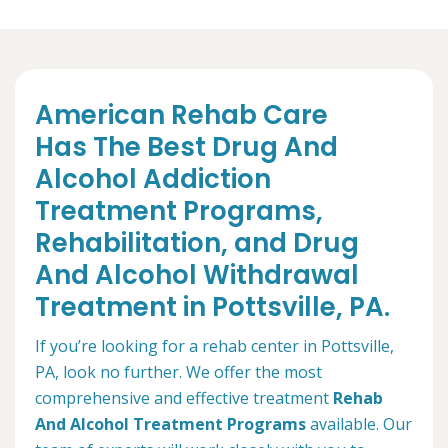
American Rehab Care
Has The Best Drug And
Alcohol Addiction
Treatment Programs,
Rehabilitation, and Drug
And Alcohol Withdrawal
Treatment in Pottsville, PA.
If you’re looking for a rehab center in Pottsville,
PA, look no further. We offer the most
comprehensive and effective treatment
Rehab
And Alcohol Treatment Programs
available. Our