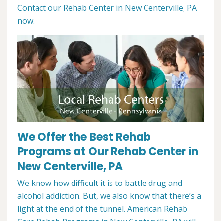
Contact our Rehab Center in New Centerville, PA
now.
We Offer the Best Rehab
Programs at Our Rehab Center in
New Centerville, PA
We know how difficult it is to battle drug and
alcohol addiction. But, we also know that there’s a
light at the end of the tunnel. American Rehab