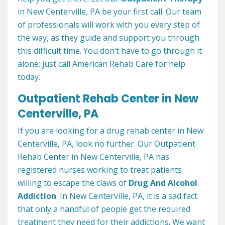
in New Centerville, PA be your first call. Our team
of professionals will work with you every step of
the way, as they guide and support you through
this difficult time. You don’t have to go through it
alone; just call American Rehab Care for help
today.
Outpatient Rehab Center in New
Centerville, PA
If you are looking for a drug rehab center in New
Centerville, PA, look no further. Our Outpatient
Rehab Center in New Centerville, PA has
registered nurses working to treat patients
willing to escape the claws of
Drug And Alcohol
Addiction
. In New Centerville, PA, it is a sad fact
that only a handful of people get the required
treatment they need for their addictions. We want