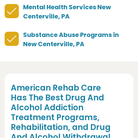
Mental Health Services New
Centerville, PA
Substance Abuse Programs in
New Centerville, PA
American Rehab Care
Has The Best Drug And
Alcohol Addiction
Treatment Programs,
Rehabilitation, and Drug
And Alcohol Withdrawal