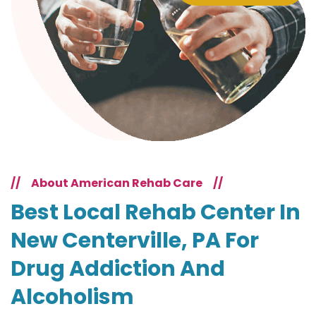
//
About American Rehab Care
//
Best Local Rehab Center In
New Centerville, PA For
Drug Addiction And
Alcoholism