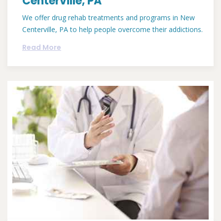
Centerville, PA
We offer drug rehab treatments and programs in New
Centerville, PA to help people overcome their addictions.
Read More