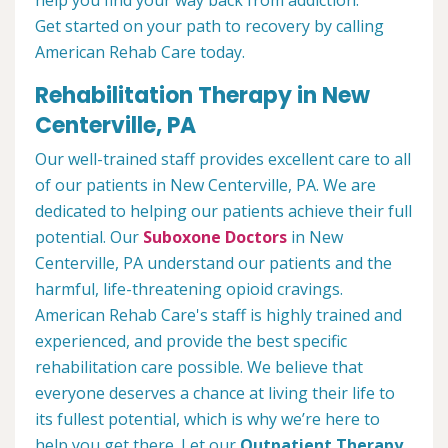
help you find your way back from addiction.
Get started on your path to recovery by calling
American Rehab Care today.
Rehabilitation Therapy in New
Centerville, PA
Our well-trained staff provides excellent care to all
of our patients in New Centerville, PA. We are
dedicated to helping our patients achieve their full
potential. Our
Suboxone Doctors
in New
Centerville, PA understand our patients and the
harmful, life-threatening opioid cravings.
American Rehab Care's staff is highly trained and
experienced, and provide the best specific
rehabilitation care possible. We believe that
everyone deserves a chance at living their life to
its fullest potential, which is why we’re here to
help you get there. Let our
Outpatient Therapy