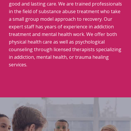
good and lasting care. We are trained professionals
in the field of substance abuse treatment who take
a small group model approach to recovery. Our
expert staff has years of experience in addiction
treatment and mental health work. We offer both
physical health care as well as psychological
counseling through licensed therapists specializing
in addiction, mental health, or trauma healing
services.