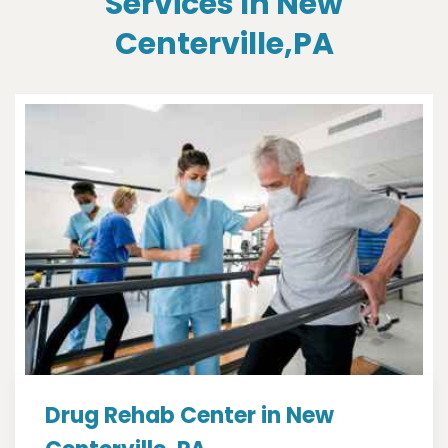
Services In New
Centerville,PA
Drug Rehab Center in New