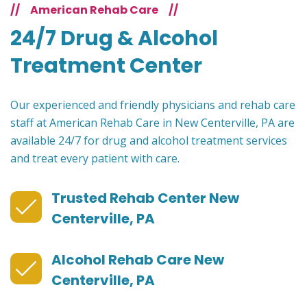
//
American Rehab Care
//
24/7 Drug & Alcohol
Treatment Center
Our experienced and friendly physicians and rehab care
staff at American Rehab Care in New Centerville, PA are
available 24/7 for drug and alcohol treatment services
and treat every patient with care.
Trusted Rehab Center New
Centerville, PA
Alcohol Rehab Care New
Centerville, PA