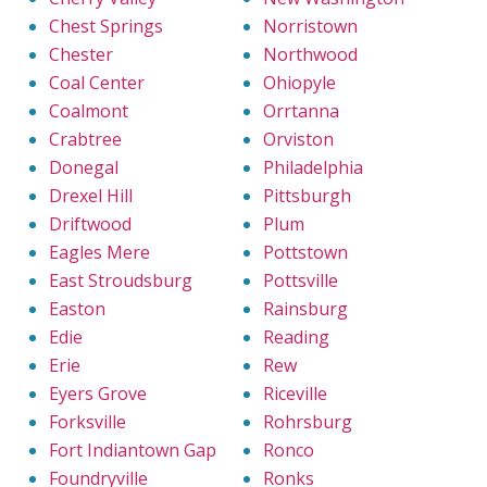
Chest Springs
Norristown
Chester
Northwood
Coal Center
Ohiopyle
Coalmont
Orrtanna
Crabtree
Orviston
Donegal
Philadelphia
Drexel Hill
Pittsburgh
Driftwood
Plum
Eagles Mere
Pottstown
East Stroudsburg
Pottsville
Easton
Rainsburg
Edie
Reading
Erie
Rew
Eyers Grove
Riceville
Forksville
Rohrsburg
Fort Indiantown Gap
Ronco
Foundryville
Ronks