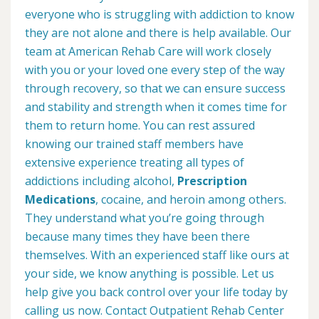
everyone who is struggling with addiction to know
they are not alone and there is help available. Our
team at American Rehab Care will work closely
with you or your loved one every step of the way
through recovery, so that we can ensure success
and stability and strength when it comes time for
them to return home. You can rest assured
knowing our trained staff members have
extensive experience treating all types of
addictions including alcohol,
Prescription
Medications
, cocaine, and heroin among others.
They understand what you’re going through
because many times they have been there
themselves. With an experienced staff like ours at
your side, we know anything is possible. Let us
help give you back control over your life today by
calling us now. Contact Outpatient Rehab Center