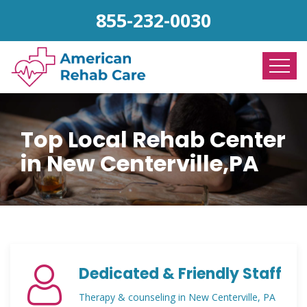
855-232-0030
Top Local Rehab Center
in New Centerville,PA
Dedicated & Friendly Staff
Therapy & counseling in New Centerville, PA