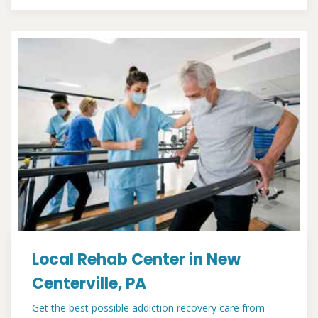
Local Rehab Center in New
Centerville, PA
Get the best possible addiction recovery care from