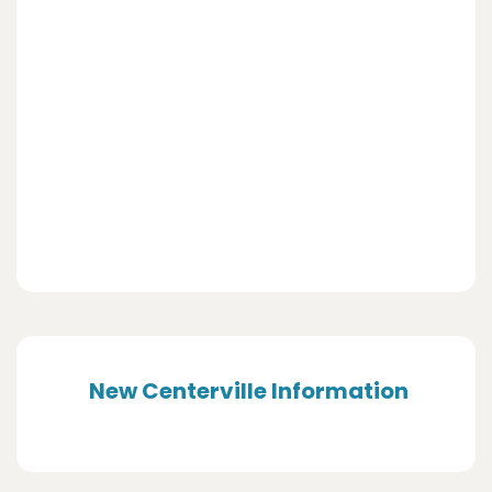
New Centerville Information