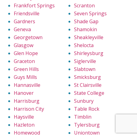
Frankfort Springs
Scranton
Friendsville
Seven Springs
Gardners
Shade Gap
Geneva
Shamokin
Georgetown
Sheakleyville
Glasgow
Shelocta
Glen Hope
Shirleysburg
Graceton
Siglerville
Green Hills
Slabtown
Guys Mills
Smicksburg
Hannasville
St Clairsville
Hanover
State College
Harrisburg
Sunbury
Harrison City
Table Rock
Haysville
Timblin
Hazleton
Tylersburg
Homewood
Uniontown