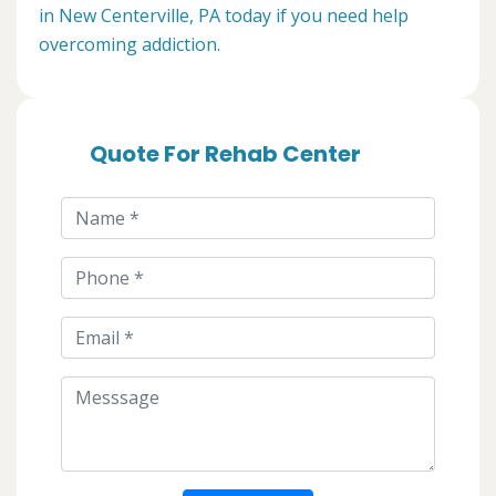
in New Centerville, PA today if you need help
overcoming addiction.
Quote For Rehab Center