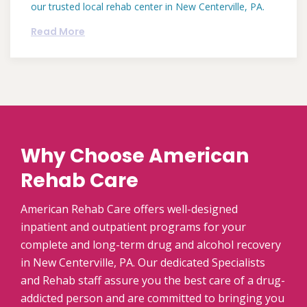
our trusted local rehab center in New Centerville, PA.
Read More
Why Choose American
Rehab Care
American Rehab Care offers well-designed
inpatient and outpatient programs for your
complete and long-term drug and alcohol recovery
in New Centerville, PA. Our dedicated Specialists
and Rehab staff assure you the best care of a drug-
addicted person and are committed to bringing you