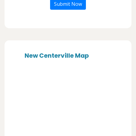
Submit Now
New Centerville Map