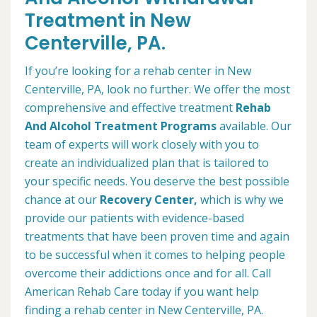
Treatment in New
Centerville, PA.
If you’re looking for a rehab center in New
Centerville, PA, look no further. We offer the most
comprehensive and effective treatment
Rehab
And Alcohol Treatment Programs
available. Our
team of experts will work closely with you to
create an individualized plan that is tailored to
your specific needs. You deserve the best possible
chance at our
Recovery Center,
which is why we
provide our patients with evidence-based
treatments that have been proven time and again
to be successful when it comes to helping people
overcome their addictions once and for all. Call
American Rehab Care today if you want help
finding a rehab center in New Centerville, PA.