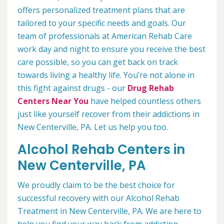
offers personalized treatment plans that are
tailored to your specific needs and goals. Our
team of professionals at American Rehab Care
work day and night to ensure you receive the best
care possible, so you can get back on track
towards living a healthy life. You’re not alone in
this fight against drugs - our
Drug Rehab
Centers Near You
have helped countless others
just like yourself recover from their addictions in
New Centerville, PA. Let us help you too.
Alcohol Rehab Centers in
New Centerville, PA
We proudly claim to be the best choice for
successful recovery with our Alcohol Rehab
Treatment in New Centerville, PA. We are here to