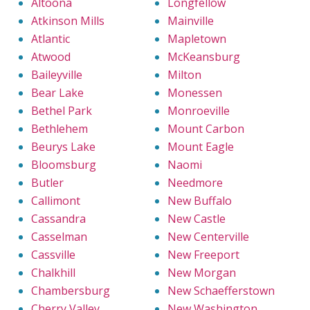
Altoona
Longfellow
Atkinson Mills
Mainville
Atlantic
Mapletown
Atwood
McKeansburg
Baileyville
Milton
Bear Lake
Monessen
Bethel Park
Monroeville
Bethlehem
Mount Carbon
Beurys Lake
Mount Eagle
Bloomsburg
Naomi
Butler
Needmore
Callimont
New Buffalo
Cassandra
New Castle
Casselman
New Centerville
Cassville
New Freeport
Chalkhill
New Morgan
Chambersburg
New Schaefferstown
Cherry Valley
New Washington