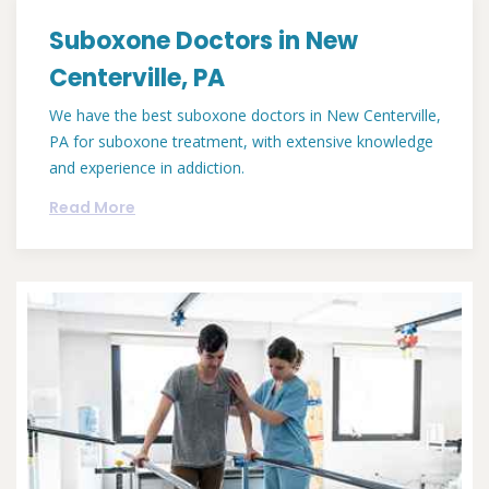
Suboxone Doctors in New
Centerville, PA
We have the best suboxone doctors in New Centerville,
PA for suboxone treatment, with extensive knowledge
and experience in addiction.
Read More