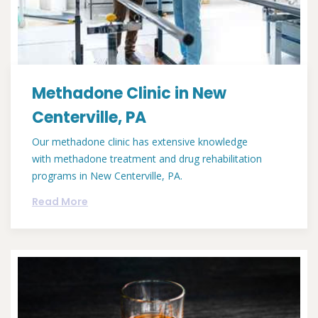
Methadone Clinic in New
Centerville, PA
Our methadone clinic has extensive knowledge
with methadone treatment and drug rehabilitation
programs in New Centerville, PA.
Read More