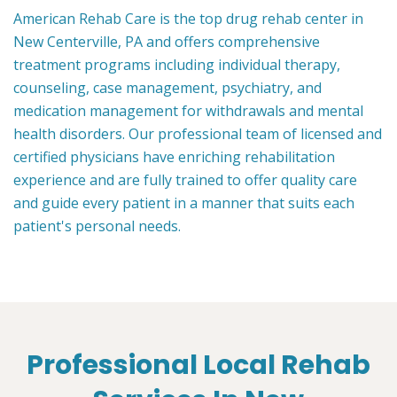
American Rehab Care is the top drug rehab center in
New Centerville, PA and offers comprehensive
treatment programs including individual therapy,
counseling, case management, psychiatry, and
medication management for withdrawals and mental
health disorders. Our professional team of licensed and
certified physicians have enriching rehabilitation
experience and are fully trained to offer quality care
and guide every patient in a manner that suits each
patient's personal needs.
Professional Local Rehab