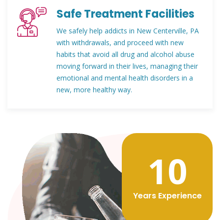
Safe Treatment Facilities
We safely help addicts in New Centerville, PA
with withdrawals, and proceed with new
habits that avoid all drug and alcohol abuse
moving forward in their lives, managing their
emotional and mental health disorders in a
new, more healthy way.
12
Years Experience