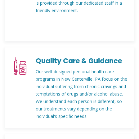
is provided through our dedicated staff in a
friendly environment.
Quality Care & Guidance
Our well-designed personal health care
programs in New Centerville, PA focus on the
individual suffering from chronic cravings and
temptations of drugs and/or alcohol abuse.
We understand each person is different, so
our treatments vary depending on the
individual's specific needs.