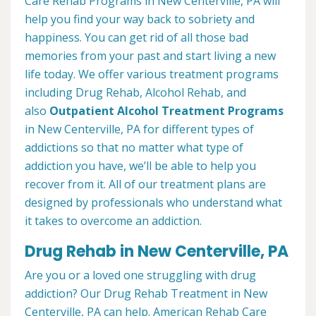
Care Rehab Programs in New Centerville, PA will
help you find your way back to sobriety and
happiness. You can get rid of all those bad
memories from your past and start living a new
life today. We offer various treatment programs
including Drug Rehab, Alcohol Rehab, and
also
Outpatient Alcohol Treatment
Programs
in New Centerville, PA for different types of
addictions so that no matter what type of
addiction you have, we’ll be able to help you
recover from it. All of our treatment plans are
designed by professionals who understand what
it takes to overcome an addiction.
Drug Rehab in New Centerville, PA
Are you or a loved one struggling with drug
addiction? Our Drug Rehab Treatment in New
Centerville, PA can help. American Rehab Care