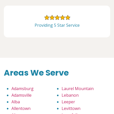
Providing 5 Star Service
Areas We Serve
Adamsburg
Laurel Mountain
Adamsville
Lebanon
Alba
Leeper
Allentown
Levittown