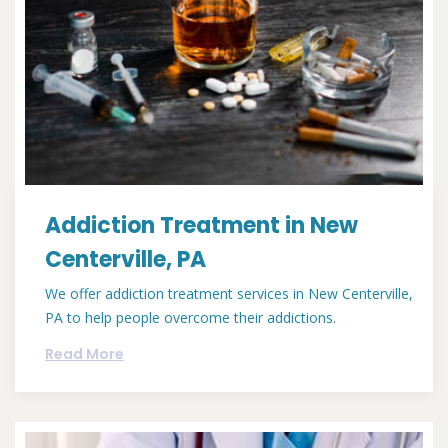
Addiction Treatment in New
Centerville, PA
We offer addiction treatment services in New Centerville,
PA to help people overcome their addictions.
Read More