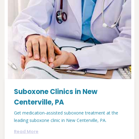
Suboxone Clinics in New
Centerville, PA
Get medication-assisted suboxone treatment at the
leading suboxone clinic in New Centerville, PA.
Read More