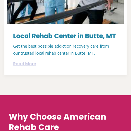
Local Rehab Center in Butte, MT
Get the best possible addiction recovery care from
our trusted local rehab center in Butte, MT.
Read More
Why Choose American
Rehab Care