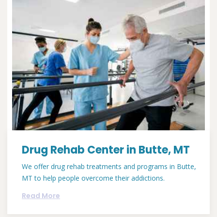
Drug Rehab Center in Butte, MT
We offer drug rehab treatments and programs in Butte,
MT to help people overcome their addictions.
Read More