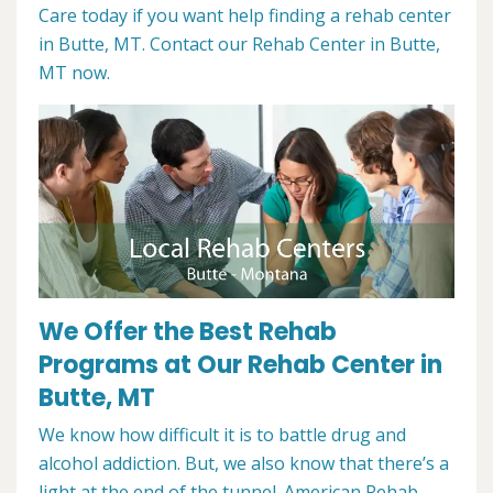
Care today if you want help finding a rehab center
in Butte, MT. Contact our Rehab Center in Butte,
MT now.
We Offer the Best Rehab
Programs at Our Rehab Center in
Butte, MT
We know how difficult it is to battle drug and
alcohol addiction. But, we also know that there’s a
light at the end of the tunnel. American Rehab