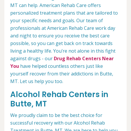
MT can help. American Rehab Care offers
personalized treatment plans that are tailored to
your specific needs and goals. Our team of
professionals at American Rehab Care work day
and night to ensure you receive the best care
possible, so you can get back on track towards
living a healthy life. You’re not alone in this fight
against drugs - our
Drug Rehab Centers Near
You
have helped countless others just like
yourself recover from their addictions in Butte,
MT. Let us help you too.
Alcohol Rehab Centers in
Butte, MT
We proudly claim to be the best choice for
successful recovery with our Alcohol Rehab
Treatment in Butte, MT. We are here to help you