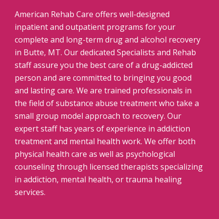
American Rehab Care offers well-designed
inpatient and outpatient programs for your
complete and long-term drug and alcohol recovery
in Butte, MT. Our dedicated Specialists and Rehab
staff assure you the best care of a drug-addicted
person and are committed to bringing you good
and lasting care. We are trained professionals in
the field of substance abuse treatment who take a
small group model approach to recovery. Our
expert staff has years of experience in addiction
treatment and mental health work. We offer both
physical health care as well as psychological
counseling through licensed therapists specializing
in addiction, mental health, or trauma healing
services.