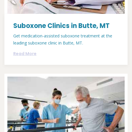
Suboxone Clinics in Butte, MT
Get medication-assisted suboxone treatment at the
leading suboxone clinic in Butte, MT.
Read More