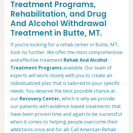
Treatment Programs,
Rehabilitation, and Drug
And Alcohol Withdrawal
Treatment in Butte, MT.
If you’re looking for a rehab center in Butte, MT,
look no further. We offer the most comprehensive
and effective treatment
Rehab And Alcohol
Treatment Programs
available. Our team of
experts will work closely with you to create an
individualized plan that is tailored to your specific
needs. You deserve the best possible chance at
our
Recovery Center,
which is why we provide
our patients with evidence-based treatments that
have been proven time and again to be successful
when it comes to helping people overcome their
addictions once and for all. Call American Rehab