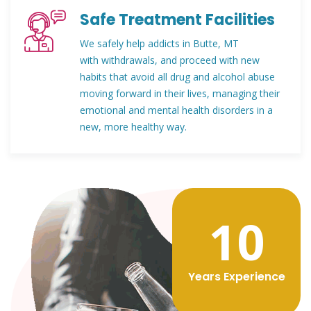
Safe Treatment Facilities
We safely help addicts in Butte, MT
with withdrawals, and proceed with new
habits that avoid all drug and alcohol abuse
moving forward in their lives, managing their
emotional and mental health disorders in a
new, more healthy way.
12
Years Experience