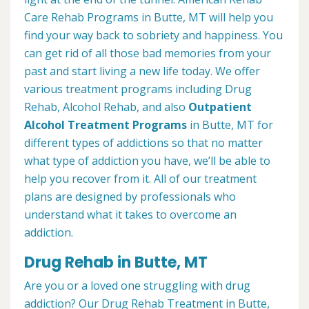
Care Rehab Programs in Butte, MT will help you
find your way back to sobriety and happiness. You
can get rid of all those bad memories from your
past and start living a new life today. We offer
various treatment programs including Drug
Rehab, Alcohol Rehab, and also
Outpatient
Alcohol Treatment
Programs
in Butte, MT for
different types of addictions so that no matter
what type of addiction you have, we’ll be able to
help you recover from it. All of our treatment
plans are designed by professionals who
understand what it takes to overcome an
addiction.
Drug Rehab in Butte, MT
Are you or a loved one struggling with drug
addiction? Our Drug Rehab Treatment in Butte,