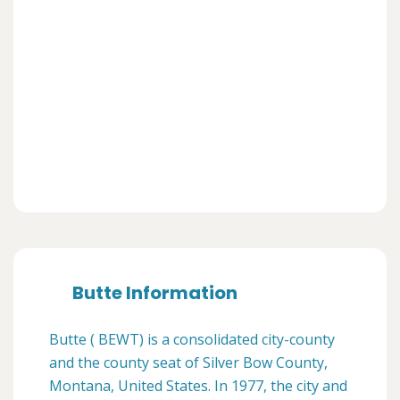
Butte Information
Butte ( BEWT) is a consolidated city-county
and the county seat of Silver Bow County,
Montana, United States. In 1977, the city and