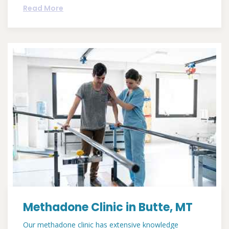
Read More
Methadone Clinic in Butte, MT
Our methadone clinic has extensive knowledge