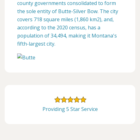
county governments consolidated to form
the sole entity of Butte-Silver Bow. The city
covers 718 square miles (1,860 km2), and,
according to the 2020 census, has a
population of 34,494, making it Montana's
fifth-largest city.
Providing 5 Star Service