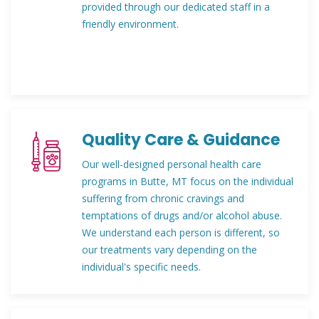
provided through our dedicated staff in a
friendly environment.
Quality Care & Guidance
Our well-designed personal health care
programs in Butte, MT focus on the individual
suffering from chronic cravings and
temptations of drugs and/or alcohol abuse.
We understand each person is different, so
our treatments vary depending on the
individual's specific needs.