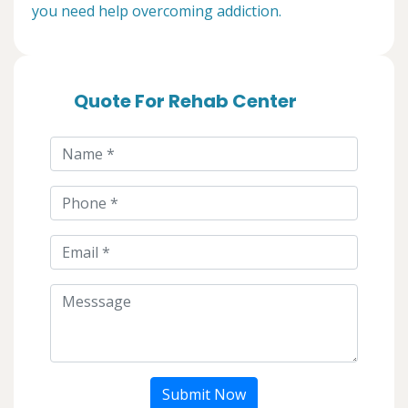
you need help overcoming addiction.
Quote For Rehab Center
Submit Now