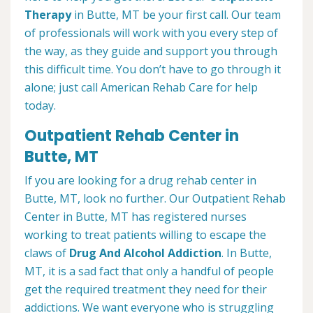
Therapy
in Butte, MT be your first call. Our team
of professionals will work with you every step of
the way, as they guide and support you through
this difficult time. You don’t have to go through it
alone; just call American Rehab Care for help
today.
Outpatient Rehab Center in
Butte, MT
If you are looking for a drug rehab center in
Butte, MT, look no further. Our Outpatient Rehab
Center in Butte, MT has registered nurses
working to treat patients willing to escape the
claws of
Drug And Alcohol Addiction
. In Butte,
MT, it is a sad fact that only a handful of people
get the required treatment they need for their
addictions. We want everyone who is struggling