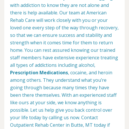
with addiction to know they are not alone and
there is help available. Our team at American
Rehab Care will work closely with you or your
loved one every step of the way through recovery,
so that we can ensure success and stability and
strength when it comes time for them to return
home. You can rest assured knowing our trained
staff members have extensive experience treating
all types of addictions including alcohol,
Prescription Medications
, cocaine, and heroin
among others. They understand what you’re
going through because many times they have
been there themselves. With an experienced staff
like ours at your side, we know anything is
possible. Let us help give you back control over
your life today by calling us now. Contact
Outpatient Rehab Center in Butte, MT today if