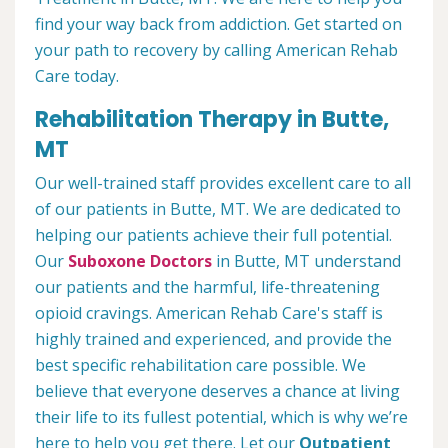
find your way back from addiction. Get started on
your path to recovery by calling American Rehab
Care today.
Rehabilitation Therapy in Butte,
MT
Our well-trained staff provides excellent care to all
of our patients in Butte, MT. We are dedicated to
helping our patients achieve their full potential.
Our
Suboxone Doctors
in Butte, MT understand
our patients and the harmful, life-threatening
opioid cravings. American Rehab Care's staff is
highly trained and experienced, and provide the
best specific rehabilitation care possible. We
believe that everyone deserves a chance at living
their life to its fullest potential, which is why we’re
here to help you get there. Let our
Outpatient