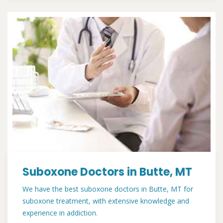
Suboxone Doctors in Butte, MT
We have the best suboxone doctors in Butte, MT for
suboxone treatment, with extensive knowledge and
experience in addiction.