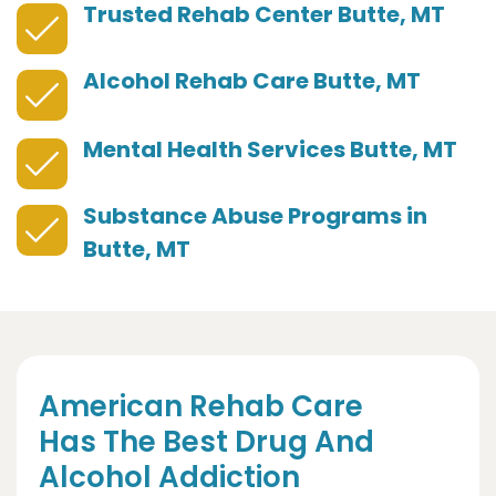
Trusted Rehab Center Butte, MT
Alcohol Rehab Care Butte, MT
Mental Health Services Butte, MT
Substance Abuse Programs in
Butte, MT
American Rehab Care
Has The Best Drug And
Alcohol Addiction