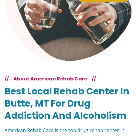
//
About American Rehab Care
//
Best Local Rehab Center In
Butte, MT For Drug
Addiction And Alcoholism
American Rehab Care is the top drug rehab center in