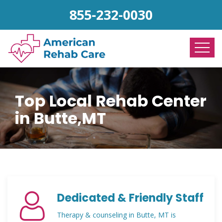
855-232-0030
Top Local Rehab Center
in Butte,MT
Dedicated & Friendly Staff
Therapy & counseling in Butte, MT is