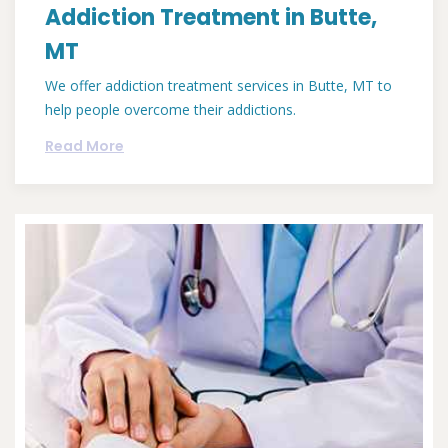
Addiction Treatment in Butte,
MT
We offer addiction treatment services in Butte, MT to
help people overcome their addictions.
Read More