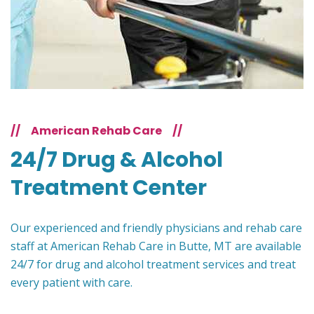
//
American Rehab Care
//
24/7 Drug & Alcohol
Treatment Center
Our experienced and friendly physicians and rehab care
staff at American Rehab Care in Butte, MT are available
24/7 for drug and alcohol treatment services and treat
every patient with care.