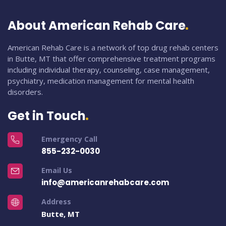
About American Rehab Care
American Rehab Care is a network of top drug rehab centers
in Butte, MT that offer comprehensive treatment programs
including individual therapy, counseling, case management,
psychiatry, medication management for mental health
disorders.
Get in Touch
Emergency Call
855-232-0030
Email Us
info@americanrehabcare.com
Address
Butte, MT