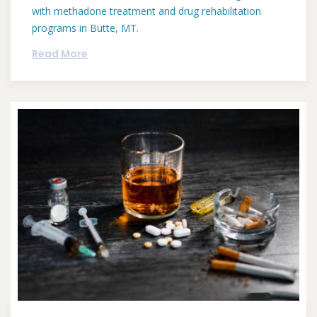
with methadone treatment and drug rehabilitation
programs in Butte, MT.
Read More