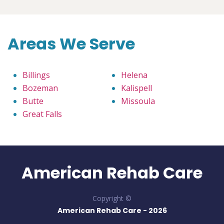
Areas We Serve
Billings
Helena
Bozeman
Kalispell
Butte
Missoula
Great Falls
American Rehab Care
Copyright ©
American Rehab Care -
2026