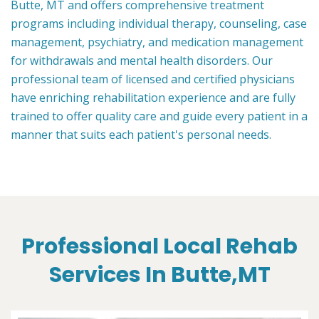
Butte, MT and offers comprehensive treatment
programs including individual therapy, counseling, case
management, psychiatry, and medication management
for withdrawals and mental health disorders. Our
professional team of licensed and certified physicians
have enriching rehabilitation experience and are fully
trained to offer quality care and guide every patient in a
manner that suits each patient's personal needs.
Professional Local Rehab
Services In Butte,MT