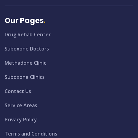
Our Pages
Drug Rehab Center
Suboxone Doctors
Methadone Clinic
Suboxone Clinics
Contact Us
Service Areas
Privacy Policy
Terms and Conditions