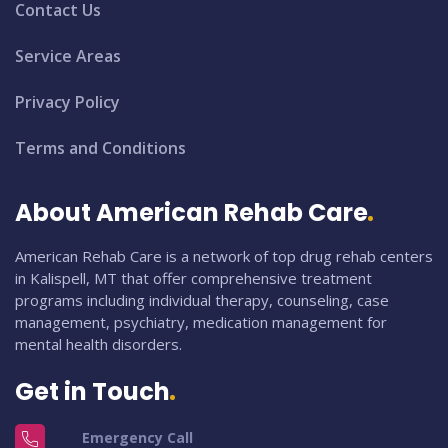
Contact Us
Service Areas
Privacy Policy
Terms and Conditions
About American Rehab Care
American Rehab Care is a network of top drug rehab centers
in Kalispell, MT that offer comprehensive treatment
programs including individual therapy, counseling, case
management, psychiatry, medication management for
mental health disorders.
Get in Touch
Emergency Call