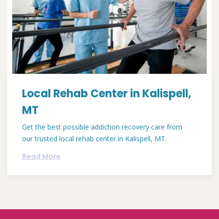
Local Rehab Center in Kalispell,
MT
Get the best possible addiction recovery care from
our trusted local rehab center in Kalispell, MT.
Read More