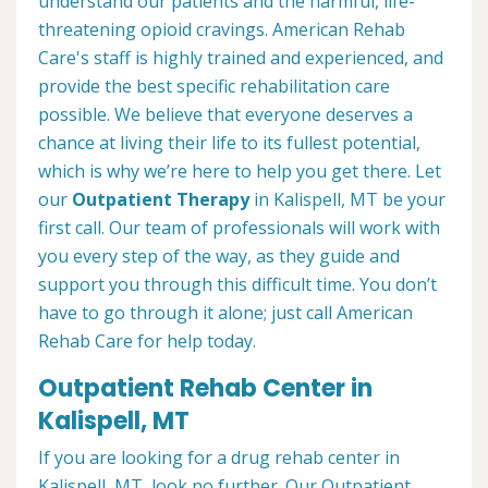
understand our patients and the harmful, life-
threatening opioid cravings. American Rehab
Care's staff is highly trained and experienced, and
provide the best specific rehabilitation care
possible. We believe that everyone deserves a
chance at living their life to its fullest potential,
which is why we’re here to help you get there. Let
our
Outpatient Therapy
in Kalispell, MT be your
first call. Our team of professionals will work with
you every step of the way, as they guide and
support you through this difficult time. You don’t
have to go through it alone; just call American
Rehab Care for help today.
Outpatient Rehab Center in
Kalispell, MT
If you are looking for a drug rehab center in
Kalispell, MT, look no further. Our Outpatient