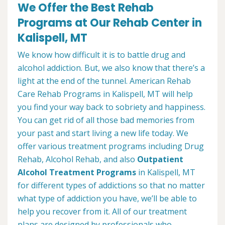
We Offer the Best Rehab
Programs at Our Rehab Center in
Kalispell, MT
We know how difficult it is to battle drug and
alcohol addiction. But, we also know that there’s a
light at the end of the tunnel. American Rehab
Care Rehab Programs in Kalispell, MT will help
you find your way back to sobriety and happiness.
You can get rid of all those bad memories from
your past and start living a new life today. We
offer various treatment programs including Drug
Rehab, Alcohol Rehab, and also
Outpatient
Alcohol Treatment
Programs
in Kalispell, MT
for different types of addictions so that no matter
what type of addiction you have, we’ll be able to
help you recover from it. All of our treatment
plans are designed by professionals who