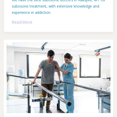
suboxone treatment, with extensive knowledge and
experience in addiction.
Read More