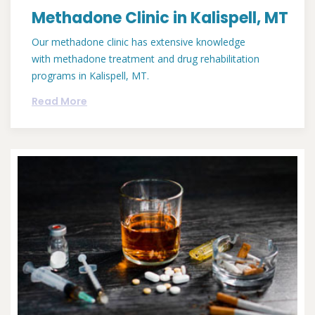
Methadone Clinic in Kalispell, MT
Our methadone clinic has extensive knowledge
with methadone treatment and drug rehabilitation
programs in Kalispell, MT.
Read More