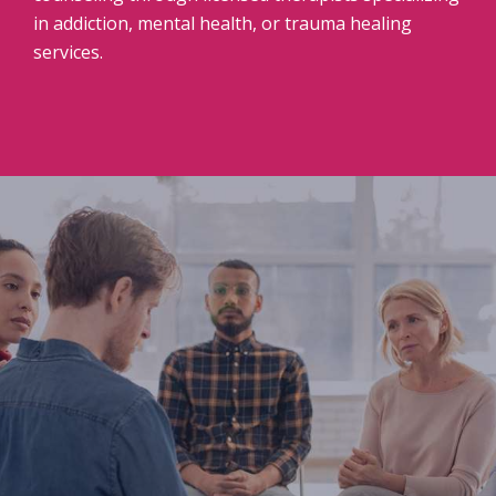
in addiction, mental health, or trauma healing
services.