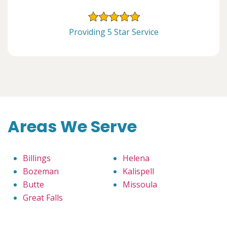
Providing 5 Star Service
Areas We Serve
Billings
Helena
Bozeman
Kalispell
Butte
Missoula
Great Falls