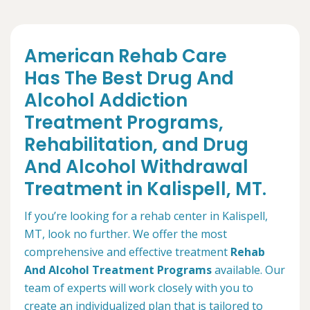
American Rehab Care
Has The Best Drug And
Alcohol Addiction
Treatment Programs,
Rehabilitation, and Drug
And Alcohol Withdrawal
Treatment in Kalispell, MT.
If you’re looking for a rehab center in Kalispell,
MT, look no further. We offer the most
comprehensive and effective treatment
Rehab
And Alcohol Treatment Programs
available. Our
team of experts will work closely with you to
create an individualized plan that is tailored to