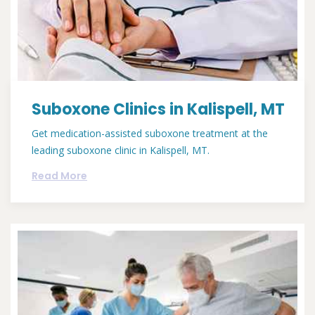
Suboxone Clinics in Kalispell, MT
Get medication-assisted suboxone treatment at the
leading suboxone clinic in Kalispell, MT.
Read More