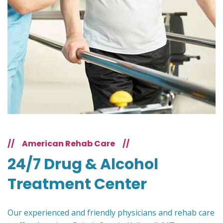
//
American Rehab Care
//
24/7 Drug & Alcohol
Treatment Center
Our experienced and friendly physicians and rehab care