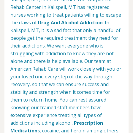
Rehab Center in Kalispell, MT has registered
nurses working to treat patients willing to escape
the claws of
Drug And Alcohol Addiction
. In
Kalispell, MT, it is a sad fact that only a handful of
people get the required treatment they need for
their addictions. We want everyone who is
struggling with addiction to know they are not
alone and there is help available. Our team at
American Rehab Care will work closely with you or
your loved one every step of the way through
recovery, so that we can ensure success and
stability and strength when it comes time for
them to return home. You can rest assured
knowing our trained staff members have
extensive experience treating all types of
addictions including alcohol,
Prescription
Medications
, cocaine, and heroin among others.