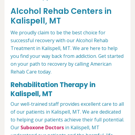
Alcohol Rehab Centers in
Kalispell, MT
We proudly claim to be the best choice for
successful recovery with our Alcohol Rehab
Treatment in Kalispell, MT. We are here to help
you find your way back from addiction. Get started
on your path to recovery by calling American
Rehab Care today.
Rehabilitation Therapy in
Kalispell, MT
Our well-trained staff provides excellent care to all
of our patients in Kalispell, MT. We are dedicated
to helping our patients achieve their full potential.
Our
Suboxone Doctors
in Kalispell, MT