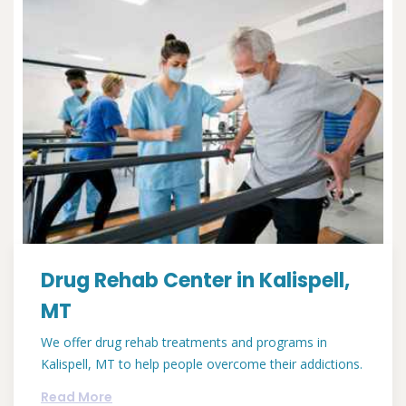
Drug Rehab Center in Kalispell,
MT
We offer drug rehab treatments and programs in
Kalispell, MT to help people overcome their addictions.
Read More