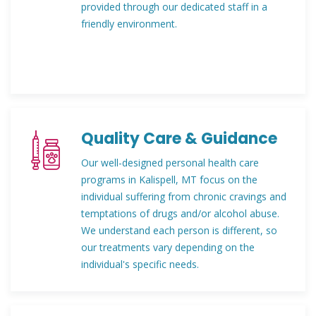
provided through our dedicated staff in a
friendly environment.
Quality Care & Guidance
Our well-designed personal health care
programs in Kalispell, MT focus on the
individual suffering from chronic cravings and
temptations of drugs and/or alcohol abuse.
We understand each person is different, so
our treatments vary depending on the
individual's specific needs.