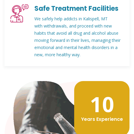
Safe Treatment Facilities
We safely help addicts in Kalispell, MT
with withdrawals, and proceed with new
habits that avoid all drug and alcohol abuse
moving forward in their lives, managing their
emotional and mental health disorders in a
new, more healthy way.
12
Years Experience