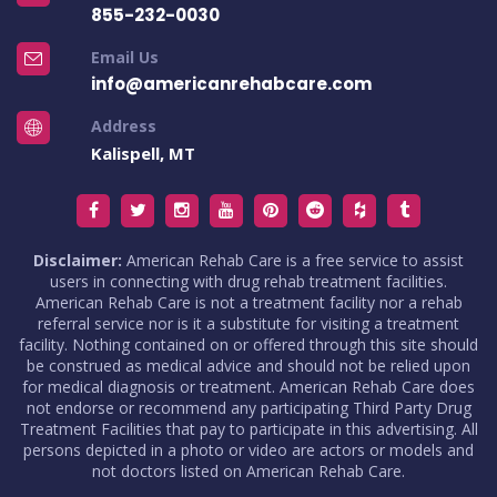
855-232-0030
Email Us
info@americanrehabcare.com
Address
Kalispell, MT
Disclaimer:
American Rehab Care is a free service to assist
users in connecting with drug rehab treatment facilities.
American Rehab Care is not a treatment facility nor a rehab
referral service nor is it a substitute for visiting a treatment
facility. Nothing contained on or offered through this site should
be construed as medical advice and should not be relied upon
for medical diagnosis or treatment. American Rehab Care does
not endorse or recommend any participating Third Party Drug
Treatment Facilities that pay to participate in this advertising. All
persons depicted in a photo or video are actors or models and
not doctors listed on American Rehab Care.