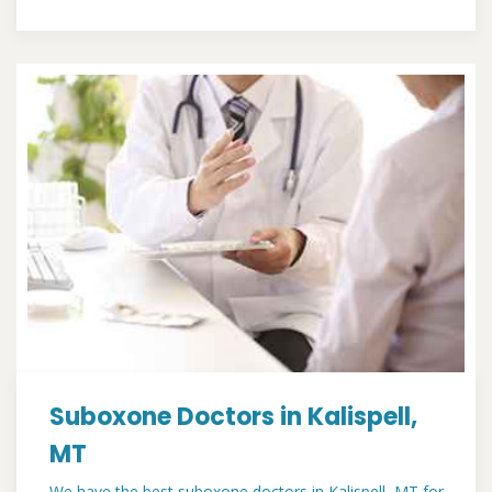
Suboxone Doctors in Kalispell,
MT
We have the best suboxone doctors in Kalispell, MT for