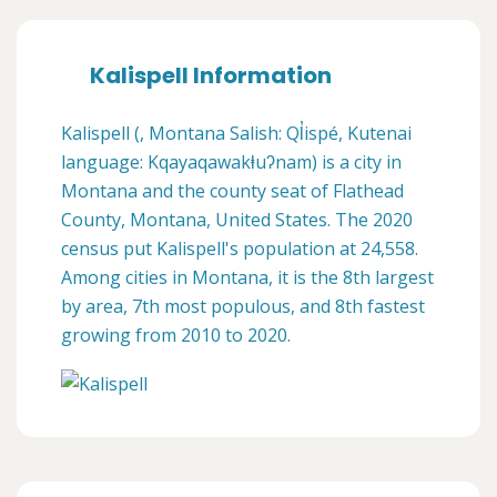
Kalispell Information
Kalispell (, Montana Salish: Ql̓ispé, Kutenai
language: Kqayaqawakⱡuʔnam) is a city in
Montana and the county seat of Flathead
County, Montana, United States. The 2020
census put Kalispell's population at 24,558.
Among cities in Montana, it is the 8th largest
by area, 7th most populous, and 8th fastest
growing from 2010 to 2020.