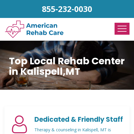
855-232-0030
Top Local Rehab Center
in Kalispell,MT
Dedicated & Friendly Staff
Therapy & counseling in Kalispell, MT is