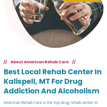
//
About American Rehab Care
//
Best Local Rehab Center In
Kalispell, MT For Drug
Addiction And Alcoholism
American Rehab Care is the top drug rehab center in