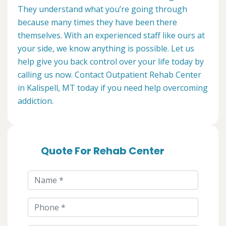
They understand what you’re going through
because many times they have been there
themselves. With an experienced staff like ours at
your side, we know anything is possible. Let us
help give you back control over your life today by
calling us now. Contact Outpatient Rehab Center
in Kalispell, MT today if you need help overcoming
addiction.
Quote For Rehab Center