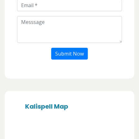
Submit Now
Kalispell Map