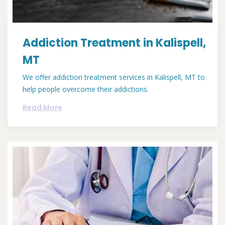
Addiction Treatment in Kalispell,
MT
We offer addiction treatment services in Kalispell, MT to
help people overcome their addictions.
Read More