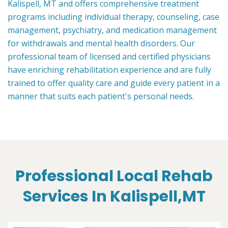
Kalispell, MT and offers comprehensive treatment
programs including individual therapy, counseling, case
management, psychiatry, and medication management
for withdrawals and mental health disorders. Our
professional team of licensed and certified physicians
have enriching rehabilitation experience and are fully
trained to offer quality care and guide every patient in a
manner that suits each patient's personal needs.
Professional Local Rehab
Services In Kalispell,MT