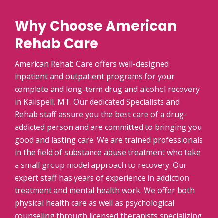
Why Choose American
Rehab Care
American Rehab Care offers well-designed
inpatient and outpatient programs for your
complete and long-term drug and alcohol recovery
in Kalispell, MT. Our dedicated Specialists and
Rehab staff assure you the best care of a drug-
addicted person and are committed to bringing you
good and lasting care. We are trained professionals
in the field of substance abuse treatment who take
a small group model approach to recovery. Our
expert staff has years of experience in addiction
treatment and mental health work. We offer both
physical health care as well as psychological
counseling through licensed therapists specializing