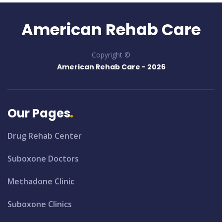
American Rehab Care
Copyright ©
American Rehab Care -
2026
Our Pages
Drug Rehab Center
Suboxone Doctors
Methadone Clinic
Suboxone Clinics