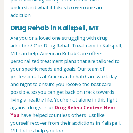
understand what it takes to overcome an
addiction.
Drug Rehab in Kalispell, MT
Are you or a loved one struggling with drug
addiction? Our Drug Rehab Treatment in Kalispell,
MT can help. American Rehab Care offers
personalized treatment plans that are tailored to
your specific needs and goals. Our team of
professionals at American Rehab Care work day
and night to ensure you receive the best care
possible, so you can get back on track towards
living a healthy life. You’re not alone in this fight
against drugs - our
Drug Rehab Centers Near
You
have helped countless others just like
yourself recover from their addictions in Kalispell,
MT. Let us help you too.