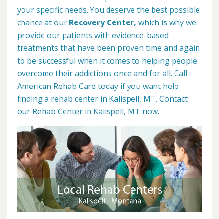
your specific needs. You deserve the best possible
chance at our
Recovery Center,
which is why we
provide our patients with evidence-based
treatments that have been proven time and again
to be successful when it comes to helping people
overcome their addictions once and for all. Call
American Rehab Care today if you want help
finding a rehab center in Kalispell, MT. Contact
our Rehab Center in Kalispell, MT now.