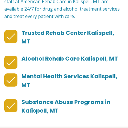
staff at American Rehab Care in Kalispell, MT are
available 24/7 for drug and alcohol treatment services
and treat every patient with care.
Trusted Rehab Center Kalispell,
MT
Alcohol Rehab Care Kalispell, MT
Mental Health Services Kalispell,
MT
Substance Abuse Programs in
Kalispell, MT