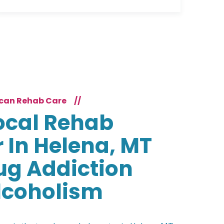
can Rehab Care
//
ocal Rehab
 In Helena, MT
ug Addiction
lcoholism