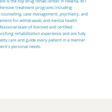
re is the top drug rehab center in Helena, MT
hensive treatment programs including
, counseling, case management, psychiatry, and
ment for withdrawals and mental health
fessional team of licensed and certified
riching rehabilitation experience and are fully
uality care and guide every patient in a manner
tient's personal needs.