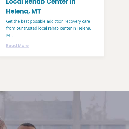
Local Rehab Center in
Helena, MT
Get the best possible addiction recovery care
from our trusted local rehab center in Helena,
MT.
Read More