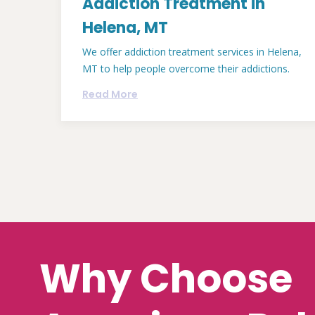
Addiction Treatment in
Helena, MT
We offer addiction treatment services in Helena,
MT to help people overcome their addictions.
Read More
Why Choose