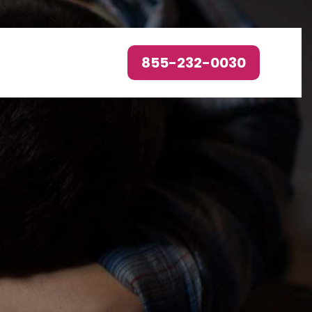
855-232-0030