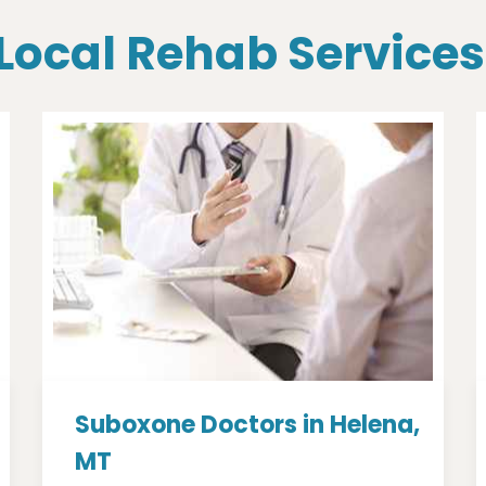
 Local Rehab Services
Suboxone Doctors in Helena,
MT