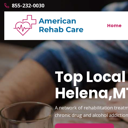
855-232-0030
Home
Top Local
Helena,M
A network of rehabilitation treatm
chronic drug and alcohol addictio