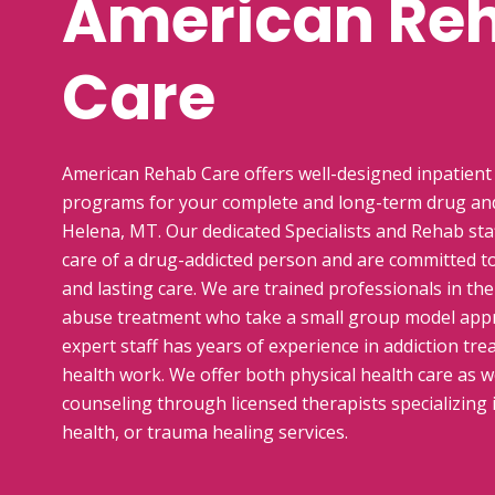
American Re
Care
American Rehab Care offers well-designed inpatient
programs for your complete and long-term drug and
Helena, MT. Our dedicated Specialists and Rehab sta
care of a drug-addicted person and are committed t
and lasting care. We are trained professionals in the
abuse treatment who take a small group model appr
expert staff has years of experience in addiction tr
health work. We offer both physical health care as w
counseling through licensed therapists specializing 
health, or trauma healing services.