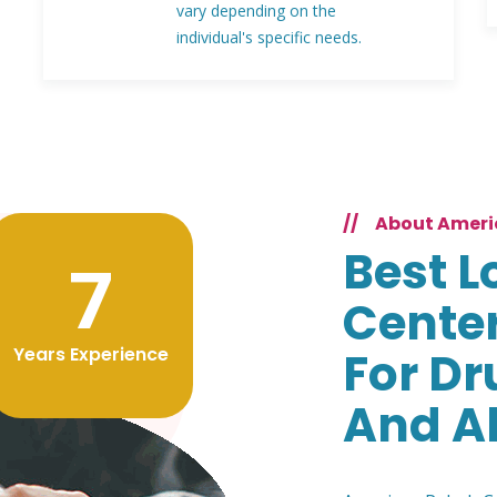
vary depending on the
individual's specific needs.
//
About Ameri
Best L
9
Center
Years Experience
For Dr
And A