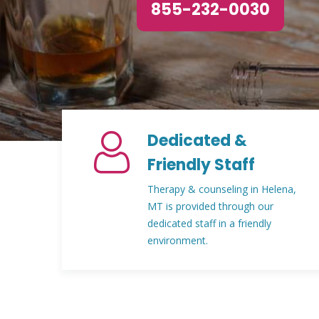
855-232-0030
Dedicated &
Friendly Staff
Therapy & counseling in Helena,
MT is provided through our
dedicated staff in a friendly
environment.