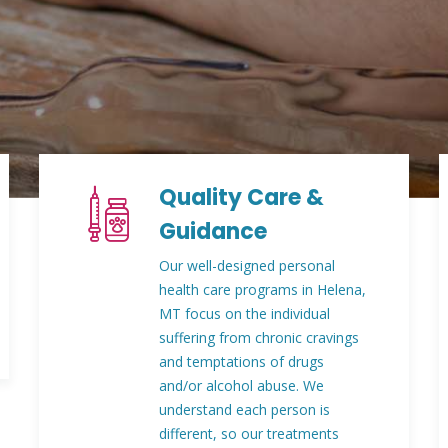
Quality Care &
Guidance
Our well-designed personal
health care programs in Helena,
MT focus on the individual
suffering from chronic cravings
and temptations of drugs
and/or alcohol abuse. We
understand each person is
different, so our treatments