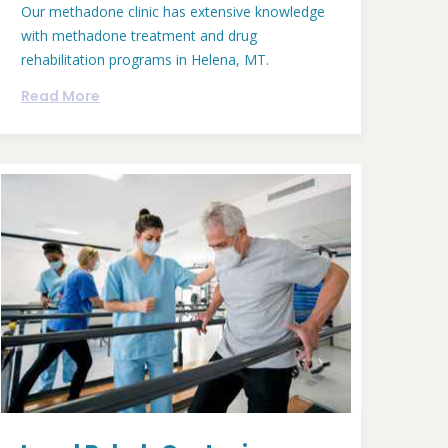
Our methadone clinic has extensive knowledge
with methadone treatment and drug
rehabilitation programs in Helena, MT.
Read More