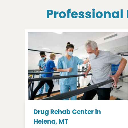
Professional
Drug Rehab Center in
Helena, MT