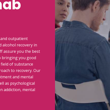
hab
 and outpatient
 alcohol recovery in
ff assure you the best
o bringing you good
 field of substance
oach to recovery. Our
eatment and mental
ell as psychological
in addiction, mental