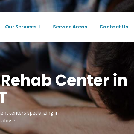
Our Services
Service Areas
Contact Us
 Rehab Center in
T
ent centers specializing in
n abuse.