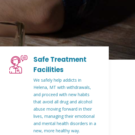
Safe Treatment
Facilities
We safely help addicts in
Helena, MT with withdrawals,
and proceed with new habits
that avoid all drug and alcohol
abuse moving forward in their
lives, managing their emotional
and mental health disorders in a
new, more healthy way.