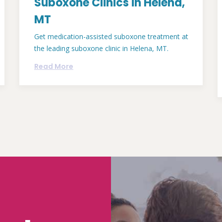
Suboxone Clinics in Helena,
MT
Get medication-assisted suboxone treatment at
the leading suboxone clinic in Helena, MT.
Read More