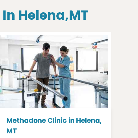
 In Helena,MT
Methadone Clinic in Helena,
MT