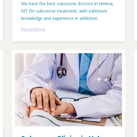
We have the best suboxone doctors in Helena,
MT for suboxone treatment, with extensive
knowledge and experience in addiction.
Read More