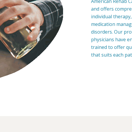
American Rehab Ca
and offers compre
individual therapy
medication manage
disorders. Our pro
physicians have en
trained to offer q
that suits each pa