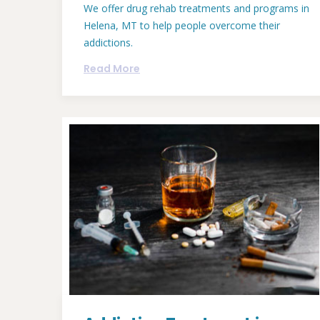
We offer drug rehab treatments and programs in
Helena, MT to help people overcome their
addictions.
Read More