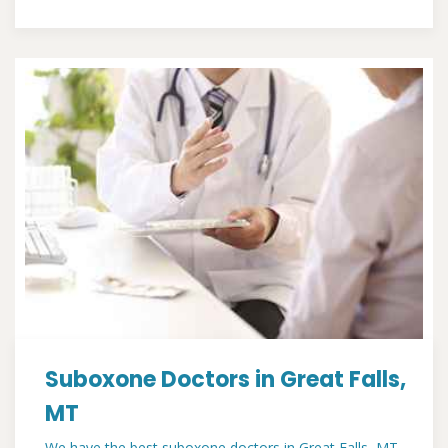
Suboxone Doctors in Great Falls,
MT
We have the best suboxone doctors in Great Falls, MT