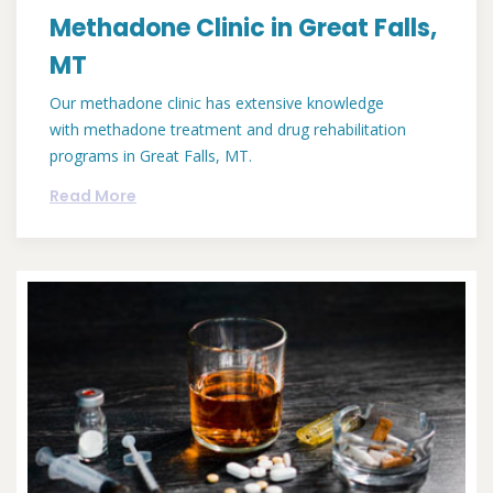
Methadone Clinic in Great Falls,
MT
Our methadone clinic has extensive knowledge
with methadone treatment and drug rehabilitation
programs in Great Falls, MT.
Read More