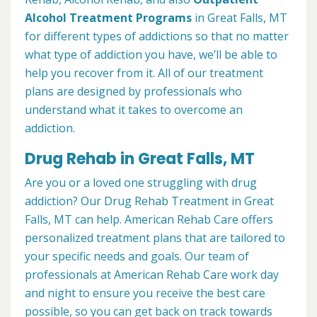
Alcohol Treatment
Programs
in Great Falls, MT
for different types of addictions so that no matter
what type of addiction you have, we’ll be able to
help you recover from it. All of our treatment
plans are designed by professionals who
understand what it takes to overcome an
addiction.
Drug Rehab in Great Falls, MT
Are you or a loved one struggling with drug
addiction? Our Drug Rehab Treatment in Great
Falls, MT can help. American Rehab Care offers
personalized treatment plans that are tailored to
your specific needs and goals. Our team of
professionals at American Rehab Care work day
and night to ensure you receive the best care
possible, so you can get back on track towards