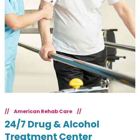
//
American Rehab Care
//
24/7 Drug & Alcohol
Treatment Center