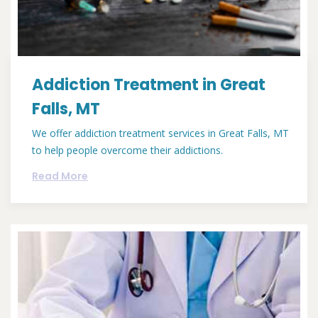
Addiction Treatment in Great
Falls, MT
We offer addiction treatment services in Great Falls, MT
to help people overcome their addictions.
Read More