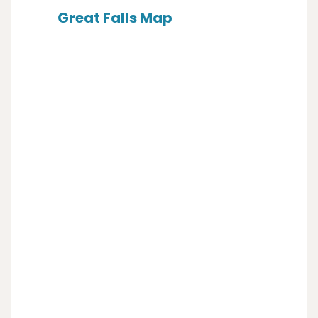
Great Falls Map