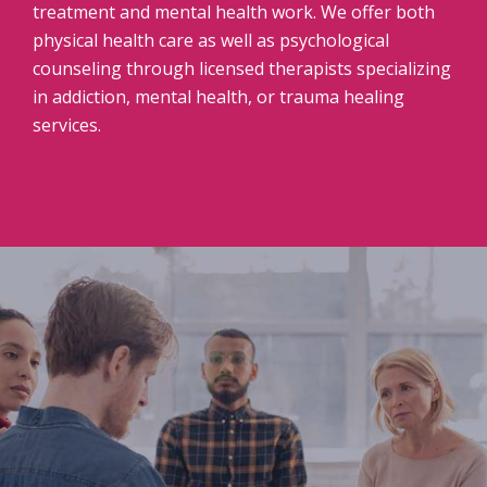
treatment and mental health work. We offer both
physical health care as well as psychological
counseling through licensed therapists specializing
in addiction, mental health, or trauma healing
services.