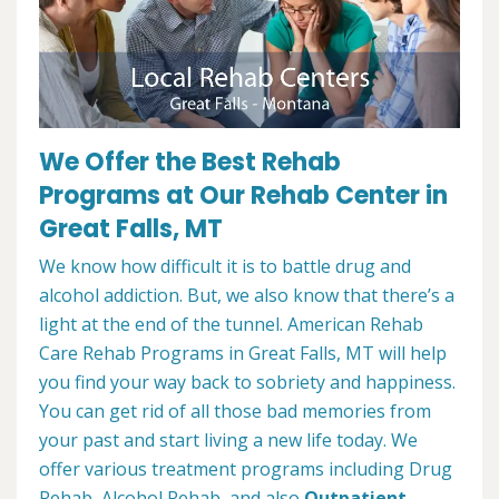
We Offer the Best Rehab
Programs at Our Rehab Center in
Great Falls, MT
We know how difficult it is to battle drug and
alcohol addiction. But, we also know that there’s a
light at the end of the tunnel. American Rehab
Care Rehab Programs in Great Falls, MT will help
you find your way back to sobriety and happiness.
You can get rid of all those bad memories from
your past and start living a new life today. We
offer various treatment programs including Drug
Rehab, Alcohol Rehab, and also
Outpatient