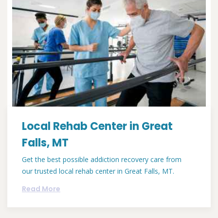
Local Rehab Center in Great
Falls, MT
Get the best possible addiction recovery care from
our trusted local rehab center in Great Falls, MT.
Read More