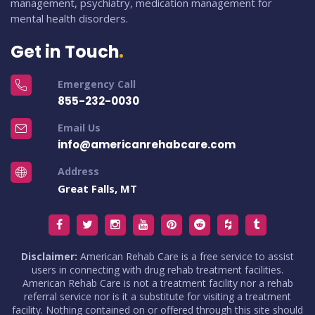
management, psychiatry, medication management for
mental health disorders.
Get in Touch
Emergency Call
855-232-0030
Email Us
info@americanrehabcare.com
Address
Great Falls, MT
Disclaimer:
American Rehab Care is a free service to assist
users in connecting with drug rehab treatment facilities.
American Rehab Care is not a treatment facility nor a rehab
referral service nor is it a substitute for visiting a treatment
facility. Nothing contained on or offered through this site should