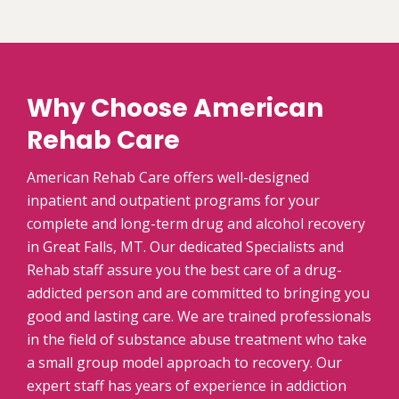
Why Choose American
Rehab Care
American Rehab Care offers well-designed
inpatient and outpatient programs for your
complete and long-term drug and alcohol recovery
in Great Falls, MT. Our dedicated Specialists and
Rehab staff assure you the best care of a drug-
addicted person and are committed to bringing you
good and lasting care. We are trained professionals
in the field of substance abuse treatment who take
a small group model approach to recovery. Our
expert staff has years of experience in addiction