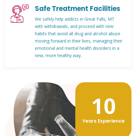
Safe Treatment Facilities
We safely help addicts in Great Falls, MT
with withdrawals, and proceed with new
habits that avoid all drug and alcohol abuse
moving forward in their lives, managing their
emotional and mental health disorders in a
new, more healthy way.
12
Years Experience