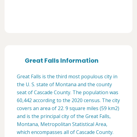
Great Falls Information
Great Falls is the third most populous city in
the U. S. state of Montana and the county
seat of Cascade County. The population was
60,442 according to the 2020 census. The city
covers an area of 22. 9 square miles (59 km2)
and is the principal city of the Great Falls,
Montana, Metropolitan Statistical Area,
which encompasses all of Cascade County.