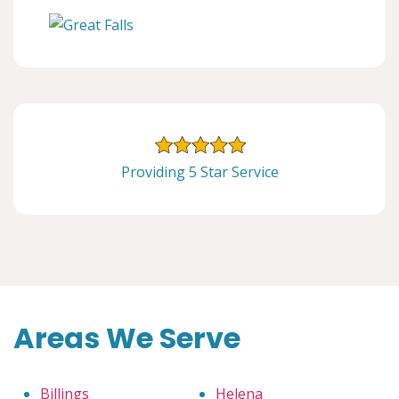
Providing 5 Star Service
Areas We Serve
Billings
Helena