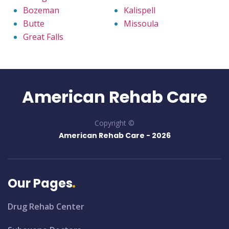
Bozeman
Kalispell
Butte
Missoula
Great Falls
American Rehab Care
Copyright ©
American Rehab Care -
2026
Our Pages
Drug Rehab Center