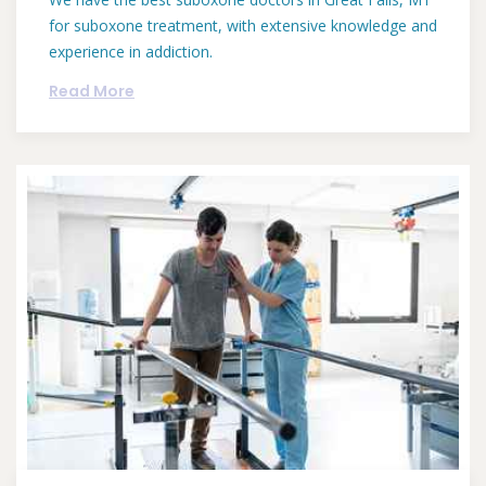
for suboxone treatment, with extensive knowledge and
experience in addiction.
Read More