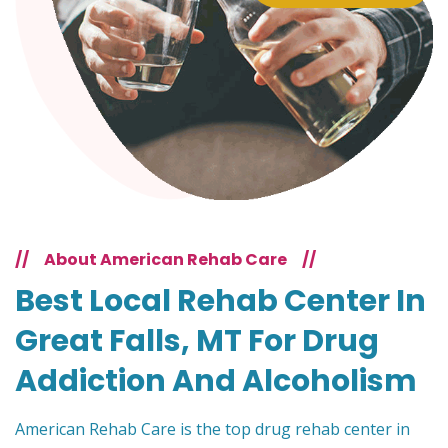
//
About American Rehab Care
//
Best Local Rehab Center In
Great Falls, MT For Drug
Addiction And Alcoholism
American Rehab Care is the top drug rehab center in