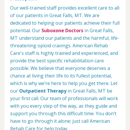
Our well-trained staff provides excellent care to all
of our patients in Great Falls, MT. We are
dedicated to helping our patients achieve their full
potential. Our
Suboxone Doctors
in Great Falls,
MT understand our patients and the harmful, life-
threatening opioid cravings. American Rehab
Care's staff is highly trained and experienced, and
provide the best specific rehabilitation care
possible. We believe that everyone deserves a
chance at living their life to its fullest potential,
which is why we’re here to help you get there. Let
our
Outpatient Therapy
in Great Falls, MT be
your first call. Our team of professionals will work
with you every step of the way, as they guide and
support you through this difficult time. You don’t
have to go through it alone; just call American
Rehab Care for help today.