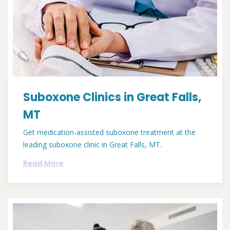
Suboxone Clinics in Great Falls,
MT
Get medication-assisted suboxone treatment at the
leading suboxone clinic in Great Falls, MT.
Read More