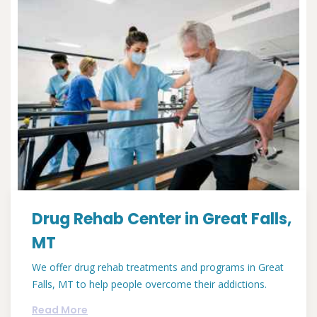
Drug Rehab Center in Great Falls,
MT
We offer drug rehab treatments and programs in Great
Falls, MT to help people overcome their addictions.
Read More