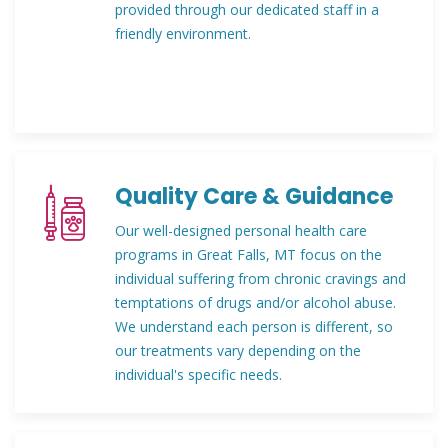
provided through our dedicated staff in a
friendly environment.
Quality Care & Guidance
Our well-designed personal health care
programs in Great Falls, MT focus on the
individual suffering from chronic cravings and
temptations of drugs and/or alcohol abuse.
We understand each person is different, so
our treatments vary depending on the
individual's specific needs.