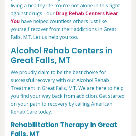
living a healthy life. You’re not alone in this fight
against drugs - our
Drug Rehab Centers Near
You
have helped countless others just like
yourself recover from their addictions in Great
Falls, MT. Let us help you too.
Alcohol Rehab Centers in
Great Falls, MT
We proudly claim to be the best choice for
successful recovery with our Alcohol Rehab
Treatment in Great Falls, MT. We are here to help
you find your way back from addiction. Get started
on your path to recovery by calling American
Rehab Care today.
Rehabilitation Therapy in Great
Falls, MT