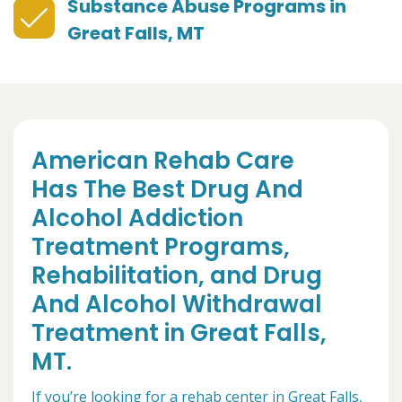
Substance Abuse Programs in
Great Falls, MT
American Rehab Care
Has The Best Drug And
Alcohol Addiction
Treatment Programs,
Rehabilitation, and Drug
And Alcohol Withdrawal
Treatment in Great Falls,
MT.
If you’re looking for a rehab center in Great Falls,