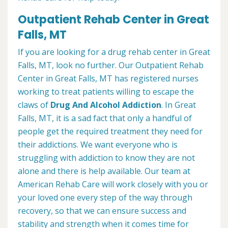
Outpatient Rehab Center in Great
Falls, MT
If you are looking for a drug rehab center in Great
Falls, MT, look no further. Our Outpatient Rehab
Center in Great Falls, MT has registered nurses
working to treat patients willing to escape the
claws of
Drug And Alcohol Addiction
. In Great
Falls, MT, it is a sad fact that only a handful of
people get the required treatment they need for
their addictions. We want everyone who is
struggling with addiction to know they are not
alone and there is help available. Our team at
American Rehab Care will work closely with you or
your loved one every step of the way through
recovery, so that we can ensure success and
stability and strength when it comes time for