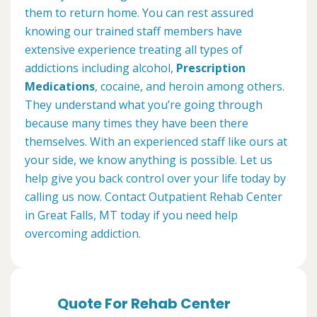
them to return home. You can rest assured
knowing our trained staff members have
extensive experience treating all types of
addictions including alcohol,
Prescription
Medications
, cocaine, and heroin among others.
They understand what you’re going through
because many times they have been there
themselves. With an experienced staff like ours at
your side, we know anything is possible. Let us
help give you back control over your life today by
calling us now. Contact Outpatient Rehab Center
in Great Falls, MT today if you need help
overcoming addiction.
Quote For Rehab Center