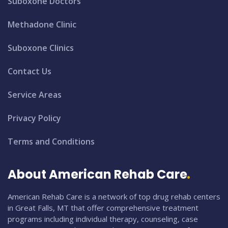
Suboxone Doctors
Methadone Clinic
Suboxone Clinics
Contact Us
Service Areas
Privacy Policy
Terms and Conditions
About American Rehab Care
American Rehab Care is a network of top drug rehab centers
in Great Falls, MT that offer comprehensive treatment
programs including individual therapy, counseling, case