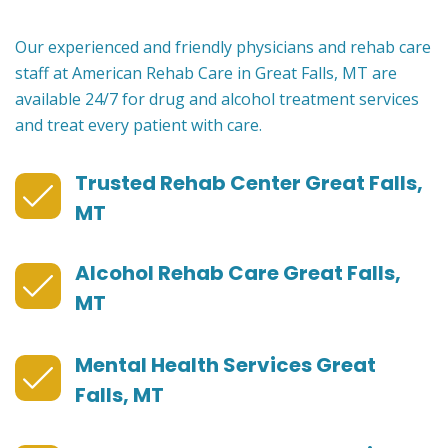
Our experienced and friendly physicians and rehab care
staff at American Rehab Care in Great Falls, MT are
available 24/7 for drug and alcohol treatment services
and treat every patient with care.
Trusted Rehab Center Great Falls,
MT
Alcohol Rehab Care Great Falls,
MT
Mental Health Services Great
Falls, MT