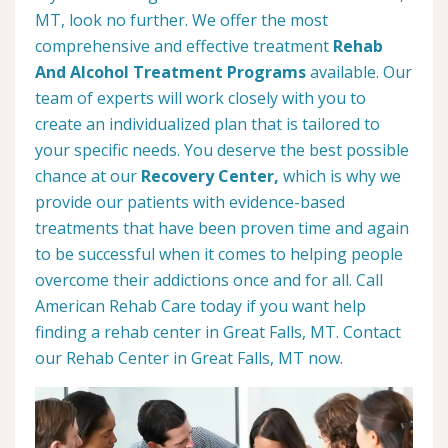
MT, look no further. We offer the most
comprehensive and effective treatment
Rehab
And Alcohol Treatment Programs
available. Our
team of experts will work closely with you to
create an individualized plan that is tailored to
your specific needs. You deserve the best possible
chance at our
Recovery Center,
which is why we
provide our patients with evidence-based
treatments that have been proven time and again
to be successful when it comes to helping people
overcome their addictions once and for all. Call
American Rehab Care today if you want help
finding a rehab center in Great Falls, MT. Contact
our Rehab Center in Great Falls, MT now.