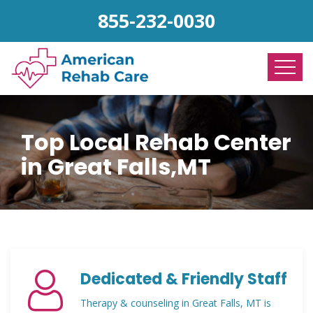
855-232-0030
Top Local Rehab Center
in Great Falls,MT
Dedicated & Friendly Staff
Therapy & counseling in Great Falls, MT is