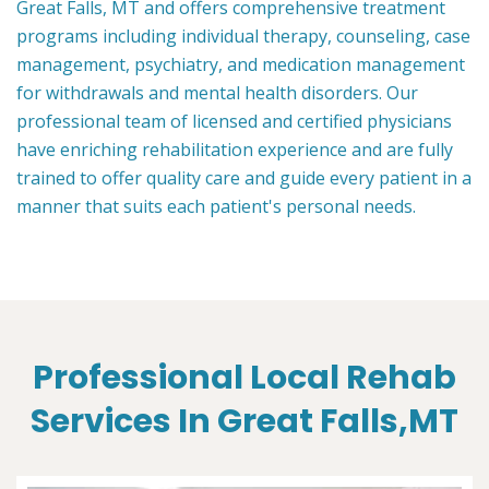
Great Falls, MT and offers comprehensive treatment
programs including individual therapy, counseling, case
management, psychiatry, and medication management
for withdrawals and mental health disorders. Our
professional team of licensed and certified physicians
have enriching rehabilitation experience and are fully
trained to offer quality care and guide every patient in a
manner that suits each patient's personal needs.
Professional Local Rehab
Services In Great Falls,MT