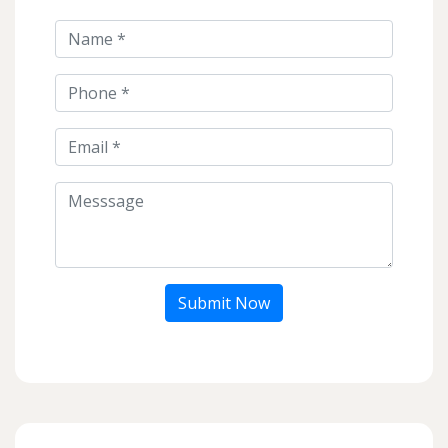
Submit Now