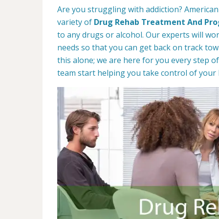
Are you struggling with addiction? American 
variety of
Drug Rehab Treatment And Pr
to any drugs or alcohol. Our experts will wo
needs so that you can get back on track towa
this alone; we are here for you every step of
team start helping you take control of your l