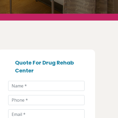
Quote For Drug Rehab
Center