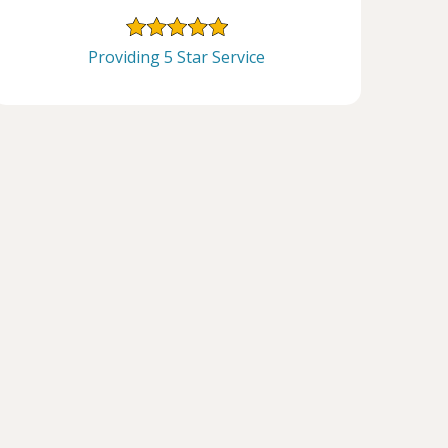
Providing 5 Star Service