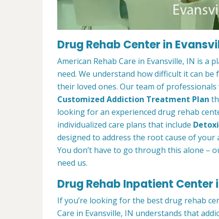
Drug Rehab Center in Evansvill
American Rehab Care in Evansville, IN is a 
need. We understand how difficult it can be
their loved ones. Our team of professionals w
Customized Addiction Treatment Plan
th
looking for an experienced drug rehab center
individualized care plans that include
Detoxi
designed to address the root cause of your ad
You don’t have to go through this alone – o
need us.
Drug Rehab Inpatient Center in
If you’re looking for the best drug rehab ce
Care in Evansville, IN understands that addi