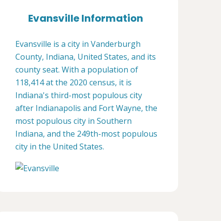
Evansville Information
Evansville is a city in Vanderburgh
County, Indiana, United States, and its
county seat. With a population of
118,414 at the 2020 census, it is
Indiana's third-most populous city
after Indianapolis and Fort Wayne, the
most populous city in Southern
Indiana, and the 249th-most populous
city in the United States.