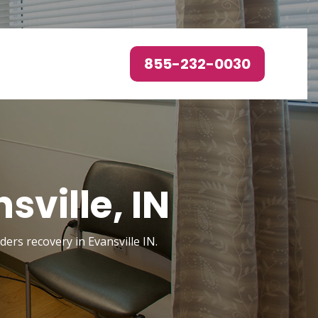
855-232-0030
sville, IN
ders recovery in Evansville IN.