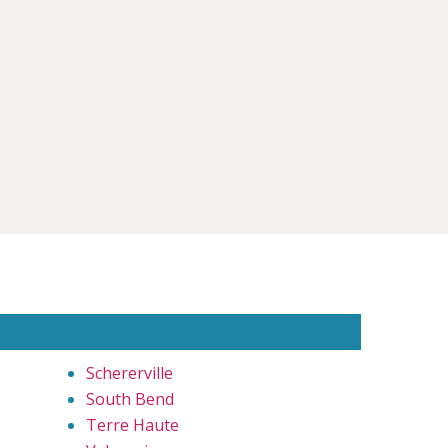
Schererville
South Bend
Terre Haute