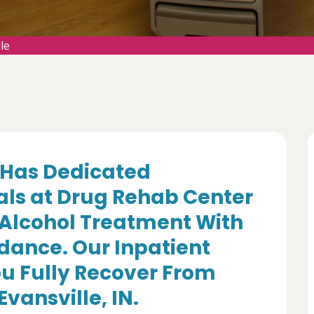
le
Has Dedicated
als at Drug Rehab Center
 Alcohol Treatment With
dance. Our Inpatient
u Fully Recover From
Evansville, IN.