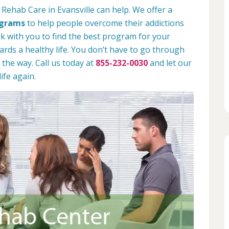
Rehab Care in Evansville can help. We offer a
ograms
to help people overcome their addictions
rk with you to find the best program for your
rds a healthy life. You don’t have to go through
 the way. Call us today at
855-232-0030
and let our
ife again.