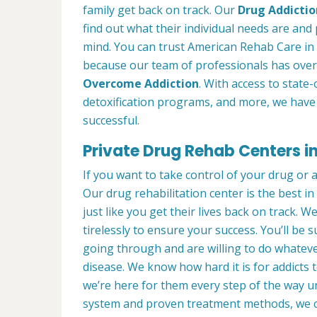
family get back on track. Our
Drug Addictio
find out what their individual needs are and 
mind. You can trust American Rehab Care in 
because our team of professionals has over
Overcome Addiction
. With access to state-
detoxification programs, and more, we have 
successful.
Private Drug Rehab Centers in 
If you want to take control of your drug or 
Our drug rehabilitation center is the best i
just like you get their lives back on track. 
tirelessly to ensure your success. You’ll b
going through and are willing to do whatever
disease. We know how hard it is for addicts 
we’re here for them every step of the way u
system and proven treatment methods, we 