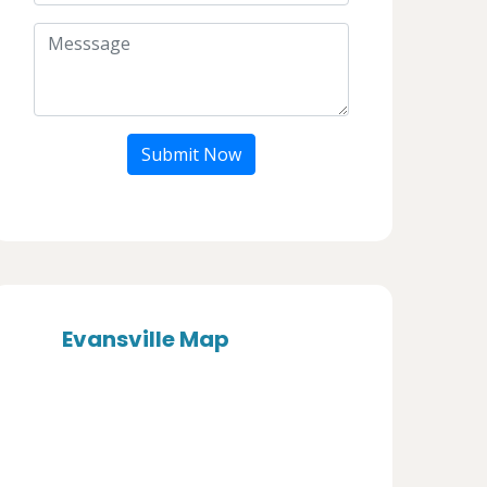
Submit Now
Evansville Map