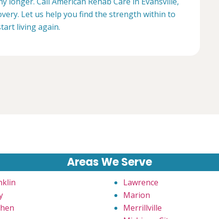
ny longer. Call American Rehab Care in Evansville,
very. Let us help you find the strength within to
start living again.
Areas We Serve
nklin
Lawrence
y
Marion
hen
Merrillville