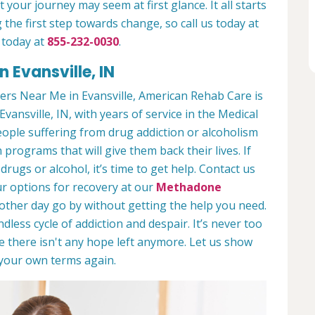
 your journey may seem at first glance. It all starts
 the first step towards change, so call us today at
 today at
855-232-0030
.
 Evansville, IN
rs Near Me in Evansville, American Rehab Care is
Evansville, IN, with years of service in the Medical
people suffering from drug addiction or alcoholism
 programs that will give them back their lives. If
ugs or alcohol, it’s time to get help. Contact us
r options for recovery at our
Methadone
nother day go by without getting the help you need.
less cycle of addiction and despair. It’s never too
ike there isn't any hope left anymore. Let us show
n your own terms again.