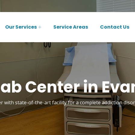
Our Services
Service Areas
Contact Us
b Center in Evan
 with state-of-the-art facility for a complete addiction disor