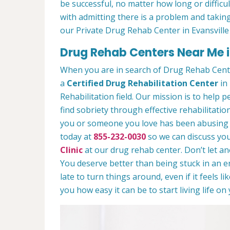
be successful, no matter how long or difficult
with admitting there is a problem and taking
our Private Drug Rehab Center in Evansville
Drug Rehab Centers Near Me in
When you are in search of Drug Rehab Cente
a
Certified Drug Rehabilitation Center
in 
Rehabilitation field. Our mission is to help 
find sobriety through effective rehabilitation
you or someone you love has been abusing dr
today at
855-232-0030
so we can discuss you
Clinic
at our drug rehab center. Don’t let a
You deserve better than being stuck in an end
late to turn things around, even if it feels l
you how easy it can be to start living life o