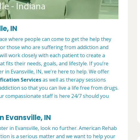
e, IN
place where people can come to get the help they
 for those who are suffering from addiction and
ill work closely with each patient to create a
at fits their needs, goals, and lifestyle. If you’re
 in Evansville, IN, we’re here to help. We offer
fication Services
as well as therapy sessions
diction so that you can live a life free from drugs.
ur compassionate staff is here 24/7 should you
 Evansville, IN
nter in Evansville, look no further. American Rehab
ction is a serious matter and we want to help your