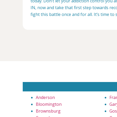
today. Don’t let your addiction control you a
IN, now and take that first step towards reco
fight this battle once and for all. It’s time to 
Anderson
Fra
Bloomington
Gar
Brownsburg
Gos