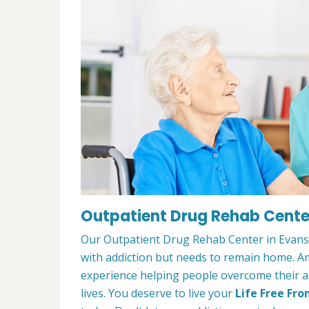
Outpatient Drug Rehab Center 
Our Outpatient Drug Rehab Center in Evansvi
with addiction but needs to remain home. A
experience helping people overcome their ad
lives. You deserve to live your
Life Free Fro