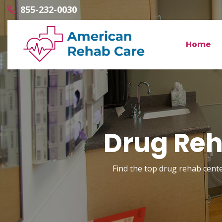
855-232-0030
Home
Drug Reha
Find the top drug rehab center