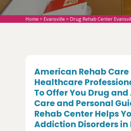
Home
>
Evansville
>
Drug Rehab Center Evansvil
American Rehab Care 
Healthcare Profession
To Offer You Drug and
Care and Personal Gui
Rehab Center Helps Yo
Addiction Disorders in 