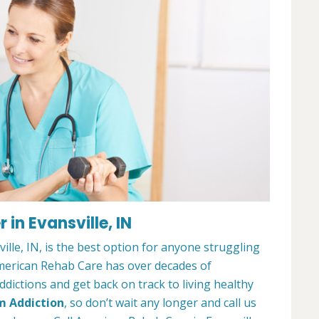
in Evansville, IN
lle, IN, is the best option for anyone struggling
merican Rehab Care has over decades of
dictions and get back on track to living healthy
m Addiction
, so don’t wait any longer and call us