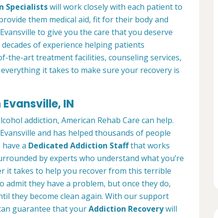
n Specialists
will work closely with each patient to
provide them medical aid, fit for their body and
Evansville to give you the care that you deserve
 decades of experience helping patients
of-the-art treatment facilities, counseling services,
everything it takes to make sure your recovery is
Evansville, IN
alcohol addiction, American Rehab Care can help.
n Evansville and has helped thousands of people
We have a
Dedicated Addiction Staff
that works
e surrounded by experts who understand what you’re
 it takes to help you recover from this terrible
to admit they have a problem, but once they do,
ntil they become clean again. With our support
can guarantee that your
Addiction Recovery
will