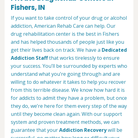
Fishers, IN
If you want to take control of your drug or alcohol
addiction, American Rehab Care can help. Our
drug rehabilitation center is the best in Fishers
and has helped thousands of people just like you
get their lives back on track. We have a
Dedicated
Addiction Staff
that works tirelessly to ensure
your success. You’ll be surrounded by experts who
understand what you’re going through and are
willing to do whatever it takes to help you recover
from this terrible disease. We know how hard it is
for addicts to admit they have a problem, but once
they do, we’re here for them every step of the way
until they become clean again. With our support
system and proven treatment methods, we can
guarantee that your
Addiction Recovery
will be