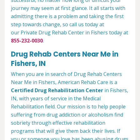
successful, no matter how long or difficult your
journey may seem at first glance. It all starts with
admitting there is a problem and taking the first
step towards change, so call us today at
our Private Drug Rehab Center in Fishers today at
855-232-0030
.
Drug Rehab Centers Near Me in
Fishers, IN
When you are in search of Drug Rehab Centers
Near Me in Fishers, American Rehab Care is a
Certified Drug Rehabilitation Center
in Fishers,
IN, with years of service in the Medical
Rehabilitation field. Our mission is to help people
suffering from drug addiction or alcoholism find
sobriety through effective rehabilitation
programs that will give them back their lives. If
you or someone you love has been abusing drugs