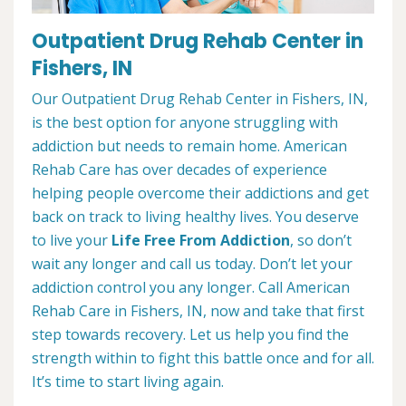
Outpatient Drug Rehab Center in
Fishers, IN
Our Outpatient Drug Rehab Center in Fishers, IN,
is the best option for anyone struggling with
addiction but needs to remain home. American
Rehab Care has over decades of experience
helping people overcome their addictions and get
back on track to living healthy lives. You deserve
to live your
Life Free From Addiction
, so don’t
wait any longer and call us today. Don’t let your
addiction control you any longer. Call American
Rehab Care in Fishers, IN, now and take that first
step towards recovery. Let us help you find the
strength within to fight this battle once and for all.
It’s time to start living again.