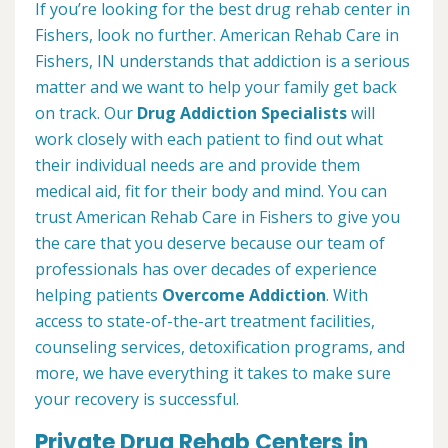
If you’re looking for the best drug rehab center in
Fishers, look no further. American Rehab Care in
Fishers, IN understands that addiction is a serious
matter and we want to help your family get back
on track. Our
Drug Addiction Specialists
will
work closely with each patient to find out what
their individual needs are and provide them
medical aid, fit for their body and mind. You can
trust American Rehab Care in Fishers to give you
the care that you deserve because our team of
professionals has over decades of experience
helping patients
Overcome Addiction
. With
access to state-of-the-art treatment facilities,
counseling services, detoxification programs, and
more, we have everything it takes to make sure
your recovery is successful.
Private Drug Rehab Centers in