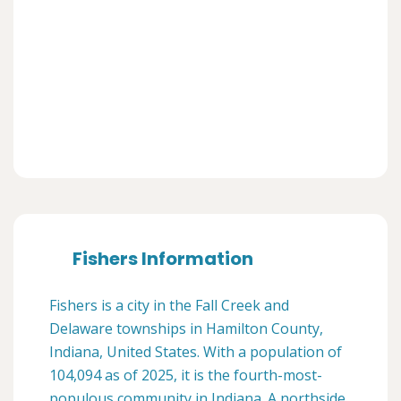
Fishers Information
Fishers is a city in the Fall Creek and
Delaware townships in Hamilton County,
Indiana, United States. With a population of
104,094 as of 2025, it is the fourth-most-
populous community in Indiana. A northside