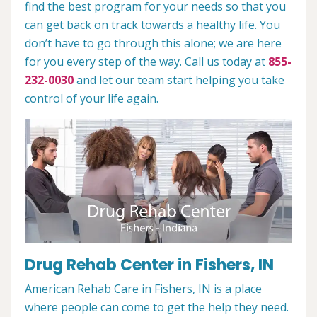
find the best program for your needs so that you
can get back on track towards a healthy life. You
don’t have to go through this alone; we are here
for you every step of the way. Call us today at
855-
232-0030
and let our team start helping you take
control of your life again.
Drug Rehab Center in Fishers, IN
American Rehab Care in Fishers, IN is a place
where people can come to get the help they need.