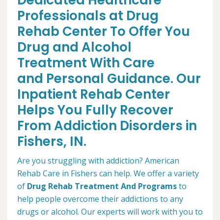
Dedicated Healthcare
Professionals at Drug
Rehab Center To Offer You
Drug and Alcohol
Treatment With Care
and Personal Guidance. Our
Inpatient Rehab Center
Helps You Fully Recover
From Addiction Disorders in
Fishers, IN.
Are you struggling with addiction? American
Rehab Care in Fishers can help. We offer a variety
of
Drug Rehab Treatment And Programs
to
help people overcome their addictions to any
drugs or alcohol. Our experts will work with you to