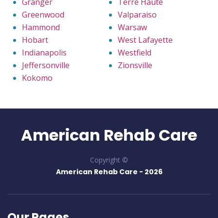
Granger
Terre Haute
Greenwood
Valparaiso
Hammond
Warsaw
Hobart
West Lafayette
Indianapolis
Westfield
Jeffersonville
Zionsville
Kokomo
American Rehab Care
Copyright ©
American Rehab Care -
2026
Our Pages