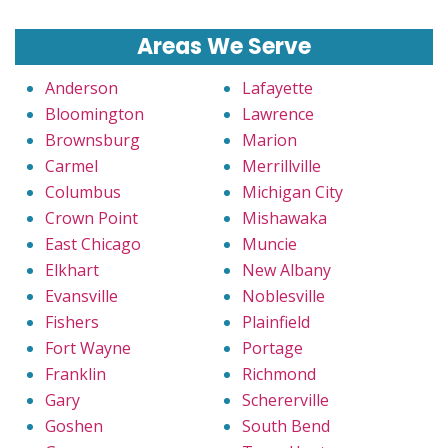
Areas We Serve
Anderson
Lafayette
Bloomington
Lawrence
Brownsburg
Marion
Carmel
Merrillville
Columbus
Michigan City
Crown Point
Mishawaka
East Chicago
Muncie
Elkhart
New Albany
Evansville
Noblesville
Fishers
Plainfield
Fort Wayne
Portage
Franklin
Richmond
Gary
Schererville
Goshen
South Bend