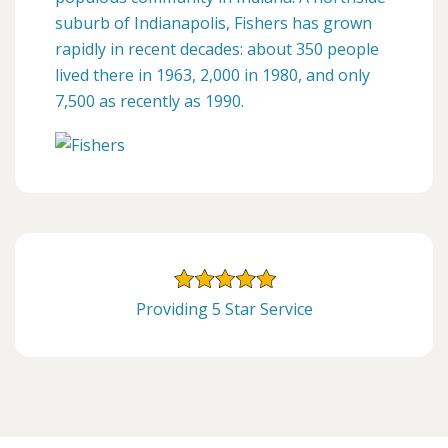
suburb of Indianapolis, Fishers has grown
rapidly in recent decades: about 350 people
lived there in 1963, 2,000 in 1980, and only
7,500 as recently as 1990.
Providing 5 Star Service