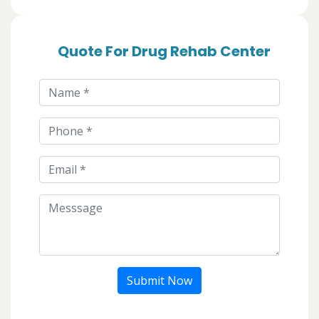
Quote For Drug Rehab Center
Submit Now