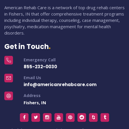
American Rehab Care is a network of top drug rehab centers
in Fishers, IN that offer comprehensive treatment programs
including individual therapy, counseling, case management,
psychiatry, medication management for mental health
disorders.
Get in Touch
Emergency Call
855-232-0030
Email Us
info@americanrehabcare.com
Address
Fishers, IN