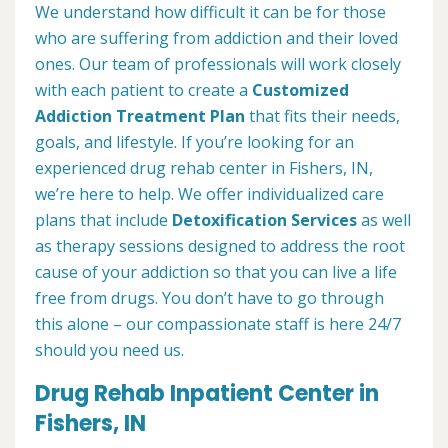
We understand how difficult it can be for those
who are suffering from addiction and their loved
ones. Our team of professionals will work closely
with each patient to create a
Customized
Addiction Treatment Plan
that fits their needs,
goals, and lifestyle. If you’re looking for an
experienced drug rehab center in Fishers, IN,
we’re here to help. We offer individualized care
plans that include
Detoxification Services
as well
as therapy sessions designed to address the root
cause of your addiction so that you can live a life
free from drugs. You don’t have to go through
this alone – our compassionate staff is here 24/7
should you need us.
Drug Rehab Inpatient Center in
Fishers, IN