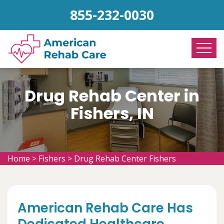
855-232-0030
Drug Rehab Center in
Fishers, IN
Home
>
Fishers
>
Drug Rehab Center Fishers
American Rehab Care Has