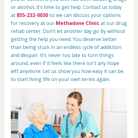
or alcohol, it’s time to get help. Contact us today
at
855-232-0030
so we can discuss your options
for recovery at our
Methadone Clinic
at our drug
rehab center. Don’t let another day go by without
getting the help you need. You deserve better
than being stuck in an endless cycle of addiction
and despair. It’s never too late to turn things
around, even if it feels like there isn't any hope
left anymore. Let us show you how easy it can be
to start living life on your own terms again.