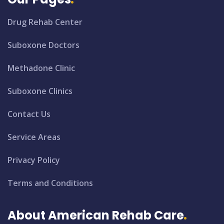
Drug Rehab Center
Suboxone Doctors
Methadone Clinic
Suboxone Clinics
Contact Us
Service Areas
Privacy Policy
Terms and Conditions
About American Rehab Care