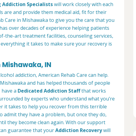
 Addiction Specialists
will work closely with each
s are and provide them medical aid, fit for their
b Care in Mishawaka to give you the care that you
has over decades of experience helping patients
of-the-art treatment facilities, counseling services,
everything it takes to make sure your recovery is
n Mishawaka, IN
alcohol addiction, American Rehab Care can help.
 in Mishawaka and has helped thousands of people
We have a
Dedicated Addiction Staff
that works
e surrounded by experts who understand what you’re
 it takes to help you recover from this terrible
to admit they have a problem, but once they do,
ntil they become clean again. With our support
can guarantee that your
Addiction Recovery
will