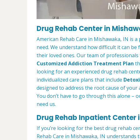
Drug Rehab Center in Mishaw
American Rehab Care in Mishawaka, IN is a 
need. We understand how difficult it can be
their loved ones. Our team of professionals w
Customized Addiction Treatment Plan
th
looking for an experienced drug rehab cente
individualized care plans that include
Detoxi
designed to address the root cause of your ad
You don’t have to go through this alone – o
need us.
Drug Rehab Inpatient Center 
If you’re looking for the best drug rehab c
Rehab Care in Mishawaka, IN understands th