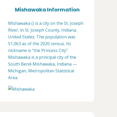
Mishawaka Information
Mishawaka () is a city on the St. Joseph
River, in St. Joseph County, Indiana,
United States. The population was
51,063 as of the 2020 census. Its
nickname is "the Princess City".
Mishawaka is a principal city of the
South Bend-Mishawaka, Indiana —
Michigan, Metropolitan Statistical
Area.