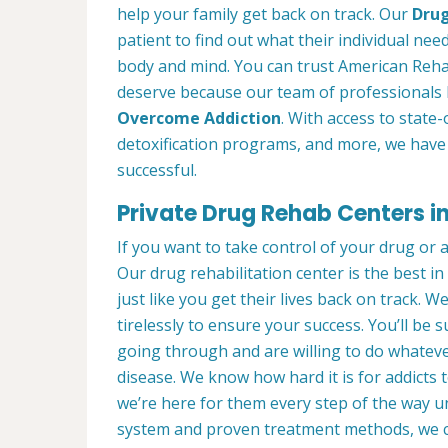
help your family get back on track. Our
Drug
patient to find out what their individual need
body and mind. You can trust American Reha
deserve because our team of professionals 
Overcome Addiction
. With access to state-
detoxification programs, and more, we have 
successful.
Private Drug Rehab Centers i
If you want to take control of your drug or 
Our drug rehabilitation center is the best
just like you get their lives back on track. 
tirelessly to ensure your success. You’ll b
going through and are willing to do whatever
disease. We know how hard it is for addicts 
we’re here for them every step of the way u
system and proven treatment methods, we 