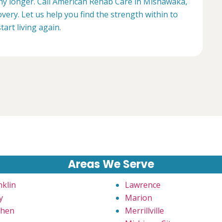
 any longer. Call American Rehab Care in Mishawaka,
very. Let us help you find the strength within to
start living again.
Areas We Serve
nklin
Lawrence
y
Marion
hen
Merrillville