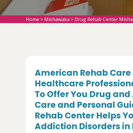
Home
>
Mishawaka
>
Drug Rehab Center Mish
American Rehab Care 
Healthcare Profession
To Offer You Drug and
Care and Personal Gui
Rehab Center Helps Yo
Addiction Disorders in