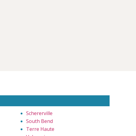
Schererville
South Bend
Terre Haute