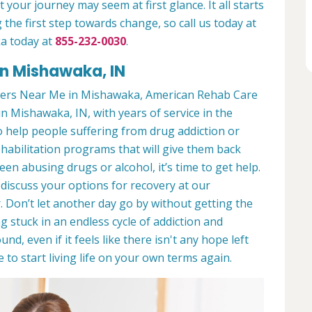
 your journey may seem at first glance. It all starts
 the first step towards change, so call us today at
a today at
855-232-0030
.
in Mishawaka, IN
ters Near Me in Mishawaka, American Rehab Care
in Mishawaka, IN, with years of service in the
to help people suffering from drug addiction or
ehabilitation programs that will give them back
een abusing drugs or alcohol, it’s time to get help.
discuss your options for recovery at our
 Don’t let another day go by without getting the
 stuck in an endless cycle of addiction and
und, even if it feels like there isn't any hope left
to start living life on your own terms again.