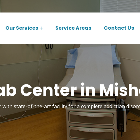
Our Services
Service Areas
Contact Us
b Center in Mis
 with state-of-the-art facility for a complete addiction diso