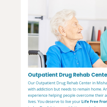
Outpatient Drug Rehab Cente
Our Outpatient Drug Rehab Center in Mishaw
with addiction but needs to remain home. A
experience helping people overcome their ad
lives. You deserve to live your
Life Free Fro