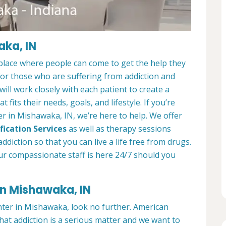
aka, IN
place where people can come to get the help they
 for those who are suffering from addiction and
ill work closely with each patient to create a
at fits their needs, goals, and lifestyle. If you’re
r in Mishawaka, IN, we’re here to help. We offer
fication Services
as well as therapy sessions
diction so that you can live a life free from drugs.
ur compassionate staff is here 24/7 should you
in Mishawaka, IN
enter in Mishawaka, look no further. American
at addiction is a serious matter and we want to