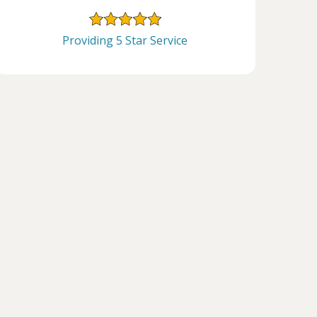
Providing 5 Star Service