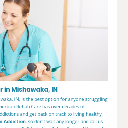
r in Mishawaka, IN
aka, IN, is the best option for anyone struggling
merican Rehab Care has over decades of
dictions and get back on track to living healthy
m Addiction
, so don’t wait any longer and call us