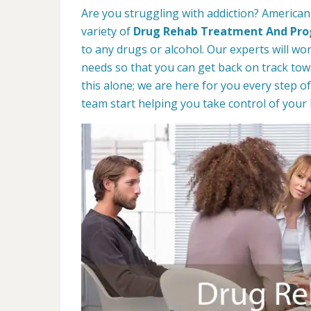
Are you struggling with addiction? America
variety of
Drug Rehab Treatment And Pr
to any drugs or alcohol. Our experts will wo
needs so that you can get back on track towa
this alone; we are here for you every step of
team start helping you take control of your l