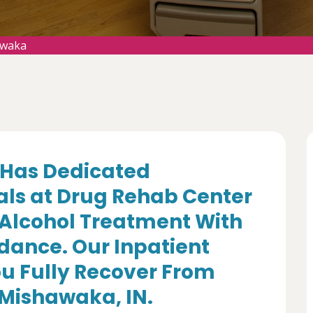
awaka
Has Dedicated
als at Drug Rehab Center
 Alcohol Treatment With
dance. Our Inpatient
u Fully Recover From
 Mishawaka, IN.