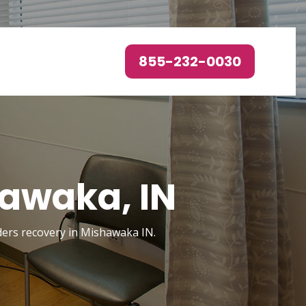
855-232-0030
hawaka, IN
rders recovery in Mishawaka IN.