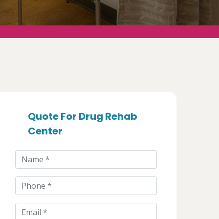
Quote For Drug Rehab
Center