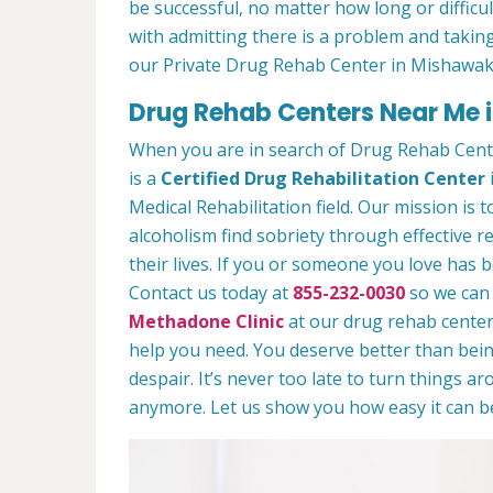
be successful, no matter how long or difficult
with admitting there is a problem and taking
our Private Drug Rehab Center in Mishawak
Drug Rehab Centers Near Me 
When you are in search of Drug Rehab Cen
is a
Certified Drug Rehabilitation Center
Medical Rehabilitation field. Our mission is 
alcoholism find sobriety through effective r
their lives. If you or someone you love has b
Contact us today at
855-232-0030
so we can 
Methadone Clinic
at our drug rehab center.
help you need. You deserve better than being
despair. It’s never too late to turn things aro
anymore. Let us show you how easy it can be 