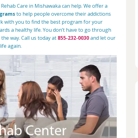
n Rehab Care in Mishawaka can help. We offer a
ograms
to help people overcome their addictions
rk with you to find the best program for your
rds a healthy life. You don’t have to go through
 the way. Call us today at
855-232-0030
and let our
ife again.