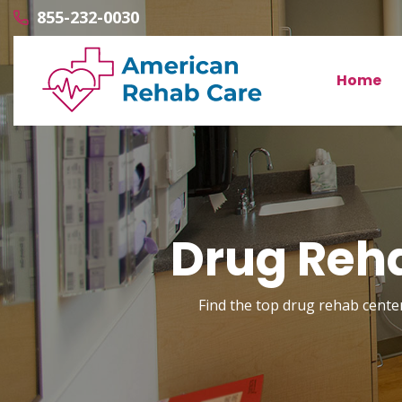
855-232-0030
Home
Drug Reha
Find the top drug rehab center