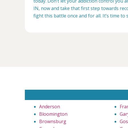
today. Don’t let your addiction control you
IN, now and take that first step towards reco
fight this battle once and for all. It’s time to 
Anderson
Fra
Bloomington
Gar
Brownsburg
Gos