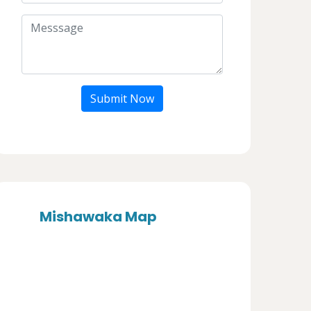
Submit Now
Mishawaka Map