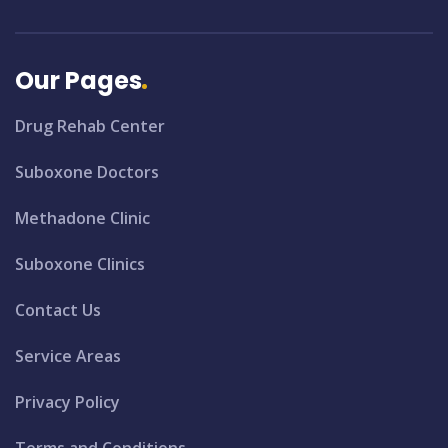
Our Pages
Drug Rehab Center
Suboxone Doctors
Methadone Clinic
Suboxone Clinics
Contact Us
Service Areas
Privacy Policy