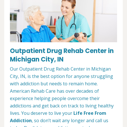
Outpatient Drug Rehab Center in
Michigan City, IN
Our Outpatient Drug Rehab Center in Michigan
City, IN, is the best option for anyone struggling
with addiction but needs to remain home.
American Rehab Care has over decades of
experience helping people overcome their
addictions and get back on track to living healthy
lives. You deserve to live your
Life Free From
Addiction
, so don’t wait any longer and call us