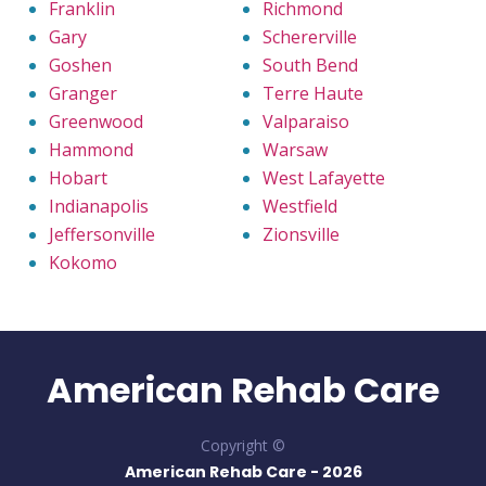
Franklin
Richmond
Gary
Schererville
Goshen
South Bend
Granger
Terre Haute
Greenwood
Valparaiso
Hammond
Warsaw
Hobart
West Lafayette
Indianapolis
Westfield
Jeffersonville
Zionsville
Kokomo
American Rehab Care
Copyright ©
American Rehab Care -
2026