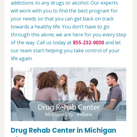
addictions to any drugs or alcohol. Our experts
will work with you to find the best program for
your needs so that you can get back on track
towards a healthy life. You don’t have to go
through this alone; we are here for you every step
of the way. Call us today at
855-232-0030
and let
our team start helping you take control of your
life again.
Drug Rehab Center in Michigan