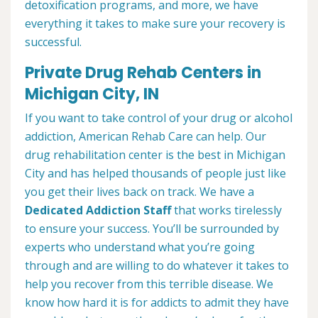
detoxification programs, and more, we have
everything it takes to make sure your recovery is
successful.
Private Drug Rehab Centers in
Michigan City, IN
If you want to take control of your drug or alcohol
addiction, American Rehab Care can help. Our
drug rehabilitation center is the best in Michigan
City and has helped thousands of people just like
you get their lives back on track. We have a
Dedicated Addiction Staff
that works tirelessly
to ensure your success. You’ll be surrounded by
experts who understand what you’re going
through and are willing to do whatever it takes to
help you recover from this terrible disease. We
know how hard it is for addicts to admit they have