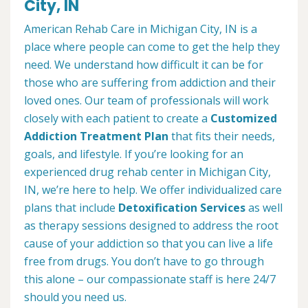
City, IN
American Rehab Care in Michigan City, IN is a
place where people can come to get the help they
need. We understand how difficult it can be for
those who are suffering from addiction and their
loved ones. Our team of professionals will work
closely with each patient to create a
Customized
Addiction Treatment Plan
that fits their needs,
goals, and lifestyle. If you’re looking for an
experienced drug rehab center in Michigan City,
IN, we’re here to help. We offer individualized care
plans that include
Detoxification Services
as well
as therapy sessions designed to address the root
cause of your addiction so that you can live a life
free from drugs. You don’t have to go through
this alone – our compassionate staff is here 24/7
should you need us.