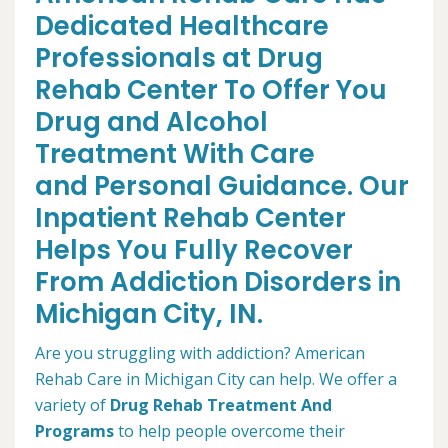
Dedicated Healthcare
Professionals at Drug
Rehab Center To Offer You
Drug and Alcohol
Treatment With Care
and Personal Guidance. Our
Inpatient Rehab Center
Helps You Fully Recover
From Addiction Disorders in
Michigan City, IN.
Are you struggling with addiction? American
Rehab Care in Michigan City can help. We offer a
variety of
Drug Rehab Treatment And
Programs
to help people overcome their