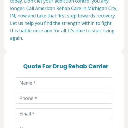
today. Don’t let your addiction control you any
longer. Call American Rehab Care in Michigan City,
IN, now and take that first step towards recovery.
Let us help you find the strength within to fight
this battle once and for all. It’s time to start living
again.
Quote For Drug Rehab Center