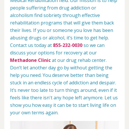
Medical Rehabilitation field. Our mission is to help
people suffering from drug addiction or
alcoholism find sobriety through effective
rehabilitation programs that will give them back
their lives. If you or someone you love has been
abusing drugs or alcohol, it’s time to get help.
Contact us today at
855-232-0030
so we can
discuss your options for recovery at our
Methadone Clinic
at our drug rehab center.
Don’t let another day go by without getting the
help you need. You deserve better than being
stuck in an endless cycle of addiction and despair.
It’s never too late to turn things around, even if it
feels like there isn't any hope left anymore. Let us
show you how easy it can be to start living life on
your own terms again.