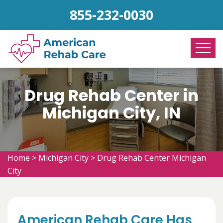
855-232-0030
Drug Rehab Center in
Michigan City, IN
Home
>
Michigan City
>
Drug Rehab Center Michigan
City
American Rehab Care Has