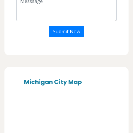
Submit Now
Michigan City Map