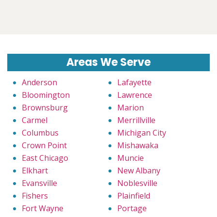
Areas We Serve
Anderson
Lafayette
Bloomington
Lawrence
Brownsburg
Marion
Carmel
Merrillville
Columbus
Michigan City
Crown Point
Mishawaka
East Chicago
Muncie
Elkhart
New Albany
Evansville
Noblesville
Fishers
Plainfield
Fort Wayne
Portage