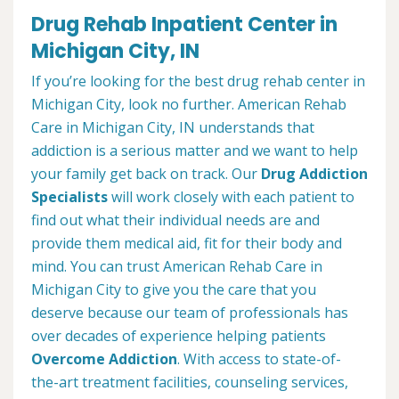
Drug Rehab Inpatient Center in
Michigan City, IN
If you’re looking for the best drug rehab center in
Michigan City, look no further. American Rehab
Care in Michigan City, IN understands that
addiction is a serious matter and we want to help
your family get back on track. Our
Drug Addiction
Specialists
will work closely with each patient to
find out what their individual needs are and
provide them medical aid, fit for their body and
mind. You can trust American Rehab Care in
Michigan City to give you the care that you
deserve because our team of professionals has
over decades of experience helping patients
Overcome Addiction
. With access to state-of-
the-art treatment facilities, counseling services,