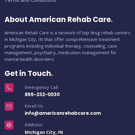
Terms and Conditions
About American Rehab Care
American Rehab Care is a network of top drug rehab centers
in Michigan City, IN that offer comprehensive treatment
programs including individual therapy, counseling, case
management, psychiatry, medication management for
mental health disorders.
Get in Touch
Emergency Call
855-232-0030
Email Us
info@americanrehabcare.com
Address
Michigan City, IN