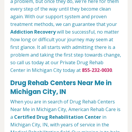
a problem, but once they do, we’re here for them
every step of the way until they become clean
again. With our support system and proven
treatment methods, we can guarantee that your
Addiction Recovery
will be successful, no matter
how long or difficult your journey may seem at
first glance. It all starts with admitting there is a
problem and taking the first step towards change,
so call us today at our Private Drug Rehab
Center in Michigan City today at
855-232-0030
.
Drug Rehab Centers Near Me in
Michigan City, IN
When you are in search of Drug Rehab Centers
Near Me in Michigan City, American Rehab Care is
a
Certified Drug Rehabilitation Center
in
Michigan City, IN, with years of service in the