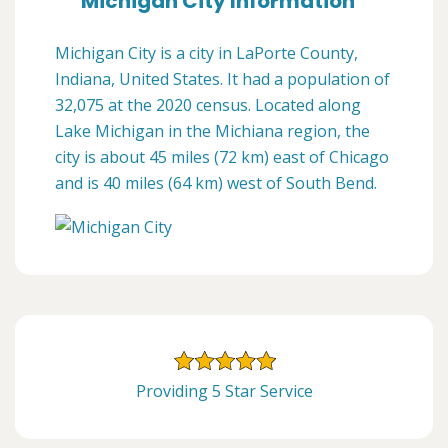
Michigan City Information
Michigan City is a city in LaPorte County,
Indiana, United States. It had a population of
32,075 at the 2020 census. Located along
Lake Michigan in the Michiana region, the
city is about 45 miles (72 km) east of Chicago
and is 40 miles (64 km) west of South Bend.
Providing 5 Star Service