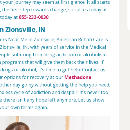
 your journey may seem at first glance. It all starts
 the first step towards change, so call us today at
 today at
855-232-0030
.
 Zionsville, IN
rs Near Me in Zionsville, American Rehab Care is
Zionsville, IN, with years of service in the Medical
people suffering from drug addiction or alcoholism
 programs that will give them back their lives. If
ugs or alcohol, it’s time to get help. Contact us
r options for recovery at our
Methadone
nother day go by without getting the help you need.
less cycle of addiction and despair. It’s never too
ike there isn't any hope left anymore. Let us show
n your own terms again.