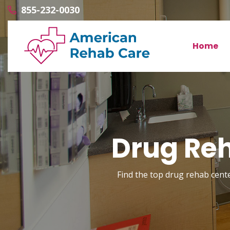
855-232-0030
Home
Drug Reh
Find the top drug rehab center