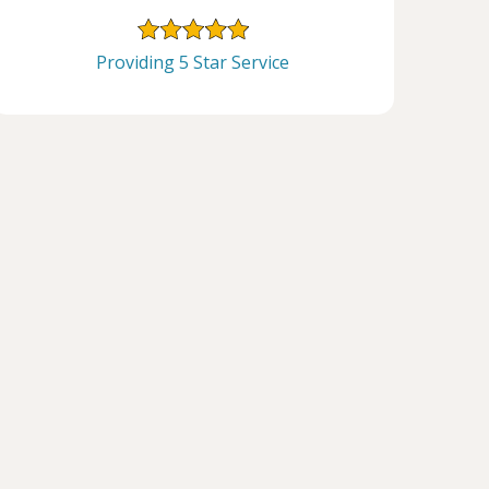
Providing 5 Star Service