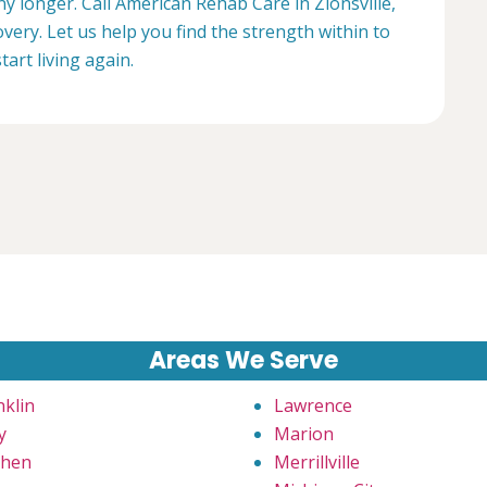
ny longer. Call American Rehab Care in Zionsville,
very. Let us help you find the strength within to
start living again.
Areas We Serve
nklin
Lawrence
y
Marion
hen
Merrillville