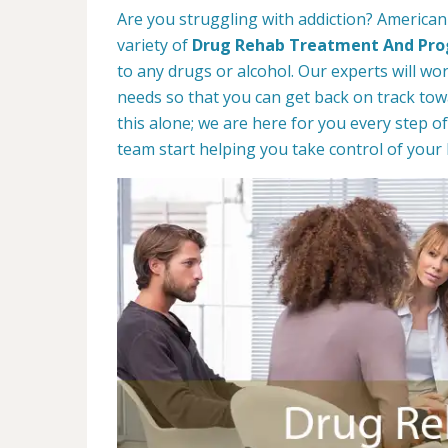
Are you struggling with addiction? American 
variety of
Drug Rehab Treatment And Pr
to any drugs or alcohol. Our experts will wo
needs so that you can get back on track towa
this alone; we are here for you every step of
team start helping you take control of your l