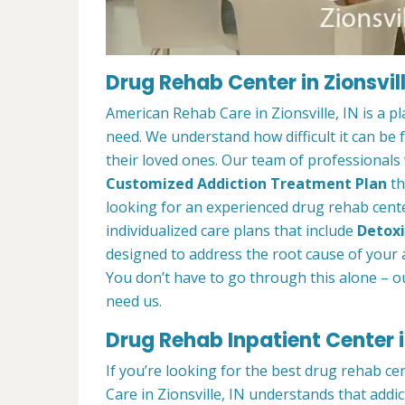
Drug Rehab Center in Zionsvill
American Rehab Care in Zionsville, IN is a 
need. We understand how difficult it can be
their loved ones. Our team of professionals w
Customized Addiction Treatment Plan
th
looking for an experienced drug rehab center
individualized care plans that include
Detoxi
designed to address the root cause of your ad
You don’t have to go through this alone – o
need us.
Drug Rehab Inpatient Center in
If you’re looking for the best drug rehab ce
Care in Zionsville, IN understands that addi