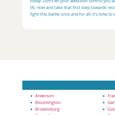
today. Don’t let your addiction control you a
IN, now and take that first step towards reco
fight this battle once and for all. It’s time to 
Anderson
Fra
Bloomington
Gar
Brownsburg
Gos