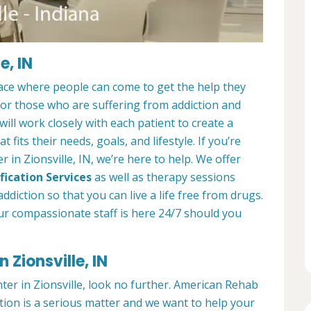
e, IN
place where people can come to get the help they
 for those who are suffering from addiction and
ill work closely with each patient to create a
at fits their needs, goals, and lifestyle. If you’re
 in Zionsville, IN, we’re here to help. We offer
fication Services
as well as therapy sessions
diction so that you can live a life free from drugs.
ur compassionate staff is here 24/7 should you
 Zionsville, IN
nter in Zionsville, look no further. American Rehab
ction is a serious matter and we want to help your