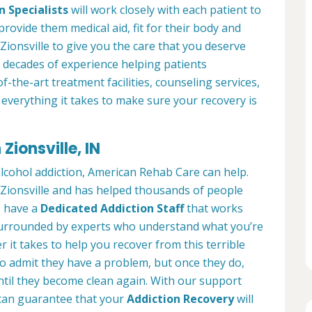
n Specialists
will work closely with each patient to
provide them medical aid, fit for their body and
ionsville to give you the care that you deserve
 decades of experience helping patients
of-the-art treatment facilities, counseling services,
everything it takes to make sure your recovery is
Zionsville, IN
alcohol addiction, American Rehab Care can help.
n Zionsville and has helped thousands of people
We have a
Dedicated Addiction Staff
that works
e surrounded by experts who understand what you’re
 it takes to help you recover from this terrible
to admit they have a problem, but once they do,
ntil they become clean again. With our support
can guarantee that your
Addiction Recovery
will