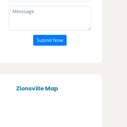
Submit Now
Zionsville Map