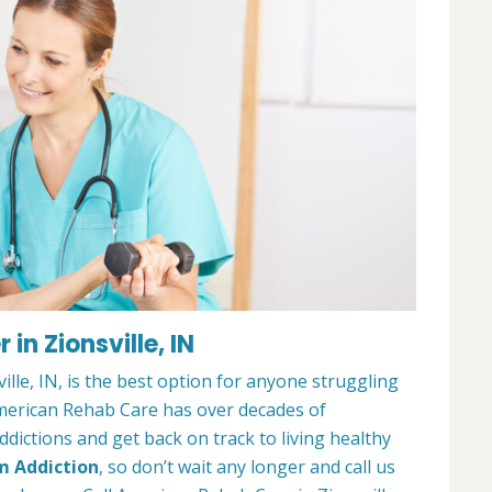
in Zionsville, IN
lle, IN, is the best option for anyone struggling
merican Rehab Care has over decades of
dictions and get back on track to living healthy
m Addiction
, so don’t wait any longer and call us