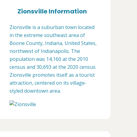
Zionsville Information
Zionsville is a suburban town located
in the extreme southeast area of
Boone County, Indiana, United States,
northwest of Indianapolis. The
population was 14,160 at the 2010
census and 30,693 at the 2020 census.
Zionsville promotes itself as a tourist
attraction, centered on its village-
styled downtown area.