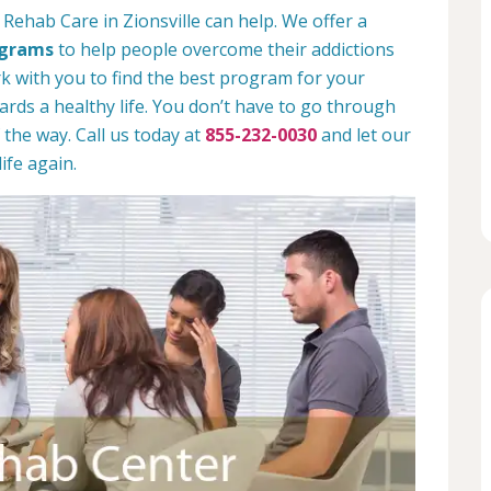
Rehab Care in Zionsville can help. We offer a
ograms
to help people overcome their addictions
rk with you to find the best program for your
rds a healthy life. You don’t have to go through
 the way. Call us today at
855-232-0030
and let our
ife again.