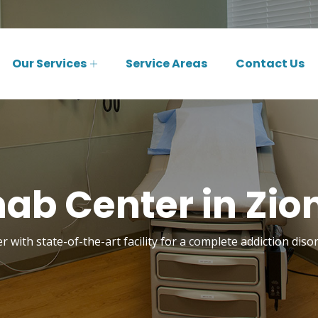
Our Services
Service Areas
Contact Us
ab Center in Zions
 with state-of-the-art facility for a complete addiction disor