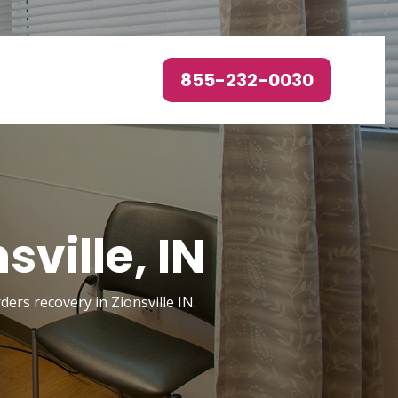
855-232-0030
ville, IN
ders recovery in Zionsville IN.