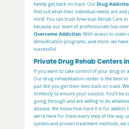
family get back on track. Our
Drug Addictio
find out what their individual needs are and 
mind. You can trust American Rehab Care in Z
because our team of professionals has over
Overcome Addiction
. With access to state-
detoxification programs, and more, we have 
successful.
Private Drug Rehab Centers in 
If you want to take control of your drug or 
Our drug rehabilitation center is the best i
just like you get their lives back on track. 
tirelessly to ensure your success. You’ll b
going through and are willing to do whatever
disease. We know how hard it is for addicts 
we’re here for them every step of the way u
system and proven treatment methods, we 