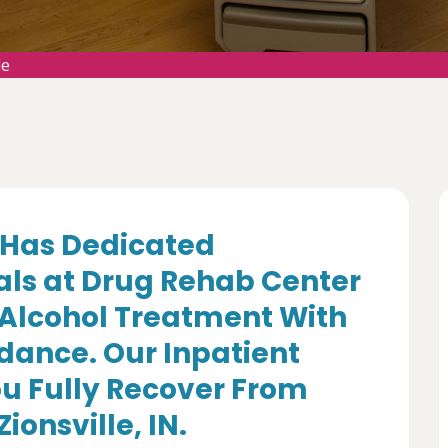
le
Has Dedicated
als at Drug Rehab Center
 Alcohol Treatment With
dance. Our Inpatient
u Fully Recover From
ionsville, IN.