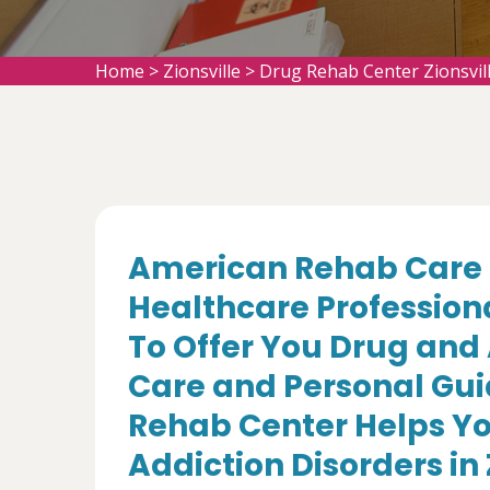
Home
>
Zionsville
>
Drug Rehab Center Zionsvil
American Rehab Care 
Healthcare Profession
To Offer You Drug and
Care and Personal Gui
Rehab Center Helps Yo
Addiction Disorders in Z