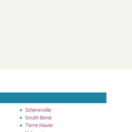
Schererville
South Bend
Terre Haute