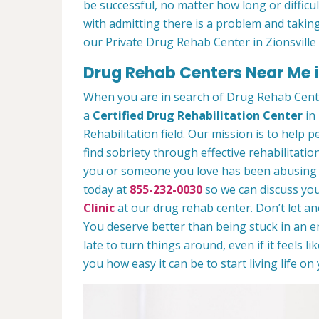
be successful, no matter how long or difficult
with admitting there is a problem and taking
our Private Drug Rehab Center in Zionsville
Drug Rehab Centers Near Me in
When you are in search of Drug Rehab Cente
a
Certified Drug Rehabilitation Center
in 
Rehabilitation field. Our mission is to help 
find sobriety through effective rehabilitation
you or someone you love has been abusing dr
today at
855-232-0030
so we can discuss you
Clinic
at our drug rehab center. Don’t let a
You deserve better than being stuck in an end
late to turn things around, even if it feels l
you how easy it can be to start living life o