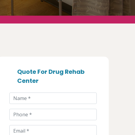
Quote For Drug Rehab
Center