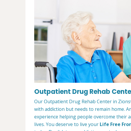
Outpatient Drug Rehab Center 
Our Outpatient Drug Rehab Center in Zionsvi
with addiction but needs to remain home. A
experience helping people overcome their ad
lives. You deserve to live your
Life Free Fro