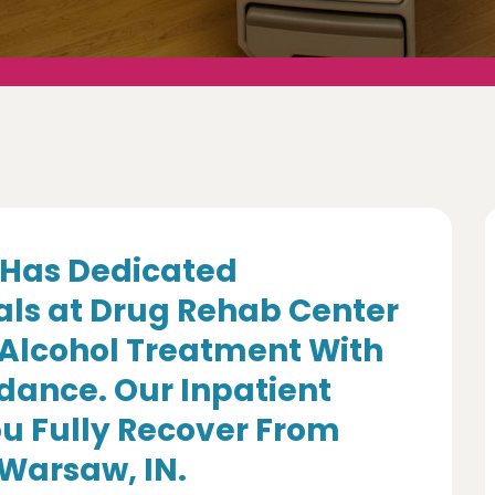
Has Dedicated
als at Drug Rehab Center
 Alcohol Treatment With
dance. Our Inpatient
u Fully Recover From
 Warsaw, IN.