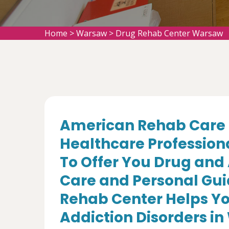
Home
>
Warsaw
>
Drug Rehab Center Warsaw
American Rehab Care 
Healthcare Profession
To Offer You Drug and
Care and Personal Gui
Rehab Center Helps Yo
Addiction Disorders in