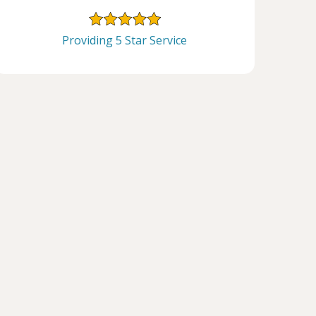
Providing 5 Star Service