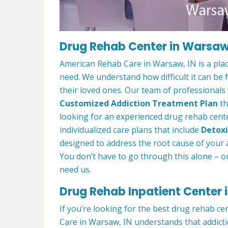
Drug Rehab Center in Warsaw
American Rehab Care in Warsaw, IN is a pla
need. We understand how difficult it can be
their loved ones. Our team of professionals w
Customized Addiction Treatment Plan
th
looking for an experienced drug rehab cente
individualized care plans that include
Detoxi
designed to address the root cause of your ad
You don’t have to go through this alone – o
need us.
Drug Rehab Inpatient Center 
If you’re looking for the best drug rehab c
Care in Warsaw, IN understands that addicti