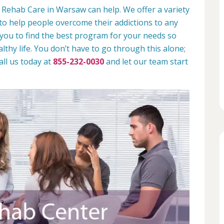
 Rehab Care in Warsaw can help. We offer a variety
to help people overcome their addictions to any
 you to find the best program for your needs so
lthy life. You don’t have to go through this alone;
all us today at
855-232-0030
and let our team start