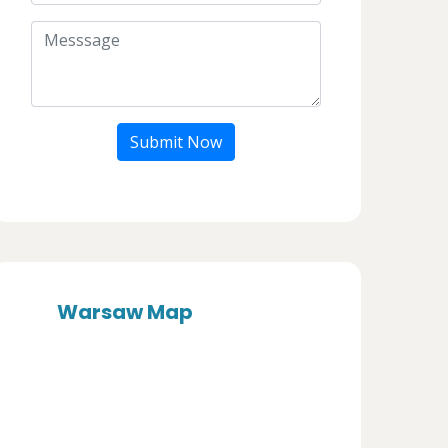
Submit Now
Warsaw Map