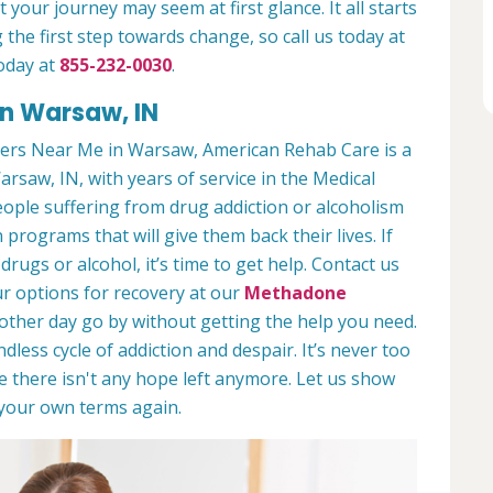
 your journey may seem at first glance. It all starts
 the first step towards change, so call us today at
oday at
855-232-0030
.
in Warsaw, IN
ers Near Me in Warsaw, American Rehab Care is a
arsaw, IN, with years of service in the Medical
people suffering from drug addiction or alcoholism
 programs that will give them back their lives. If
ugs or alcohol, it’s time to get help. Contact us
r options for recovery at our
Methadone
nother day go by without getting the help you need.
less cycle of addiction and despair. It’s never too
ike there isn't any hope left anymore. Let us show
n your own terms again.