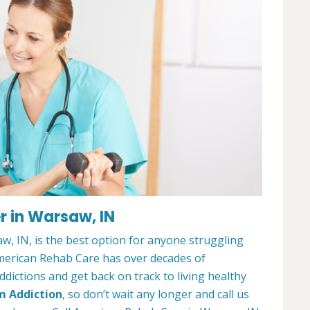
r in Warsaw, IN
, IN, is the best option for anyone struggling
merican Rehab Care has over decades of
dictions and get back on track to living healthy
m Addiction
, so don’t wait any longer and call us