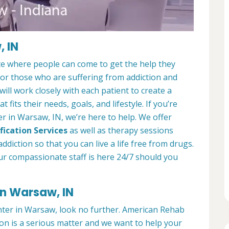
, IN
ce where people can come to get the help they
 for those who are suffering from addiction and
ill work closely with each patient to create a
at fits their needs, goals, and lifestyle. If you’re
r in Warsaw, IN, we’re here to help. We offer
fication Services
as well as therapy sessions
diction so that you can live a life free from drugs.
ur compassionate staff is here 24/7 should you
in Warsaw, IN
enter in Warsaw, look no further. American Rehab
on is a serious matter and we want to help your