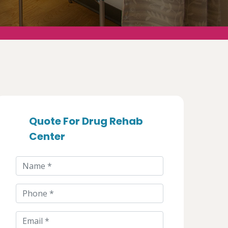
Quote For Drug Rehab
Center