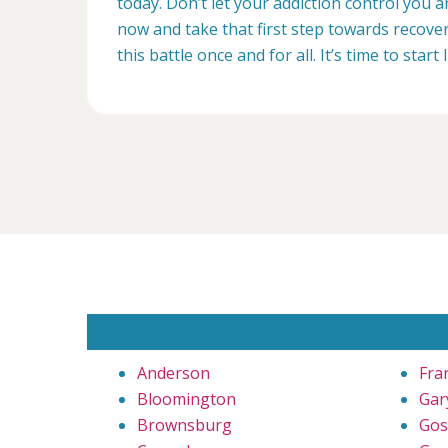
today. Don’t let your addiction control you 
now and take that first step towards recovery
this battle once and for all. It’s time to start 
Anderson
Fra
Bloomington
Gar
Brownsburg
Gos