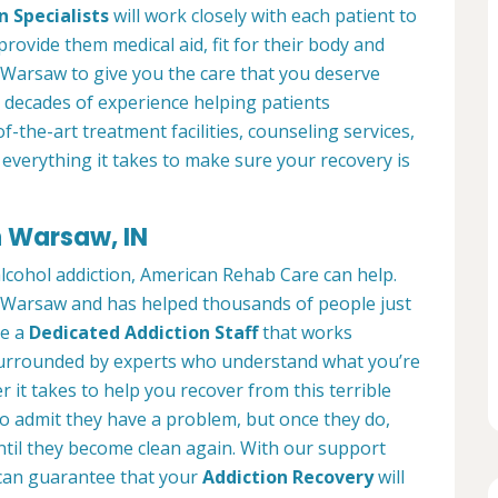
n Specialists
will work closely with each patient to
provide them medical aid, fit for their body and
 Warsaw to give you the care that you deserve
 decades of experience helping patients
of-the-art treatment facilities, counseling services,
everything it takes to make sure your recovery is
n Warsaw, IN
alcohol addiction, American Rehab Care can help.
in Warsaw and has helped thousands of people just
ve a
Dedicated Addiction Staff
that works
e surrounded by experts who understand what you’re
 it takes to help you recover from this terrible
to admit they have a problem, but once they do,
ntil they become clean again. With our support
can guarantee that your
Addiction Recovery
will