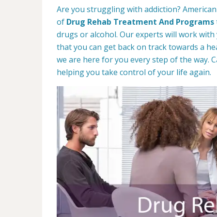
Are you struggling with addiction? American
of
Drug Rehab Treatment And Programs
drugs or alcohol. Our experts will work with
that you can get back on track towards a hea
we are here for you every step of the way. C
helping you take control of your life again.