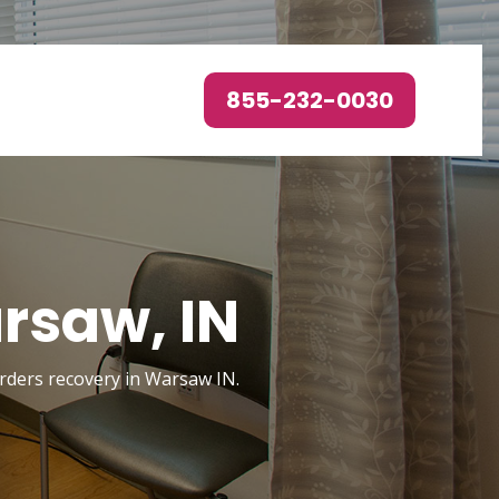
855-232-0030
rsaw, IN
sorders recovery in Warsaw IN.