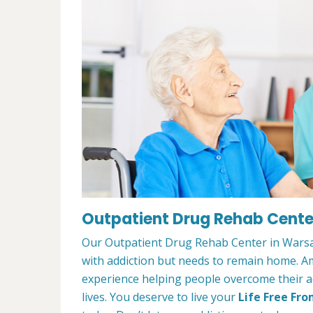
Outpatient Drug Rehab Cente
Our Outpatient Drug Rehab Center in Warsaw
with addiction but needs to remain home. A
experience helping people overcome their ad
lives. You deserve to live your
Life Free Fro