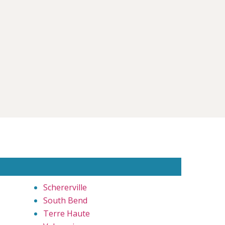
Schererville
South Bend
Terre Haute