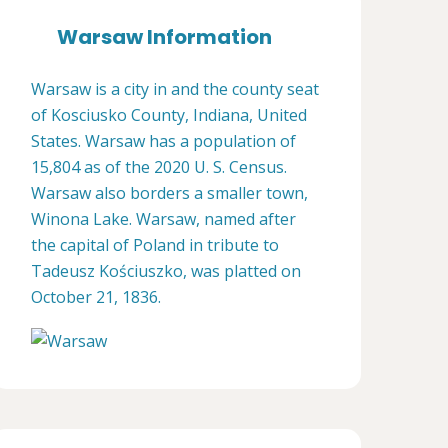
Warsaw Information
Warsaw is a city in and the county seat
of Kosciusko County, Indiana, United
States. Warsaw has a population of
15,804 as of the 2020 U. S. Census.
Warsaw also borders a smaller town,
Winona Lake. Warsaw, named after
the capital of Poland in tribute to
Tadeusz Kościuszko, was platted on
October 21, 1836.