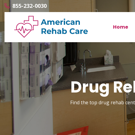
855-232-0030
Home
Drug Re
Find the top drug rehab cente