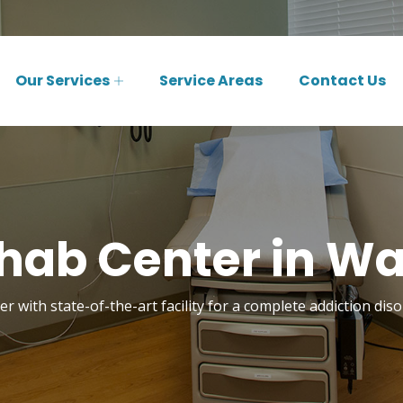
Our Services
Service Areas
Contact Us
hab Center in Wa
r with state-of-the-art facility for a complete addiction di