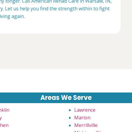
any longer. Call American Rehab Care in Warsaw, IN,
. Let us help you find the strength within to fight
living again.
Areas We Serve
nklin
Lawrence
y
Marion
hen
Merrillville