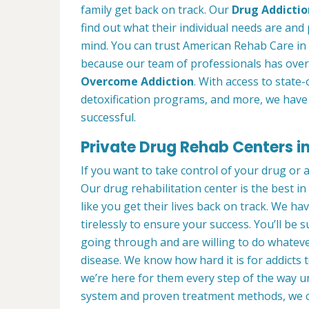
family get back on track. Our
Drug Addictio
find out what their individual needs are and 
mind. You can trust American Rehab Care in
because our team of professionals has over
Overcome Addiction
. With access to state-
detoxification programs, and more, we have 
successful.
Private Drug Rehab Centers i
If you want to take control of your drug or 
Our drug rehabilitation center is the best 
like you get their lives back on track. We ha
tirelessly to ensure your success. You’ll b
going through and are willing to do whatever
disease. We know how hard it is for addicts 
we’re here for them every step of the way u
system and proven treatment methods, we 