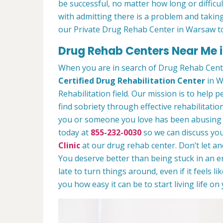
be successful, no matter how long or difficult
with admitting there is a problem and taking
our Private Drug Rehab Center in Warsaw t
Drug Rehab Centers Near Me 
When you are in search of Drug Rehab Cent
Certified Drug Rehabilitation Center
in W
Rehabilitation field. Our mission is to help 
find sobriety through effective rehabilitation
you or someone you love has been abusing dr
today at
855-232-0030
so we can discuss you
Clinic
at our drug rehab center. Don’t let a
You deserve better than being stuck in an end
late to turn things around, even if it feels l
you how easy it can be to start living life o